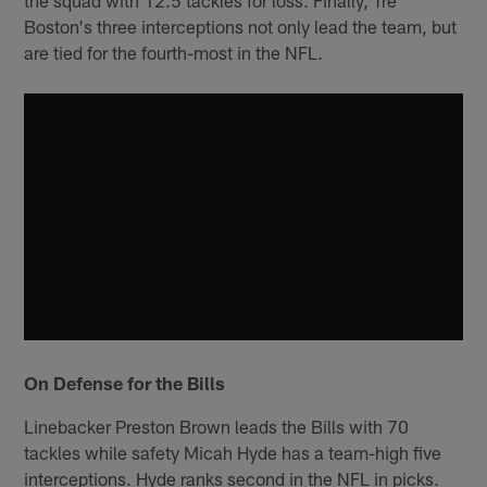
the squad with 12.5 tackles for loss. Finally, Tre
Boston's three interceptions not only lead the team, but
are tied for the fourth-most in the NFL.
On Defense for the Bills
Linebacker Preston Brown leads the Bills with 70
tackles while safety Micah Hyde has a team-high five
interceptions. Hyde ranks second in the NFL in picks.