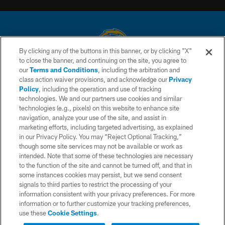
By clicking any of the buttons in this banner, or by clicking "X"
to close the banner, and continuing on the site, you agree to
© 2026 Chargers Football Company, LLC. All rights reserved. This website
our
Terms and Conditions
, including the arbitration and
is managed on a digital platform of the National Football League.
class action waiver provisions, and acknowledge our
Privacy
Policy
, including the operation and use of tracking
CONTACT US
technologies. We and our partners use cookies and similar
technologies (e.g., pixels) on this website to enhance site
WEBSITE ACCESSIBILITY
navigation, analyze your use of the site, and assist in
TERMS AND CONDITIONS
marketing efforts, including targeted advertising, as explained
in our Privacy Policy. You may “Reject Optional Tracking,”
PRIVACY POLICY
though some site services may not be available or work as
intended. Note that some of these technologies are necessary
SITE MAP
to the function of the site and cannot be turned off, and that in
AD CHOICES
some instances cookies may persist, but we send consent
signals to third parties to restrict the processing of your
YOUR PRIVACY CHOICES
information consistent with your privacy preferences. For more
information or to further customize your tracking preferences,
COOKIE SETTINGS
use these
Cookie Settings
.
PREFERENCE CENTER