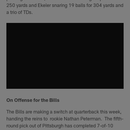
250 yards and Ekeler snaring 19 balls for 304 yards and
a trio of TDs.
On Offense for the Bills
The Bills are making a switch at quarterback this week,
handing the reins to rookie Nathan Peterman. The fifth-
round pick out of Pittsburgh has completed 7-of-10