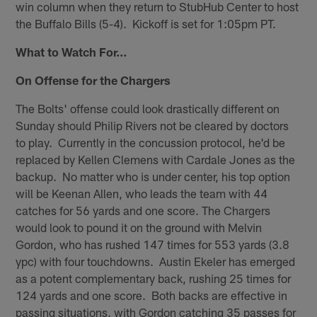
win column when they return to StubHub Center to host
the Buffalo Bills (5-4). Kickoff is set for 1:05pm PT.
What to Watch For…
On Offense for the Chargers
The Bolts' offense could look drastically different on
Sunday should Philip Rivers not be cleared by doctors
to play. Currently in the concussion protocol, he'd be
replaced by Kellen Clemens with Cardale Jones as the
backup. No matter who is under center, his top option
will be Keenan Allen, who leads the team with 44
catches for 56 yards and one score. The Chargers
would look to pound it on the ground with Melvin
Gordon, who has rushed 147 times for 553 yards (3.8
ypc) with four touchdowns. Austin Ekeler has emerged
as a potent complementary back, rushing 25 times for
124 yards and one score. Both backs are effective in
passing situations, with Gordon catching 35 passes for