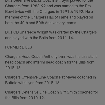
Chargers from 1983-92 and was named to the Pro
Bowl twice with the Chargers in 1991 & 1992. He a
member of the Chargers Hall of Fame and played on
both the 40th and 50th Anniversary teams.
Bills CB Shareece Wright was drafted by the Chargers
and played with the Bolts from 2011-14.
FORMER BILLS
Chargers Head Coach Anthony Lynn was the assistant
head coach and interim head coach for the Bills from
2015-16.
Chargers Offensive Line Coach Pat Meyer coached in
Buffalo with Lynn from 2015-16.
Chargers Defensive Line Coach Giff Smith coached for
the Bills from 2010-12.