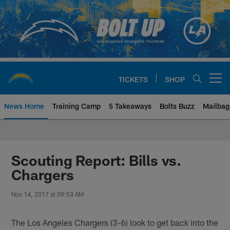
Skip
to
main
content
TICKETS
SHOP
Open menu button
News Home
Training Camp
5 Takeaways
Bolts Buzz
Mailbag
Chargers Official Site | Los Ang
Scouting Report: Bills vs.
Chargers
Nov 14, 2017 at 09:53 AM
The Los Angeles Chargers (3-6) look to get back into the