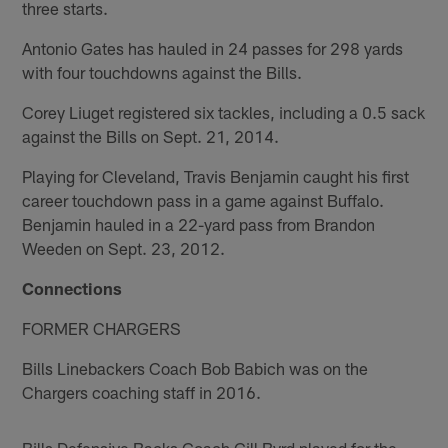
three starts.
Antonio Gates has hauled in 24 passes for 298 yards
with four touchdowns against the Bills.
Corey Liuget registered six tackles, including a 0.5 sack
against the Bills on Sept. 21, 2014.
Playing for Cleveland, Travis Benjamin caught his first
career touchdown pass in a game against Buffalo.
Benjamin hauled in a 22-yard pass from Brandon
Weeden on Sept. 23, 2012.
Connections
FORMER CHARGERS
Bills Linebackers Coach Bob Babich was on the
Chargers coaching staff in 2016.
Bills Defensive Backs Coach Gill Byrd played for the