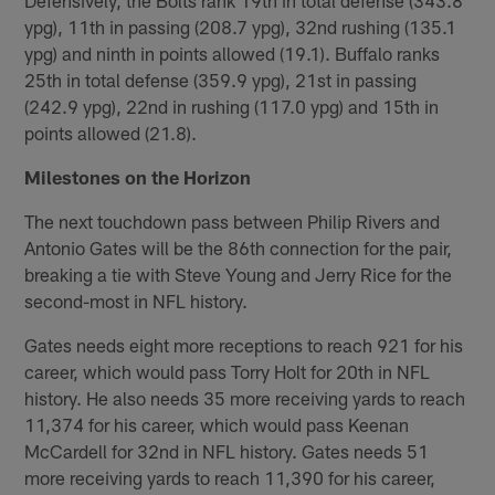
ypg), 11th in passing (208.7 ypg), 32nd rushing (135.1
ypg) and ninth in points allowed (19.1). Buffalo ranks
25th in total defense (359.9 ypg), 21st in passing
(242.9 ypg), 22nd in rushing (117.0 ypg) and 15th in
points allowed (21.8).
Milestones on the Horizon
The next touchdown pass between Philip Rivers and
Antonio Gates will be the 86th connection for the pair,
breaking a tie with Steve Young and Jerry Rice for the
second-most in NFL history.
Gates needs eight more receptions to reach 921 for his
career, which would pass Torry Holt for 20th in NFL
history. He also needs 35 more receiving yards to reach
11,374 for his career, which would pass Keenan
McCardell for 32nd in NFL history. Gates needs 51
more receiving yards to reach 11,390 for his career,