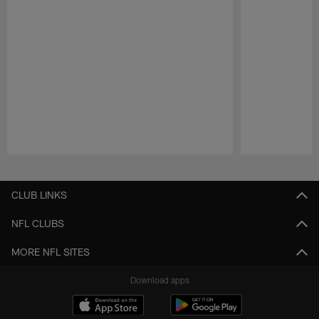
Pause
Play
CLUB LINKS
NFL CLUBS
MORE NFL SITES
Download apps