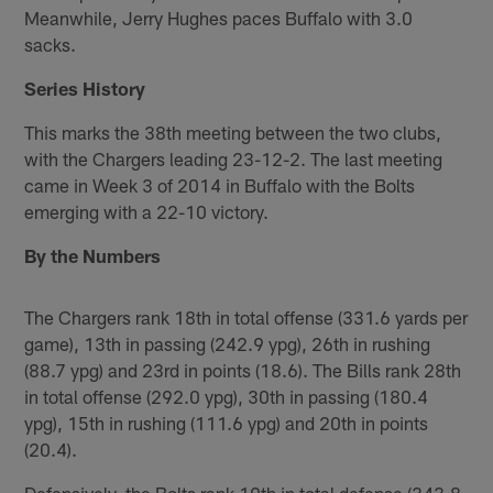
Meanwhile, Jerry Hughes paces Buffalo with 3.0
sacks.
Series History
This marks the 38th meeting between the two clubs,
with the Chargers leading 23-12-2. The last meeting
came in Week 3 of 2014 in Buffalo with the Bolts
emerging with a 22-10 victory.
By the Numbers
The Chargers rank 18th in total offense (331.6 yards per
game), 13th in passing (242.9 ypg), 26th in rushing
(88.7 ypg) and 23rd in points (18.6). The Bills rank 28th
in total offense (292.0 ypg), 30th in passing (180.4
ypg), 15th in rushing (111.6 ypg) and 20th in points
(20.4).
Defensively, the Bolts rank 19th in total defense (343.8