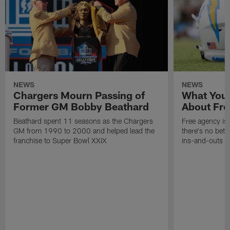
NEWS
NEWS
Chargers Mourn Passing of
What You
Former GM Bobby Beathard
About Fre
Beathard spent 11 seasons as the Chargers
Free agency is 
GM from 1990 to 2000 and helped lead the
there's no bett
franchise to Super Bowl XXIX
ins-and-outs t