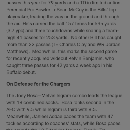
passes this year for 79 yards and a TD in limited action.
Perennial Pro Bowler LeSean McCoy is the Bills' top
playmaker, leading the way on the ground and through
the air. He's carried the ball 157 times for 595 yards
(3.7 ypc) and three touchdowns while snaring a team-
high 41 passes for 253 yards. No other Bill has caught
more than 22 passes (TE Charles Clay and WR Jordan
Matthews). Meanwhile, this marks the second game
for recently acquired wideout Kelvin Benjamin, who
caught three passes for 42 yards a week ago in his
Buffalo debut.
On Defense for the Chargers
The Joey Bosa—Melvin Ingram combo leads the league
with 18 combined sacks. Bosa ranks second in the
AFC with 9.5 while Ingram is third with 8.5.
Meanwhile, Jahleel Addae paces the team with 47
tackles according to coaches' stats, while Bosa paces