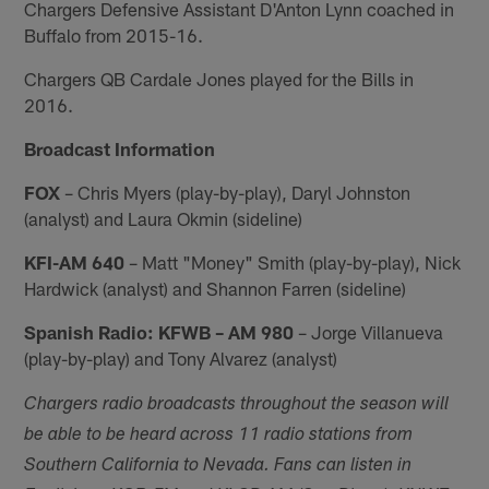
Chargers Defensive Assistant D'Anton Lynn coached in
Buffalo from 2015-16.
Chargers QB Cardale Jones played for the Bills in
2016.
Broadcast Information
FOX
– Chris Myers (play-by-play), Daryl Johnston
(analyst) and Laura Okmin (sideline)
KFI-AM 640
– Matt "Money" Smith (play-by-play), Nick
Hardwick (analyst) and Shannon Farren (sideline)
Spanish Radio: KFWB – AM 980
– Jorge Villanueva
(play-by-play) and Tony Alvarez (analyst)
Chargers radio broadcasts throughout the season will
be able to be heard across 11 radio stations from
Southern California to Nevada. Fans can listen in