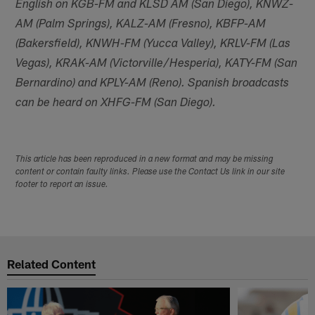
English on KGB-FM and KLSD AM (San Diego), KNWZ-
AM (Palm Springs), KALZ-AM (Fresno), KBFP-AM
(Bakersfield), KNWH-FM (Yucca Valley), KRLV-FM (Las
Vegas), KRAK-AM (Victorville/Hesperia), KATY-FM (San
Bernardino) and KPLY-AM (Reno). Spanish broadcasts
can be heard on XHFG-FM (San Diego).
This article has been reproduced in a new format and may be missing
content or contain faulty links. Please use the Contact Us link in our site
footer to report an issue.
Related Content