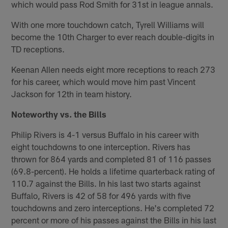
which would pass Rod Smith for 31st in league annals.
With one more touchdown catch, Tyrell Williams will
become the 10th Charger to ever reach double-digits in
TD receptions.
Keenan Allen needs eight more receptions to reach 273
for his career, which would move him past Vincent
Jackson for 12th in team history.
Noteworthy vs. the Bills
Philip Rivers is 4-1 versus Buffalo in his career with
eight touchdowns to one interception. Rivers has
thrown for 864 yards and completed 81 of 116 passes
(69.8-percent). He holds a lifetime quarterback rating of
110.7 against the Bills. In his last two starts against
Buffalo, Rivers is 42 of 58 for 496 yards with five
touchdowns and zero interceptions. He's completed 72
percent or more of his passes against the Bills in his last