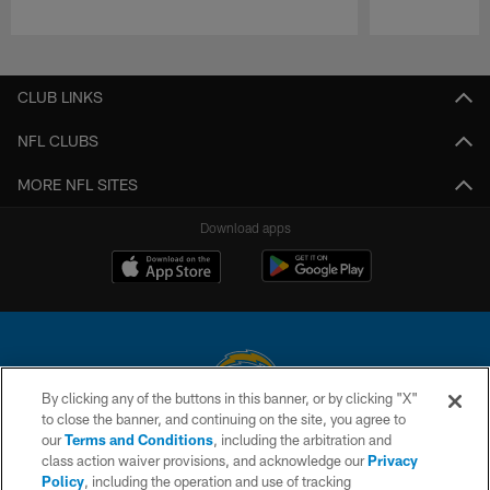
Pause
Play
CLUB LINKS
NFL CLUBS
MORE NFL SITES
Download apps
By clicking any of the buttons in this banner, or by clicking "X"
to close the banner, and continuing on the site, you agree to
© 2026 Chargers Football Company, LLC. All rights reserved. This website
our
Terms and Conditions
, including the arbitration and
is managed on a digital platform of the National Football League.
class action waiver provisions, and acknowledge our
Privacy
Policy
, including the operation and use of tracking
CONTACT US