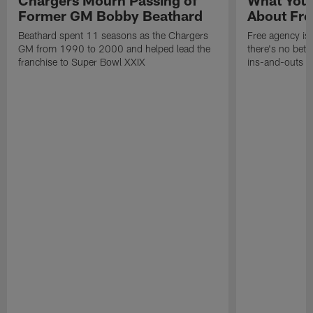
Chargers Mourn Passing of
What You
Former GM Bobby Beathard
About Fre
Beathard spent 11 seasons as the Chargers
Free agency is 
GM from 1990 to 2000 and helped lead the
there's no bett
franchise to Super Bowl XXIX
ins-and-outs t