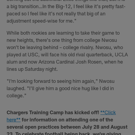
a big transition…In the Big-12, I feel like it's pretty fast-
paced so I feel like it's not really that big of an
adjustment speed-wise for me."
While both rookies are learning to take their game to
new heights, there's one thing from college Nwosu
won't be leaving behind – college rivalry. Nwosu, who
played at USC, will face his old rival quarterback, UCLA
alum and now Arizona Cardinal Josh Rosen, when he
lines up Saturday night.
"I'm looking forward to seeing him again," Nwosu
laughed. "I'll give him a good nice hug like I did in
college."
Chargers Training Camp has kicked off!
**Click
here**
for information on attending one of the
several open practices between July 28 and August
23. To celebrate football being back, we're giving