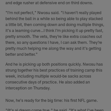
and edge rusher at defensive end on third downs.
"I'm not perfect," Nwosu said. "I haven't really played
behind the ball in a while so being able to play stacked
a little bit, then coming down and doing multiple things,
it's a learning curve…I think I'm picking it up pretty fast,
pretty smooth. The vets, they're like extra coaches out
there, so any questions I have, I can ask them. They're
pretty much helping me along the way and it's getting
better and better."
And he is picking up both positions quickly. Nwosu has
strung together his best practices of training camp this
week, including multiple would-be sacks across
consecutive days of practice. He also added an
interception on Thursday.
Now, he's ready for the big time: his first NFL game.
"(It's a) dream come true," he said. "It's what I've been