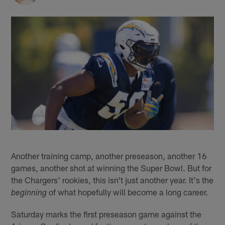
Another training camp, another preseason, another 16
games, another shot at winning the Super Bowl. But for
the Chargers' rookies, this isn't just another year. It's the
of what hopefully will become a long career.
beginning
Saturday marks the first preseason game against the