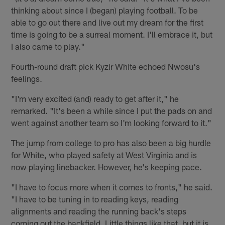
thinking about since I (began) playing football. To be
able to go out there and live out my dream for the first
time is going to be a surreal moment. I'll embrace it, but
I also came to play."
Fourth-round draft pick Kyzir White echoed Nwosu's
feelings.
"I'm very excited (and) ready to get after it," he
remarked. "It's been a while since I put the pads on and
went against another team so I'm looking forward to it."
The jump from college to pro has also been a big hurdle
for White, who played safety at West Virginia and is
now playing linebacker. However, he's keeping pace.
"I have to focus more when it comes to fronts," he said.
"I have to be tuning in to reading keys, reading
alignments and reading the running back's steps
coming out the backfield. Little things like that, but it is