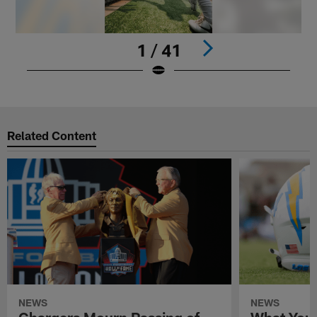
1 / 41
Pause
Play
Related Content
NEWS
NEWS