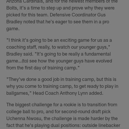
Arizona Cardinals, and for the newest members of the
Bolts, it's a time to step up and prove why they were
picked for this team. Defensive Coordinator Gus
Bradley noted that he's eager to see them in a pro
game.
"I think it's going to be an exciting game for us as a
coaching staff, really, to watch our younger guys,"
Bradley said. "It's going to be really a fundamental
game…(to) see how the younger guys have evolved
from the first day of training camp."
"They've done a good job in training camp, but this is
why you come to training camp, to get ready to play in
ballgames," Head Coach Anthony Lynn added.
The biggest challenge for a rookie is to transition from
college ball to pro, and for second-round draft pick
Uchenna Nwosu, the challenge is made harder by the
fact that he's playing dual positions: outside linebacker