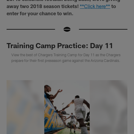
away two 2018 season tickets!
**Click here**
to
enter for your chance to win.
Training Camp Practice: Day 11
View the best of Chargers Training Camp for Day 11 as the Chargers
prepare for their first preseason game against the Arizona Cardinals.