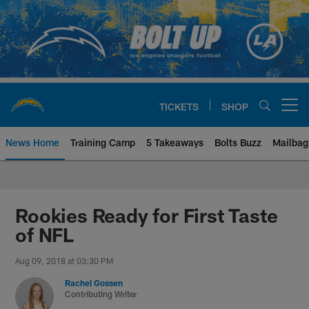
Skip
to
main
content
TICKETS
SHOP
Open menu button
News Home
Training Camp
5 Takeaways
Bolts Buzz
Mailbag
Chargers Official Site | Los Ang
Rookies Ready for First Taste
of NFL
Aug 09, 2018 at 03:30 PM
Rachel Gossen
Contributing Writer