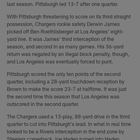
last season. Pittsburgh led 13-7 after one quarter.
With Pittsburgh threatening to score on its third straight
possession, Chargers rookie safety Derwin James
picked off Ben Roethlisberger at Los Angeles' eight-
yard line. It was James' third interception of the
season, and second in as many games. His 36-yard
return was negated by an illegal block penalty, though,
and Los Angeles was eventually forced to punt.
Pittsburgh scored the only ten points of the second
quarter, including a 28-yard touchdown reception by
Brown to make the score 23-7 at halftime. It was just
the second time this season that Los Angeles was
outscored in the second quarter.
The Chargers used a 13-play, 88-yard drive in the third
quarter to cut into Pittsburgh's lead. In what in real time
looked to be a Rivers interception in the end zone by
Steelers cornerback Joe Haden turned into Haden