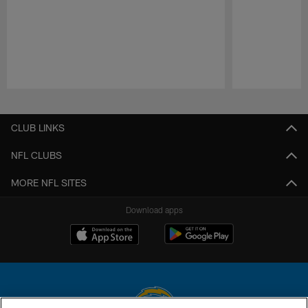
Pause
Play
CLUB LINKS
NFL CLUBS
MORE NFL SITES
Download apps