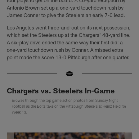
Antonio Brown set up a one-yard touchdown rush by
James Conner to give the Steelers an early 7-0 lead.
Los Angeles went three-and-out on its next possession,
which set the Steelers up at the Chargers' 48-yard line.
A six-play drive ended the same way their first did: a
one-yard touchdown rush by Conner. A missed extra
point made the score 13-0 Pittsburgh after one quarter.
Chargers vs. Steelers In-Game
Browse through the top game action photos from Sunday Night
Football as the Bolts take on the Pittsburgh Steelers at Heinz Field for
Week 13.