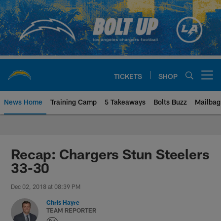
Skip
to
main
content
TICKETS
SHOP
Open menu button
News Home
Training Camp
5 Takeaways
Bolts Buzz
Mailbag
Chargers Official Site | Los Ang
Recap: Chargers Stun Steelers
33-30
Dec 02, 2018 at 08:39 PM
Chris Hayre
TEAM REPORTER