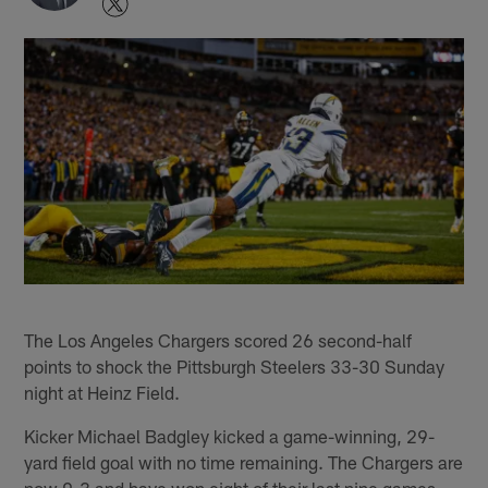
The Los Angeles Chargers scored 26 second-half
points to shock the Pittsburgh Steelers 33-30 Sunday
night at Heinz Field.
Kicker Michael Badgley kicked a game-winning, 29-
yard field goal with no time remaining. The Chargers are
now 9-3 and have won eight of their last nine games.