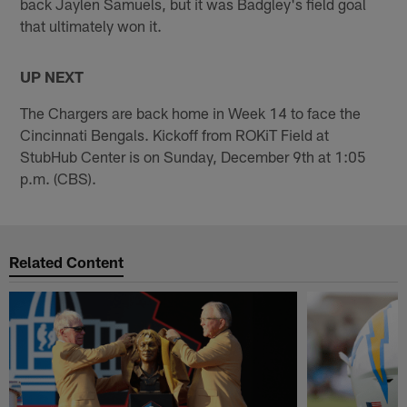
back Jaylen Samuels, but it was Badgley's field goal
that ultimately won it.
UP NEXT
The Chargers are back home in Week 14 to face the
Cincinnati Bengals. Kickoff from ROKiT Field at
StubHub Center is on Sunday, December 9th at 1:05
p.m. (CBS).
Related Content