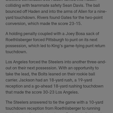
colliding with teammate safety Sean Davis. The ball
bounced off Haden and into the arms of Allen for a nine-
yard touchdown. Rivers found Gates for the two-point
conversion, which made the score 23-15.
A holding penalty coupled with a Joey Bosa sack of
Roethlisberger forced Pittsburgh to punt on its next
possession, which led to King's game-tying punt return
touchdown.
Los Angeles forced the Steelers into another three-and-
out on their next possession. With an opportunity to
take the lead, the Bolts leaned on their rookie ball
carrier. Jackson had an 18-yard rush, a 19-yard
reception and a go-ahead 18-yard rushing touchdown
that made the score 30-23 Los Angeles.
The Steelers answered to tie the game with a 10-yard
touchdown reception from Roethlisberger to running