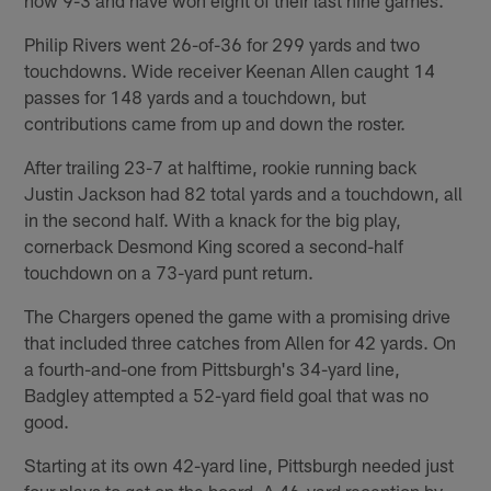
Philip Rivers went 26-of-36 for 299 yards and two
touchdowns. Wide receiver Keenan Allen caught 14
passes for 148 yards and a touchdown, but
contributions came from up and down the roster.
After trailing 23-7 at halftime, rookie running back
Justin Jackson had 82 total yards and a touchdown, all
in the second half. With a knack for the big play,
cornerback Desmond King scored a second-half
touchdown on a 73-yard punt return.
The Chargers opened the game with a promising drive
that included three catches from Allen for 42 yards. On
a fourth-and-one from Pittsburgh's 34-yard line,
Badgley attempted a 52-yard field goal that was no
good.
Starting at its own 42-yard line, Pittsburgh needed just
four plays to get on the board. A 46-yard reception by