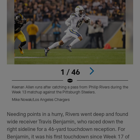
1 / 46
Keenan Allen runs after catching a pass from Philip Rivers during the
D
Week 13 matchup against the Pittsburgh Steelers.
a
Mike Nowak/Los Angeles Chargers
M
Pause
Play
Needing points in a hurry, Rivers went deep and found
wide receiver Travis Benjamin, who raced down the
right sideline for a 46-yard touchdown reception. For
Benjamin, it was his first touchdown since Week 17 of