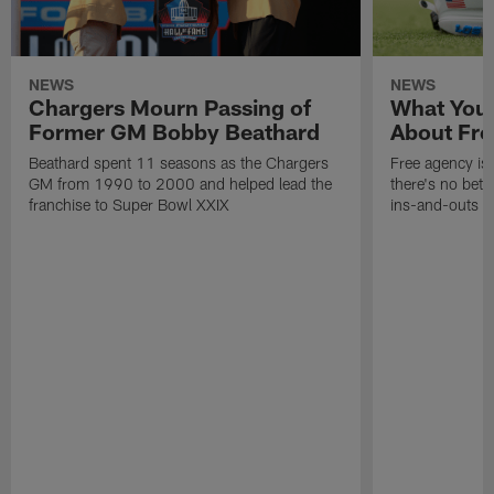
NEWS
NEWS
Chargers Mourn Passing of
What You
Former GM Bobby Beathard
About Fre
Beathard spent 11 seasons as the Chargers
Free agency is 
GM from 1990 to 2000 and helped lead the
there's no bett
franchise to Super Bowl XXIX
ins-and-outs t