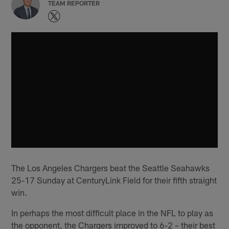
TEAM REPORTER
The Los Angeles Chargers beat the Seattle Seahawks
25-17 Sunday at CenturyLink Field for their fifth straight
win.
In perhaps the most difficult place in the NFL to play as
the opponent, the Chargers improved to 6-2 – their best