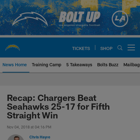
Skip
to
main
content
TICKETS
SHOP
Open menu button
News Home
Training Camp
5 Takeaways
Bolts Buzz
Mailbag
Chargers Official Site | Los Ang
Recap: Chargers Beat
Seahawks 25-17 for Fifth
Straight Win
Nov 04, 2018 at 04:16 PM
Chris Hayre