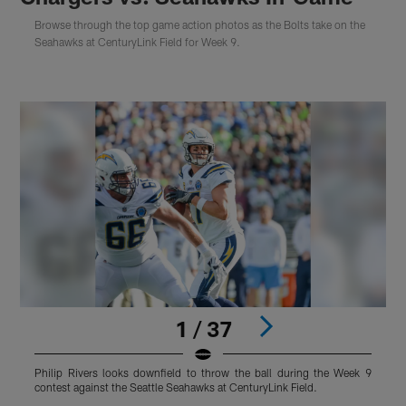
Browse through the top game action photos as the Bolts take on the
Seahawks at CenturyLink Field for Week 9.
1 / 37
Philip Rivers looks downfield to throw the ball during the Week 9
T
contest against the Seattle Seahawks at CenturyLink Field.
a