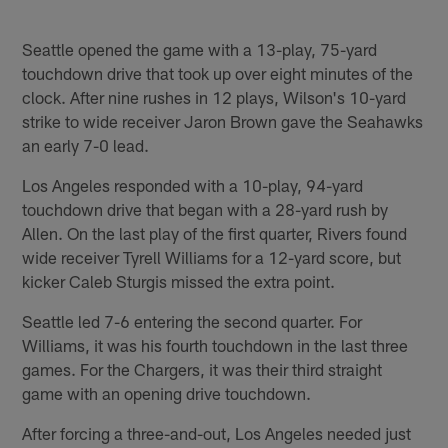
Pause
Play
Seattle opened the game with a 13-play, 75-yard
touchdown drive that took up over eight minutes of the
clock. After nine rushes in 12 plays, Wilson's 10-yard
strike to wide receiver Jaron Brown gave the Seahawks
an early 7-0 lead.
Los Angeles responded with a 10-play, 94-yard
touchdown drive that began with a 28-yard rush by
Allen. On the last play of the first quarter, Rivers found
wide receiver Tyrell Williams for a 12-yard score, but
kicker Caleb Sturgis missed the extra point.
Seattle led 7-6 entering the second quarter. For
Williams, it was his fourth touchdown in the last three
games. For the Chargers, it was their third straight
game with an opening drive touchdown.
After forcing a three-and-out, Los Angeles needed just