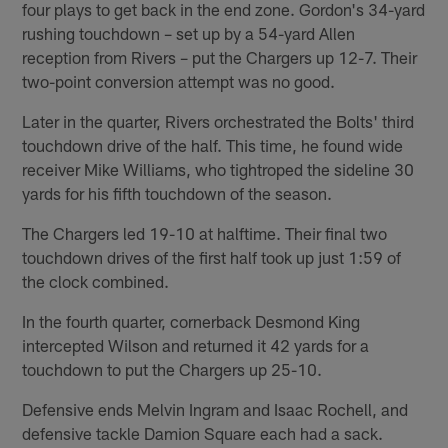
four plays to get back in the end zone. Gordon's 34-yard
rushing touchdown – set up by a 54-yard Allen
reception from Rivers – put the Chargers up 12-7. Their
two-point conversion attempt was no good.
Later in the quarter, Rivers orchestrated the Bolts' third
touchdown drive of the half. This time, he found wide
receiver Mike Williams, who tightroped the sideline 30
yards for his fifth touchdown of the season.
The Chargers led 19-10 at halftime. Their final two
touchdown drives of the first half took up just 1:59 of
the clock combined.
In the fourth quarter, cornerback Desmond King
intercepted Wilson and returned it 42 yards for a
touchdown to put the Chargers up 25-10.
Defensive ends Melvin Ingram and Isaac Rochell, and
defensive tackle Damion Square each had a sack.