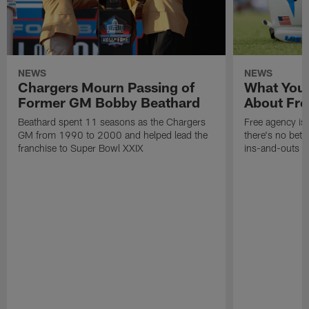
NEWS
NEWS
Chargers Mourn Passing of
What You
Former GM Bobby Beathard
About Fre
Beathard spent 11 seasons as the Chargers
Free agency is 
GM from 1990 to 2000 and helped lead the
there's no bett
franchise to Super Bowl XXIX
ins-and-outs t