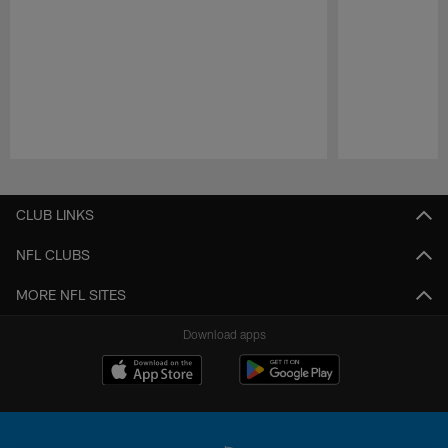
Pause
Play
CLUB LINKS
NFL CLUBS
MORE NFL SITES
Download apps