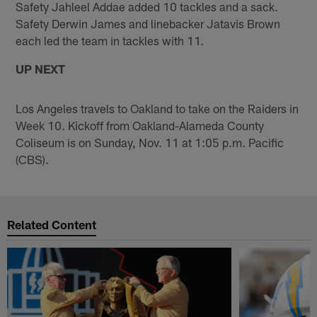
Safety Jahleel Addae added 10 tackles and a sack.
Safety Derwin James and linebacker Jatavis Brown
each led the team in tackles with 11.
UP NEXT
Los Angeles travels to Oakland to take on the Raiders in
Week 10. Kickoff from Oakland-Alameda County
Coliseum is on Sunday, Nov. 11 at 1:05 p.m. Pacific
(CBS).
Related Content