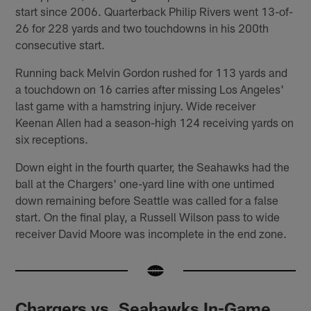
start since 2006. Quarterback Philip Rivers went 13-of-
26 for 228 yards and two touchdowns in his 200th
consecutive start.
Running back Melvin Gordon rushed for 113 yards and
a touchdown on 16 carries after missing Los Angeles'
last game with a hamstring injury. Wide receiver
Keenan Allen had a season-high 124 receiving yards on
six receptions.
Down eight in the fourth quarter, the Seahawks had the
ball at the Chargers' one-yard line with one untimed
down remaining before Seattle was called for a false
start. On the final play, a Russell Wilson pass to wide
receiver David Moore was incomplete in the end zone.
Chargers vs. Seahawks In-Game