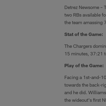
Detrez Newsome – The
two RBs available f
the team amassing 7
Stat of the Game:
The Chargers dominat
15 minutes, 37:21 t
Play of the Game:
Facing a 1st-and-10
towards the back-rig
and he did. William
the wideout's first