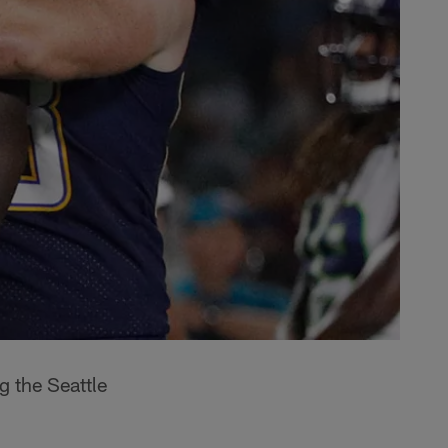
g the Seattle