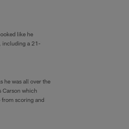
 looked like he
, including a 21-
 he was all over the
is Carson which
e from scoring and