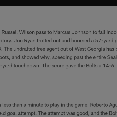
 Russell Wilson pass to Marcus Johnson to fall inc
rritory. Jon Ryan trotted out and boomed a 57-yard 
8. The undrafted free agent out of West Georgia has 
 spots, and showed why, speeding past the entire Se
2-yard touchdown. The score gave the Bolts a 14-6 l
h less than a minute to play in the game, Roberto A
field goal attempt. The attempt was good, and the Bol