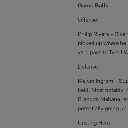
Game Balls
Offense:
Philip Rivers – River
picked up where he l
yard pass to Tyrell Wi
Defense:
Melvin Ingram – Sup
field. Most notably
Brandon Mebane reco
potentially going up
Unsung Hero: