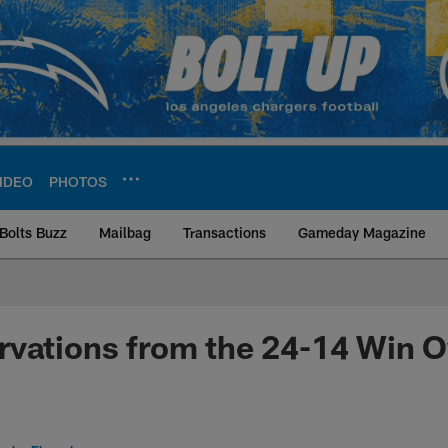
IDEO
PHOTOS
Bolts Buzz
Mailbag
Transactions
Gameday Magazine
ite | Los Angeles Ch
vations from the 24-14 Win O