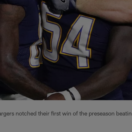
gers notched their first win of the preseason beatin