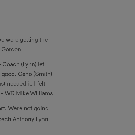
we were getting the
in Gordon
– Coach (Lynn) let
re good. Geno (Smith)
t needed it. I felt
e." – WR Mike Williams
rt. We're not going
 Coach Anthony Lynn