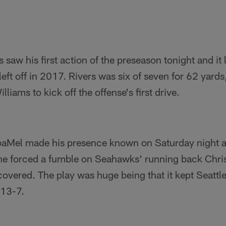
s saw his first action of the preseason tonight and it
eft off in 2017. Rivers was six of seven for 62 yards
lliams to kick off the offense's first drive.
aMel made his presence known on Saturday night as
, he forced a fumble on Seahawks' running back Chr
vered. The play was huge being that it kept Seattl
 13-7.