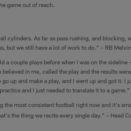
the game out of reach.
all cylinders. As far as pass rushing, and blocking, 
s, but we still have a lot of work to do." – RB Melv
ield a couple plays before when I was on the sideline 
He believed in me, called the play and the results we
o up and make a play, and I went up and got it. I jus
n practice and I just needed to translate it to a gam
g the most consistent football right now and it's sma
hat's the thing we recite every single day." – Head