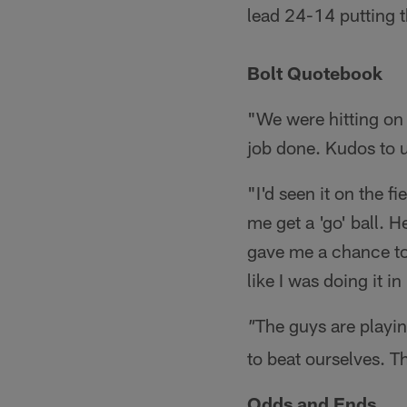
lead 24-14 putting 
Bolt Quotebook
"We were hitting on 
job done. Kudos to u
"I'd seen it on the f
me get a 'go' ball. 
gave me a chance to g
like I was doing it i
The guys are playin
"
to beat ourselves. T
Odds and Ends