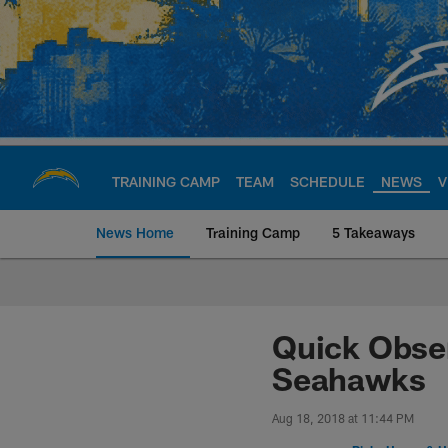
Skip
to
main
content
TRAINING CAMP
TEAM
SCHEDULE
NEWS
V
News Home
Training Camp
5 Takeaways
Chargers Official S
Quick Obser
Seahawks
Aug 18, 2018 at 11:44 PM