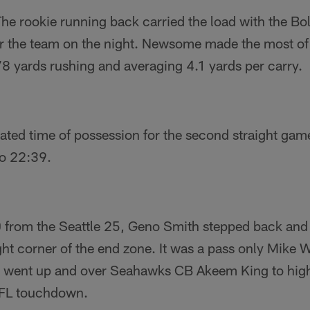
 rookie running back carried the load with the Bol
or the team on the night. Newsome made the most of 
8 yards rushing and averaging 4.1 yards per carry.
ed time of possession for the second straight game,
o 22:39.
 from the Seattle 25, Geno Smith stepped back and
ht corner of the end zone. It was a pass only Mike 
s went up and over Seahawks CB Akeem King to highp
 NFL touchdown.