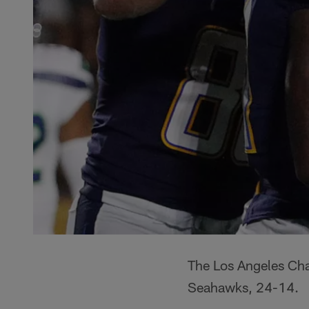
The Los Angeles Char
Seahawks, 24-14.