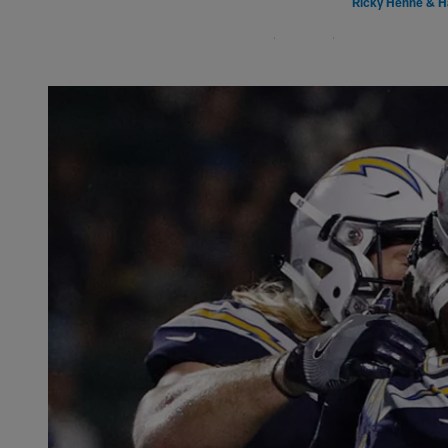
Ricky Henne & H