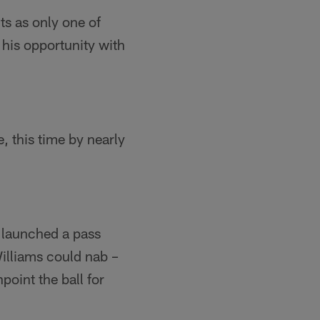
ts as only one of
his opportunity with
 this time by nearly
 launched a pass
Williams could nab –
oint the ball for