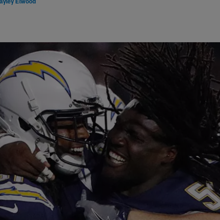
ayley Elwood