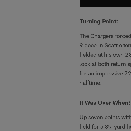
Turning Point:
The Chargers forced
9 deep in Seattle te
fielded at his own 2
look at both return
for an impressive 7
halftime.
It Was Over When:
Up seven points wit
field for a 39-yard 