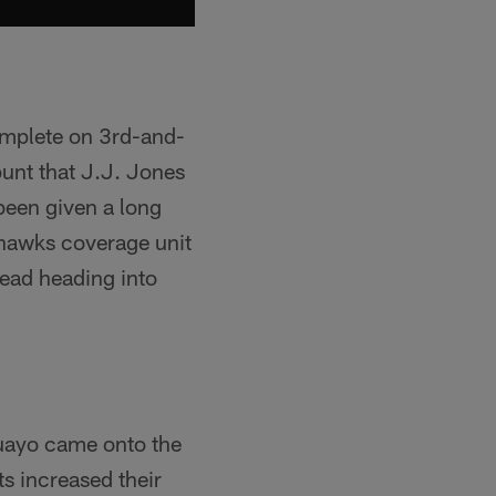
omplete on 3rd-and-
punt that J.J. Jones
been given a long
ahawks coverage unit
ead heading into
guayo came onto the
ts increased their