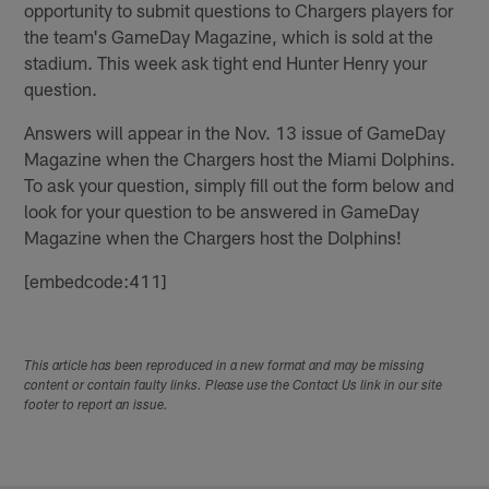
opportunity to submit questions to Chargers players for
the team's GameDay Magazine, which is sold at the
stadium. This week ask tight end Hunter Henry your
question.
Answers will appear in the Nov. 13 issue of GameDay
Magazine when the Chargers host the Miami Dolphins.
To ask your question, simply fill out the form below and
look for your question to be answered in GameDay
Magazine when the Chargers host the Dolphins!
[embedcode:411]
This article has been reproduced in a new format and may be missing
content or contain faulty links. Please use the Contact Us link in our site
footer to report an issue.