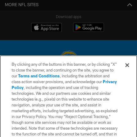
MORE NFL SITES
Download apps
By clicking any of the buttons in this banner, or by clicking "X"
to close the banner, and continuing on the site, you agree to
© 2026 Chargers Football Company, LLC. All rights reserved. This website
our
Terms and Conditions
, including the arbitration and
is managed on a digital platform of the National Football League.
class action waiver provisions, and acknowledge our
Privacy
Policy
, including the operation and use of tracking
CONTACT US
technologies. We and our partners use cookies and similar
technologies (e.g., pixels) on this website to enhance site
WEBSITE ACCESSIBILITY
navigation, analyze your use of the site, and assist in
TERMS AND CONDITIONS
marketing efforts, including targeted advertising, as explained
in our Privacy Policy. You may “Reject Optional Tracking,”
PRIVACY POLICY
though some site services may not be available or work as
intended. Note that some of these technologies are necessary
SITE MAP
to the function of the site and cannot be turned off, and that in