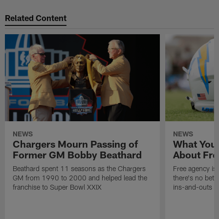
Related Content
NEWS
NEWS
Chargers Mourn Passing of
What You
Former GM Bobby Beathard
About Fre
Beathard spent 11 seasons as the Chargers
Free agency is 
GM from 1990 to 2000 and helped lead the
there's no bett
franchise to Super Bowl XXIX
ins-and-outs t