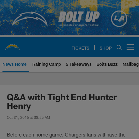
Skip
to
main
content
TICKETS
SHOP
Open menu button
News Home
Training Camp
5 Takeaways
Bolts Buzz
Mailbag
Chargers Official Site | Los Ang
Q&A with Tight End Hunter
Henry
Oct 31, 2016 at 08:25 AM
Before each home game, Chargers fans will have the