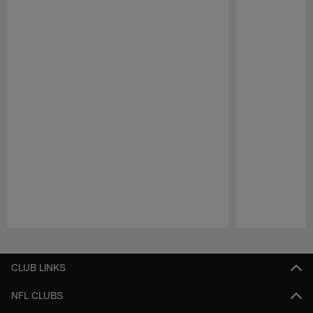
Pause
Play
CLUB LINKS
NFL CLUBS