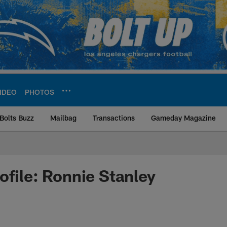
IDEO
PHOTOS
Bolts Buzz
Mailbag
Transactions
Gameday Magazine
ite | Los Angeles Ch
ofile: Ronnie Stanley