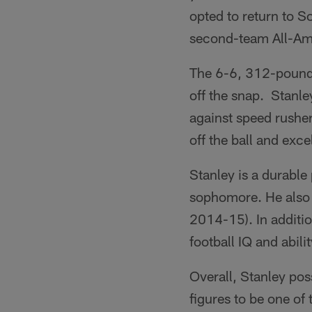
opted to return to S
second-team All-Ame
The 6-6, 312-pounde
off the snap. Stanley
against speed rusher
off the ball and exce
Stanley is a durable
sophomore. He also h
2014-15). In addition
football IQ and abili
Overall, Stanley pos
figures to be one of 