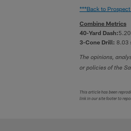
***Back to Prospect
Combine Metrics
40-Yard Dash:
5.20
3-Cone Drill:
8.03 
The opinions, analy
or policies of the S
This article has been repro
link in our site footer to rep