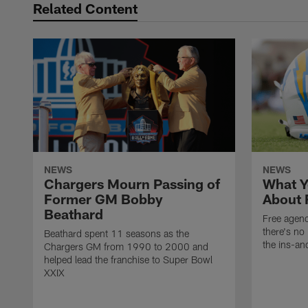
Related Content
NEWS
NEWS
Chargers Mourn Passing of
What Y
Former GM Bobby
About 
Beathard
Free agenc
there's no 
Beathard spent 11 seasons as the
the ins-an
Chargers GM from 1990 to 2000 and
helped lead the franchise to Super Bowl
XXIX