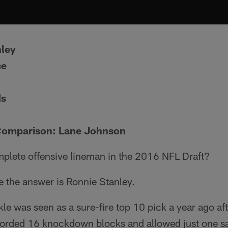
nley
me
ds
Comparison: Lane Johnson
plete offensive lineman in the 2016 NFL Draft?
e the answer is Ronnie Stanley.
e was seen as a sure-fire top 10 pick a year ago after
corded 16 knockdown blocks and allowed just one 