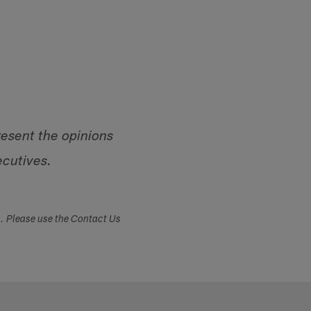
resent the opinions
ecutives.
s. Please use the Contact Us