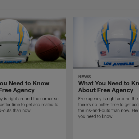
NEWS
ou Need to Know
What You Need to K
Free Agency
About Free Agency
y is right around the corner so
Free agency is right around the
better time to get acclimated to
there's no better time to get acc
d-outs than now.
the ins-and-outs than now. Her
you need to know.