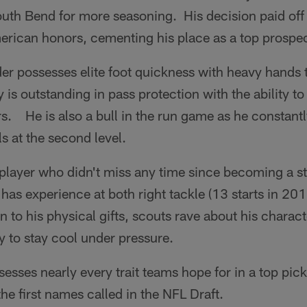
outh Bend for more seasoning. His decision paid off
rican honors, cementing his place as a top prospec
r possesses elite foot quickness with heavy hands t
 is outstanding in pass protection with the ability to
s. He is also a bull in the run game as he constantl
ls at the second level.
 player who didn't miss any time since becoming a st
as experience at both right tackle (13 starts in 201
 to his physical gifts, scouts rave about his charact
ty to stay cool under pressure.
sesses nearly every trait teams hope for in a top pic
the first names called in the NFL Draft.