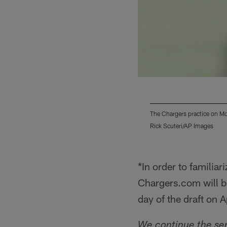
The Chargers practice on Mo
Rick Scuteri/AP Images
Pause
Play
*In order to familia
Chargers.com will be
day of the draft on A
We continue the ser