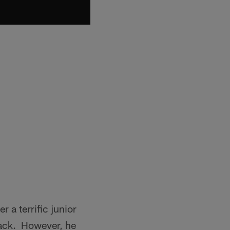
 a terrific junior
sack. However, he