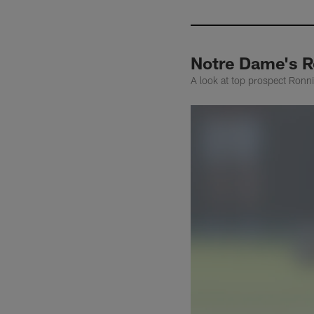
Notre Dame's R
A look at top prospect Ronnie