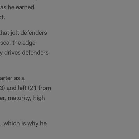
 as he earned
t.
hat jolt defenders
 seal the edge
y drives defenders
arter as a
3) and left (21 from
er, maturity, high
k, which is why he