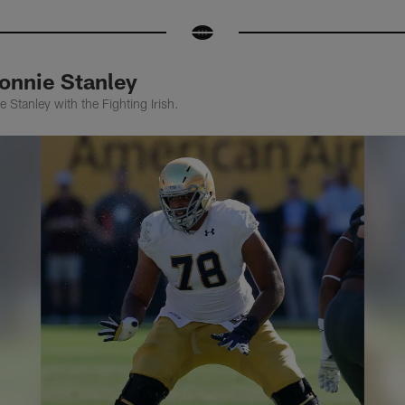
onnie Stanley
 Stanley with the Fighting Irish.