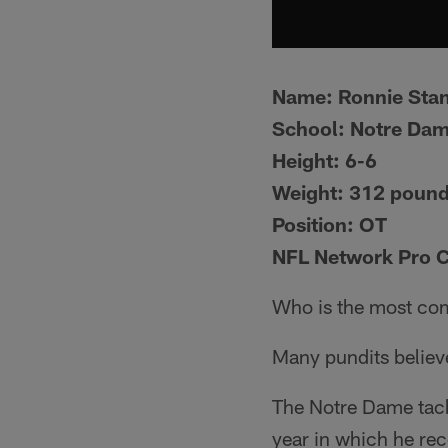
Name:
Ronnie Sta
School:
Notre Da
Height:
6-6
Weight:
312 poun
Position:
OT
NFL Network Pro 
Who is the most com
Many pundits believ
The Notre Dame tackl
year in which he re