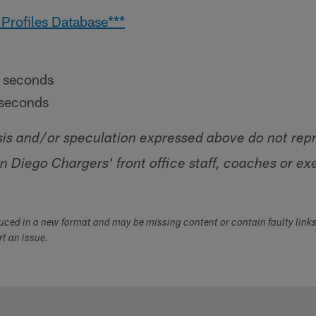
 Profiles Database***
 seconds
seconds
sis and/or speculation expressed above do not rep
an Diego Chargers' front office staff, coaches or ex
duced in a new format and may be missing content or contain faulty link
ort an issue.