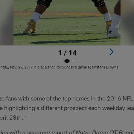
1 / 14
nday, Nov. 27, 2017 in preparation for Sunday's game against the Browns.
rize fans with some of the top names in the 2016 NFL 
 highlighting a different prospect each weekday lead
pril 28th. *
ies with a scouting report of Notre Dame OT Ronni