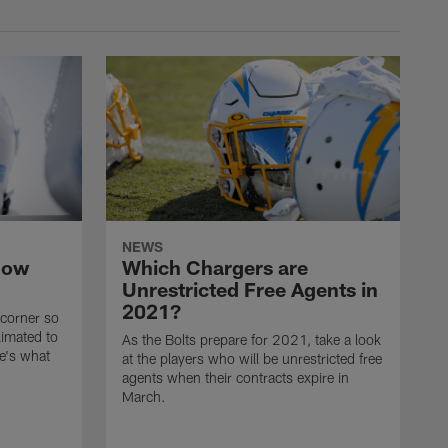
NEWS
now
Which Chargers are
Unrestricted Free Agents in
2021?
 corner so
limated to
As the Bolts prepare for 2021, take a look
e's what
at the players who will be unrestricted free
agents when their contracts expire in
March.