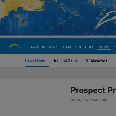
Skip
to
main
content
TRAINING CAMP
TEAM
SCHEDULE
NEWS
V
News Home
Training Camp
5 Takeaways
Chargers Official S
Prospect Pr
Mar 20, 2016 at 04:59 AM