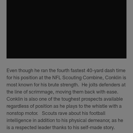
Even though he ran the fourth fastest 40-yard dash time
for his position at the NFL Scouting Combine, Conklin is
most known for his brute strength. He jolts defenders at
the line of scrimmage, moving them back with ease.
Conklin is also one of the toughest prospects available
regardless of position as he plays to the whistle with a
nonstop motor. Scouts rave about his football
intelligence in addition to his physical demeanor, as he
is a respected leader thanks to his self-made story.