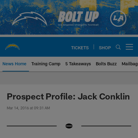
Skip
to
main
content
TICKETS
SHOP
Open menu button
News Home
Training Camp
5 Takeaways
Bolts Buzz
Mailbag
Chargers Official Site | Los Ang
Prospect Profile: Jack Conklin
Mar 14, 2016 at 09:31 AM