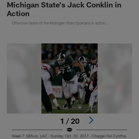
Michigan State's Jack Conklin in
Action
Offensive tackle of the Michigan State Spartans in action.
1 / 20
Week 7: DEN vs. LAC - Sunday, Oct. 22, 2017 - Charger Girl Cynthia
W