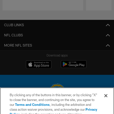
Pause
Play
CLUB LINKS
NFL CLUBS
MORE NFL SITES
Download apps
By clicking any of the buttons in this banner, or by clicking "X"
to close the banner, and continuing on the site, you agree to
© 2026 Chargers Football Company, LLC. All rights reserved. This website
our
Terms and Conditions
, including the arbitration and
is managed on a digital platform of the National Football League.
class action waiver provisions, and acknowledge our
Privacy