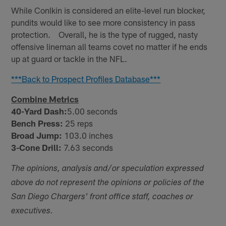
While Conlkin is considered an elite-level run blocker,
pundits would like to see more consistency in pass
protection. Overall, he is the type of rugged, nasty
offensive lineman all teams covet no matter if he ends
up at guard or tackle in the NFL.
***Back to Prospect Profiles Database***
Combine Metrics
40-Yard Dash:
5.00 seconds
Bench Press:
25 reps
Broad Jump:
103.0 inches
3-Cone Drill:
7.63 seconds
The opinions, analysis and/or speculation expressed
above do not represent the opinions or policies of the
San Diego Chargers' front office staff, coaches or
executives.