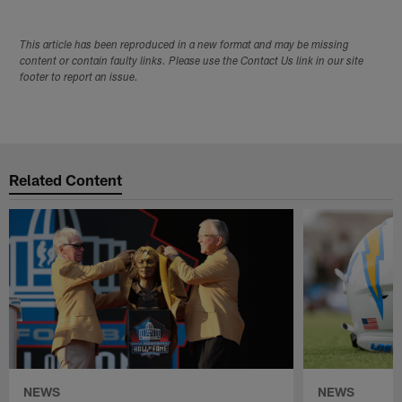
This article has been reproduced in a new format and may be missing
content or contain faulty links. Please use the Contact Us link in our site
footer to report an issue.
Related Content
NEWS
NEWS