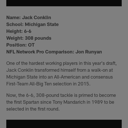
Name:
Jack Conklin
School:
Michigan State
Height:
6-6
Weight:
308 pounds
Position:
OT
NFL Network Pro Comparison: Jon Runyan
One of the hardest working players in this year's draft,
Jack Conklin transformed himself from a walk-on at
Michigan State into an All-American and consensus
First-Team All-Big Ten selection in 2015.
Now, the 6-6, 308-pound tackle is primed to become
the first Spartan since Tony Mandarich in 1989 to be
selected in the first round.