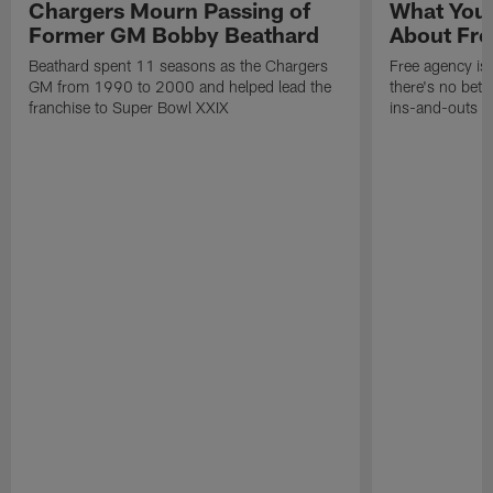
Chargers Mourn Passing of
What You
Former GM Bobby Beathard
About Fre
Beathard spent 11 seasons as the Chargers
Free agency is 
GM from 1990 to 2000 and helped lead the
there's no bett
franchise to Super Bowl XXIX
ins-and-outs t