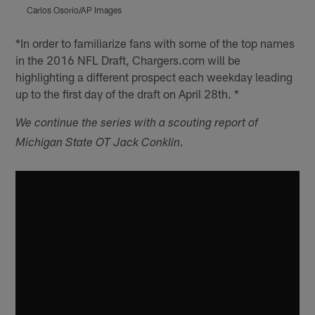
Carlos Osorio/AP Images
C
Pause
Play
*In order to familiarize fans with some of the top names
in the 2016 NFL Draft, Chargers.com will be
highlighting a different prospect each weekday leading
up to the first day of the draft on April 28th. *
We continue the series with a scouting report of
Michigan State OT Jack Conklin.