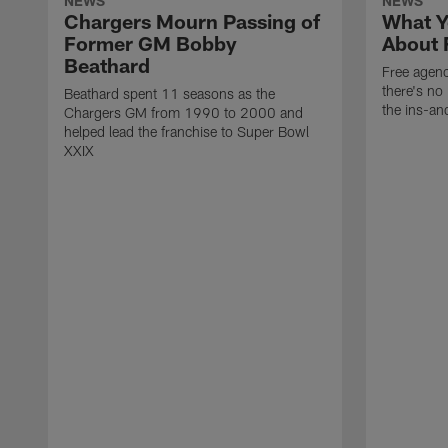
NEWS
NEWS
Chargers Mourn Passing of
What Y
Former GM Bobby
About 
Beathard
Free agenc
there's no 
Beathard spent 11 seasons as the
the ins-an
Chargers GM from 1990 to 2000 and
helped lead the franchise to Super Bowl
XXIX