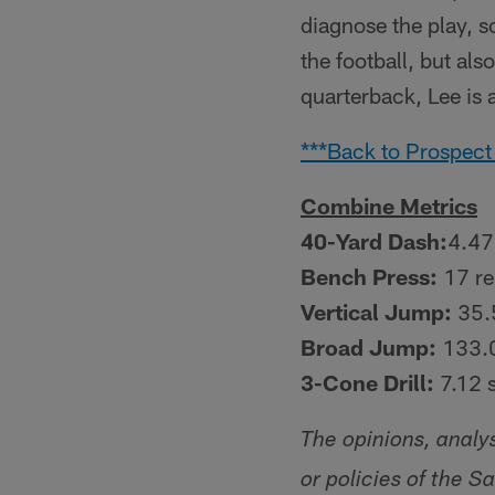
diagnose the play, s
the football, but al
quarterback, Lee is a
***Back to Prospect
Combine Metrics
40-Yard Dash:
4.47
Bench Press:
17 re
Vertical Jump:
35.
Broad Jump:
133.0
3-Cone Drill:
7.12 
The opinions, analy
or policies of the S