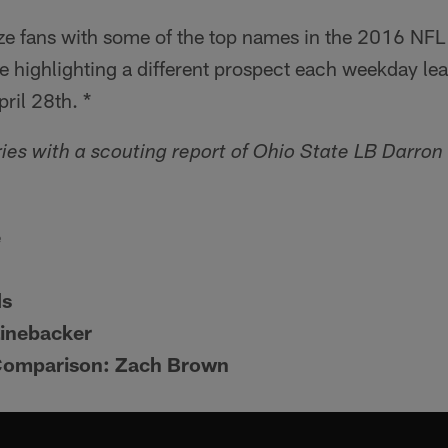
rize fans with some of the top names in the 2016 NFL 
 highlighting a different prospect each weekday lead
pril 28th. *
ies with a scouting report of Ohio State LB Darron
e
ds
Linebacker
Comparison: Zach Brown