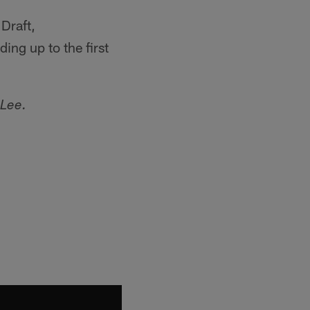
Draft,
ing up to the first
 Lee.