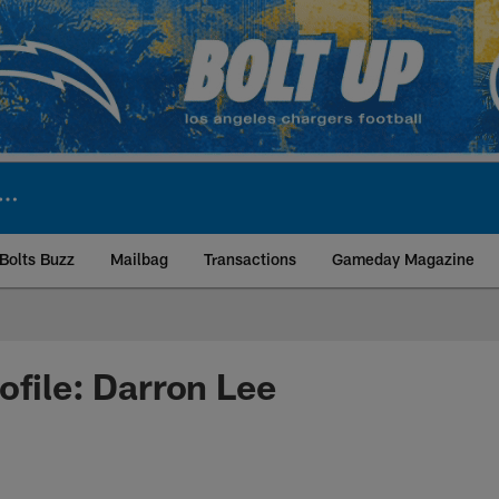
Bolts Buzz
Mailbag
Transactions
Gameday Magazine
ite | Los Angeles Ch
ofile: Darron Lee