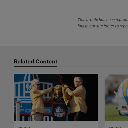
This article has been repro
link in our site footer to rep
Related Content