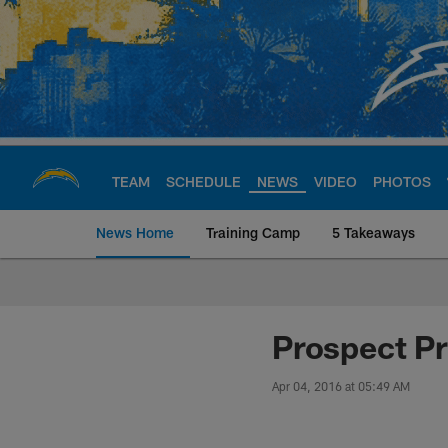
Skip
to
main
content
TEAM
SCHEDULE
NEWS
VIDEO
PHOTOS
News Home
Training Camp
5 Takeaways
Chargers Official S
Prospect Pr
Apr 04, 2016 at 05:49 AM