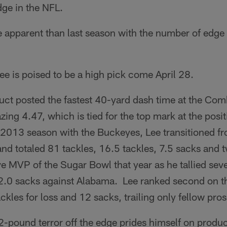
dge in the NFL.
 apparent than last season with the number of edge
Lee is poised to be a high pick come April 28.
ct posted the fastest 40-yard dash time at the Comb
azing 4.47, which is tied for the top mark at the posi
e 2013 season with the Buckeyes, Lee transitioned fr
nd totaled 81 tackles, 16.5 tackles, 7.5 sacks and 
 MVP of the Sugar Bowl that year as he tallied seve
d 2.0 sacks against Alabama. Lee ranked second on t
ckles for loss and 12 sacks, trailing only fellow pr
2-pound terror off the edge prides himself on produ