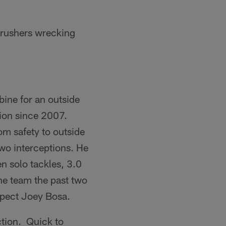
 rushers wrecking
ine for an outside
tion since 2007.
om safety to outside
two interceptions. He
n solo tackles, 3.0
he team the past two
ospect Joey Bosa.
ction. Quick to