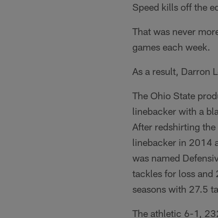
Speed kills off the e
That was never more
games each week.
As a result, Darron 
The Ohio State produ
linebacker with a bl
After redshirting th
linebacker in 2014 a
was named Defensive
tackles for loss an
seasons with 27.5 ta
The athletic 6-1, 23