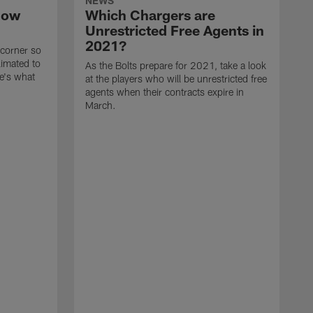
NEWS
now
Which Chargers are
Unrestricted Free Agents in
2021?
 corner so
limated to
As the Bolts prepare for 2021, take a look
e's what
at the players who will be unrestricted free
agents when their contracts expire in
March.
A
p
t