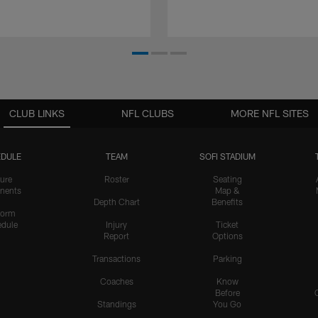
CLUB LINKS
NFL CLUBS
MORE NFL SITES
DULE
TEAM
SOFI STADIUM
ure
Roster
Seating
nents
Map &
Depth Chart
Benefits
form
dule
Injury
Ticket
Report
Options
Transactions
Parking
Coaches
Know
Before
Standings
You Go