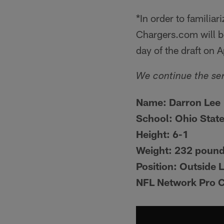
*In order to familia
Chargers.com will be
day of the draft on A
We continue the ser
Name:
Darron Lee
School:
Ohio Stat
Height:
6-1
Weight:
232 poun
Position:
Outside 
NFL Network Pro 