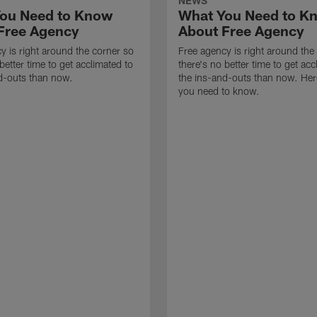
NEWS
ou Need to Know
What You Need to K
Free Agency
About Free Agency
y is right around the corner so
Free agency is right around the
better time to get acclimated to
there's no better time to get acc
d-outs than now.
the ins-and-outs than now. Her
you need to know.