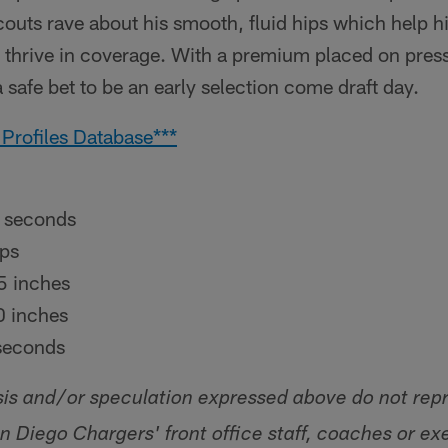
couts rave about his smooth, fluid hips which help h
so thrive in coverage. With a premium placed on pres
 safe bet to be an early selection come draft day.
 Profiles Database***
 seconds
ps
5 inches
 inches
seconds
sis and/or speculation expressed above do not rep
an Diego Chargers' front office staff, coaches or ex