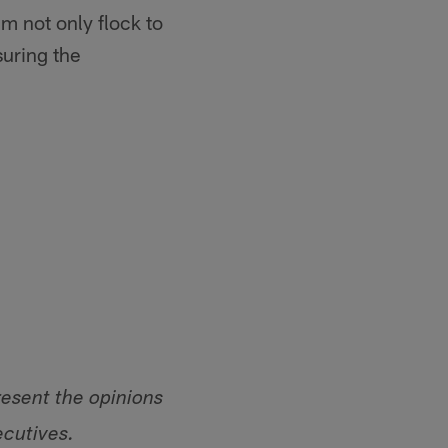
im not only flock to
suring the
resent the opinions
ecutives.