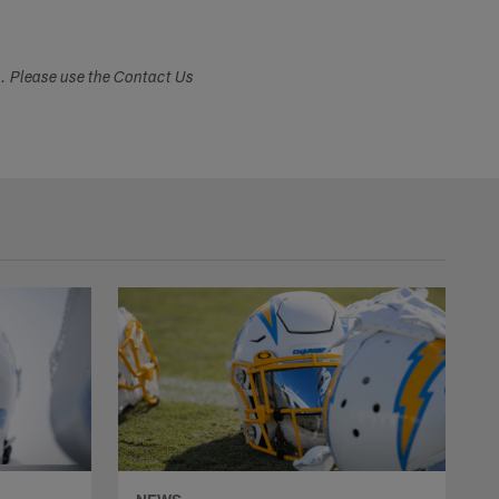
s. Please use the Contact Us