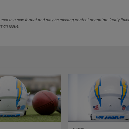
duced in a new format and may be missing content or contain faulty link
ort an issue.