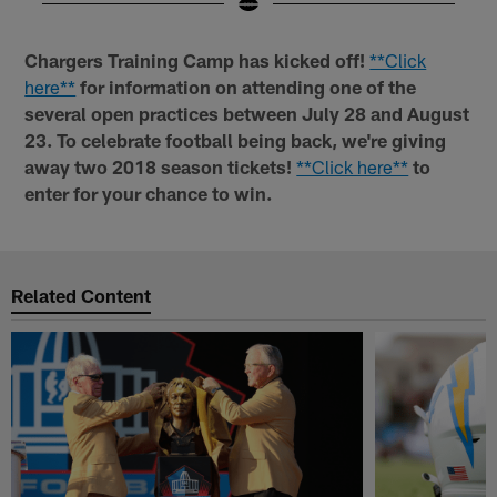
Pause
Play
Chargers Training Camp has kicked off!
**Click
here**
for information on attending one of the
several open practices between July 28 and August
23. To celebrate football being back, we're giving
away two 2018 season tickets!
**Click here**
to
enter for your chance to win.
Related Content