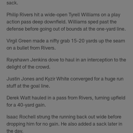
sack.
Philip Rivers hit a wide-open Tyrell Williams on a play
action pass deep downfield. Williams sped past the
defense before going out of bounds at the one-yard line.
Virgil Green made a nifty grab 15-20 yards up the seam
on a bullet from Rivers.
Rayshawn Jenkins dove to haul in an interception to the
delight of the crowd.
Justin Jones and Kyzir White converged for a huge run
stuff at the goal line.
Derek Watt hauled in a pass from Rivers, turning upfield
for a 40-yard gain.
Isaac Rochell strung the running back out wide before
dropping him for no gain. He also added a sack later in
the day.