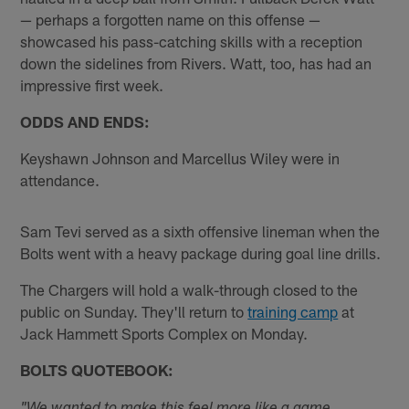
— perhaps a forgotten name on this offense —
showcased his pass-catching skills with a reception
down the sidelines from Rivers. Watt, too, has had an
impressive first week.
ODDS AND ENDS:
Keyshawn Johnson and Marcellus Wiley were in
attendance.
Sam Tevi served as a sixth offensive lineman when the
Bolts went with a heavy package during goal line drills.
The Chargers will hold a walk-through closed to the
public on Sunday. They'll return to
training camp
at
Jack Hammett Sports Complex on Monday.
BOLTS QUOTEBOOK: