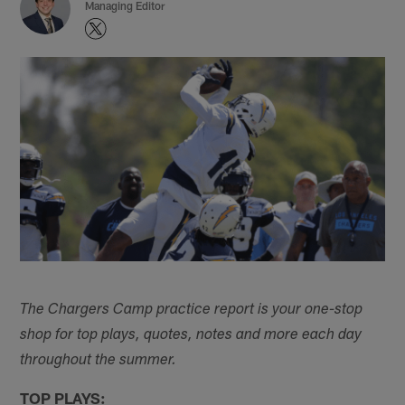
Managing Editor
The Chargers Camp practice report is your one-stop
shop for top plays, quotes, notes and more each day
throughout the summer.
TOP PLAYS: