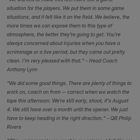
"We wanted to make this feel more like a game
situation for the players. We put them in some game
situations, and it felt like it on the field. We believe, the
more times we can expose them to this type of
atmosphere, the better they're going to get. You're
always concerned about injuries when you have a
scrimmage or a live period, but they came out pretty
clean. I'm very pleased with that." – Head Coach
Anthony Lynn
"We did some good things. There are plenty of things to
work on, coach on from — correct when we watch the
tape this afternoon. We're still early, shoot, it's August
4. We still have over a month until the opener. We just
have to keep heading in the right direction." – QB Philip
Rivers