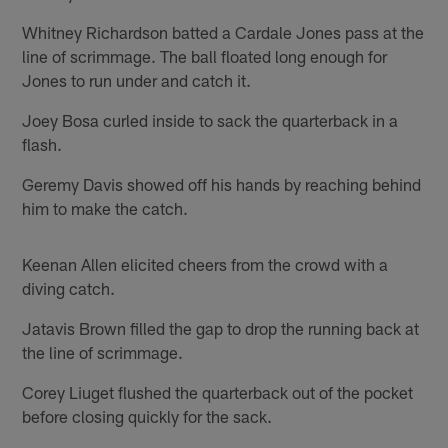
Whitney Richardson batted a Cardale Jones pass at the
line of scrimmage. The ball floated long enough for
Jones to run under and catch it.
Joey Bosa curled inside to sack the quarterback in a
flash.
Geremy Davis showed off his hands by reaching behind
him to make the catch.
Keenan Allen elicited cheers from the crowd with a
diving catch.
Jatavis Brown filled the gap to drop the running back at
the line of scrimmage.
Corey Liuget flushed the quarterback out of the pocket
before closing quickly for the sack.