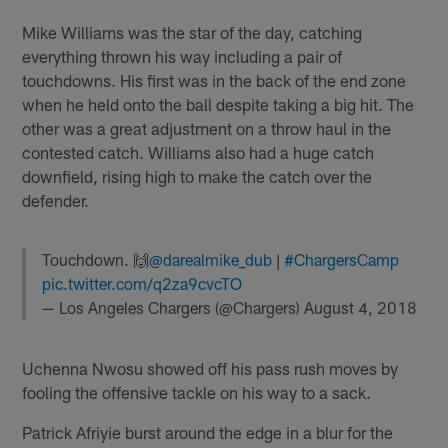
Mike Williams was the star of the day, catching
everything thrown his way including a pair of
touchdowns. His first was in the back of the end zone
when he held onto the ball despite taking a big hit. The
other was a great adjustment on a throw haul in the
contested catch. Williams also had a huge catch
downfield, rising high to make the catch over the
defender.
Touchdown. 🙌
@darealmike_dub
|
#ChargersCamp
pic.twitter.com/q2za9cvcTO
— Los Angeles Chargers (@Chargers)
August 4, 2018
Uchenna Nwosu showed off his pass rush moves by
fooling the offensive tackle on his way to a sack.
Patrick Afriyie burst around the edge in a blur for the