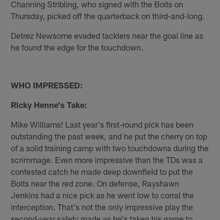
Channing Stribling, who signed with the Bolts on
Thursday, picked off the quarterback on third-and-long.
Detrez Newsome evaded tacklers near the goal line as
he found the edge for the touchdown.
WHO IMPRESSED:
Ricky Henne's Take:
Mike Williams! Last year's first-round pick has been
outstanding the past week, and he put the cherry on top
of a solid training camp with two touchdowns during the
scrimmage. Even more impressive than the TDs was a
contested catch he made deep downfield to put the
Bolts near the red zone. On defense, Rayshawn
Jenkins had a nice pick as he went low to corral the
interception. That's not the only impressive play the
second-year safety made as he's taken his game to