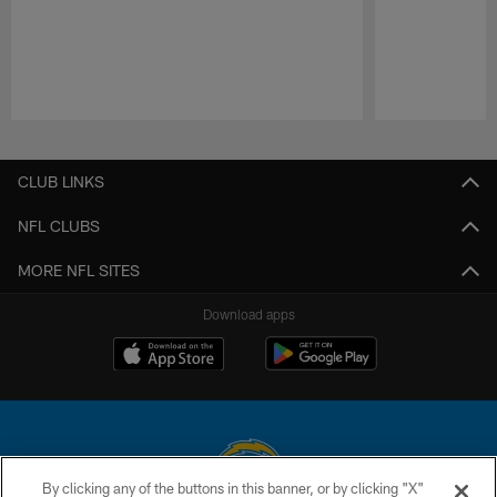
Pause
Play
CLUB LINKS
NFL CLUBS
MORE NFL SITES
Download apps
By clicking any of the buttons in this banner, or by clicking "X"