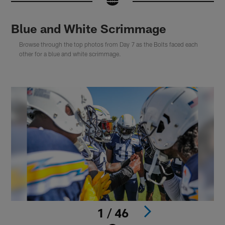
Blue and White Scrimmage
Browse through the top photos from Day 7 as the Bolts faced each
other for a blue and white scrimmage.
1 / 46