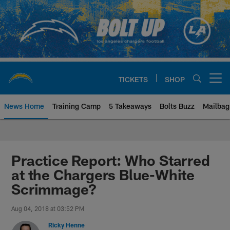
Skip
to
main
content
TICKETS
SHOP
Open menu button
News Home
Training Camp
5 Takeaways
Bolts Buzz
Mailbag
Chargers Official Site | Los Ang
Practice Report: Who Starred
at the Chargers Blue-White
Scrimmage?
Aug 04, 2018 at 03:52 PM
Ricky Henne