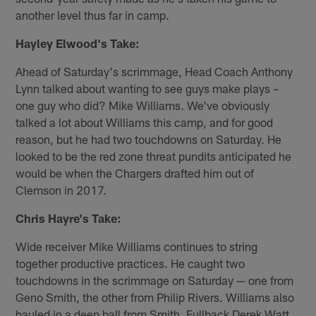
another level thus far in camp.
Hayley Elwood's Take:
Ahead of Saturday's scrimmage, Head Coach Anthony
Lynn talked about wanting to see guys make plays –
one guy who did? Mike Williams. We've obviously
talked a lot about Williams this camp, and for good
reason, but he had two touchdowns on Saturday. He
looked to be the red zone threat pundits anticipated he
would be when the Chargers drafted him out of
Clemson in 2017.
Chris Hayre's Take:
Wide receiver Mike Williams continues to string
together productive practices. He caught two
touchdowns in the scrimmage on Saturday — one from
Geno Smith, the other from Philip Rivers. Williams also
hauled in a deep ball from Smith. Fullback Derek Watt