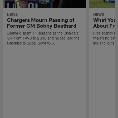
NEWS
NEWS
Chargers Mourn Passing of
What You
Former GM Bobby Beathard
About Fre
Beathard spent 11 seasons as the Chargers
Free agency is 
GM from 1990 to 2000 and helped lead the
there's no bett
franchise to Super Bowl XXIX
ins-and-outs t