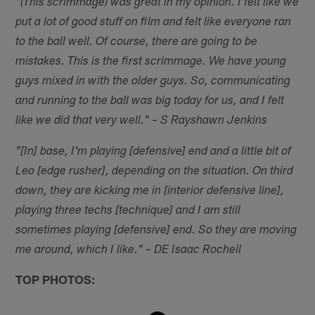
"(This scrimmage) was great in my opinion. I felt like we
put a lot of good stuff on film and felt like everyone ran
to the ball well. Of course, there are going to be
mistakes. This is the first scrimmage. We have young
guys mixed in with the older guys. So, communicating
and running to the ball was big today for us, and I felt
like we did that very well." – S Rayshawn Jenkins
"[In] base, I'm playing [defensive] end and a little bit of
Leo [edge rusher], depending on the situation. On third
down, they are kicking me in [interior defensive line],
playing three techs [technique] and I am still
sometimes playing [defensive] end. So they are moving
me around, which I like." – DE Isaac Rochell
TOP PHOTOS: