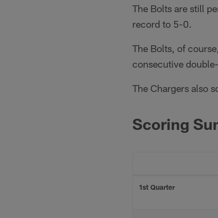
The Bolts are still 
record to 5-0.
The Bolts, of course
consecutive double-d
The Chargers also sc
Scoring S
1st Quarter