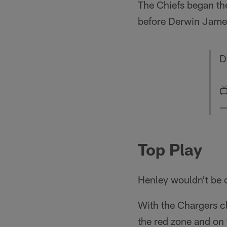
The Chiefs began the
before Derwin James
D

—
Top Play
Henley wouldn't be 
With the Chargers cli
the red zone and on 