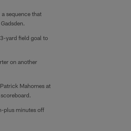
, a sequence that
e Gadsden.
3-yard field goal to
arter on another
d Patrick Mahomes at
e scoreboard.
n-plus minutes off