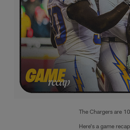
The Chargers are 10-
Here's a game reca