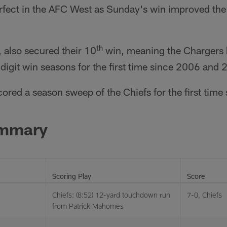
perfect in the AFC West as Sunday's win improved the
th
, also secured their 10
win, meaning the Chargers h
igit win seasons for the first time since 2006 and 
ored a season sweep of the Chiefs for the first time
ummary
Scoring Play
Score
Chiefs: (8:52) 12-yard touchdown run
7-0, Chiefs
from Patrick Mahomes