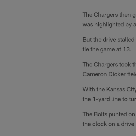
The Chargers then go
was highlighted by 
But the drive stalled
tie the game at 13.
The Chargers took the
Cameron Dicker fiel
With the Kansas Cit
the 1-yard line to t
The Bolts punted on 
the clock on a drive 