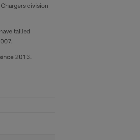
 Chargers division
ave tallied
2007.
 since 2013.