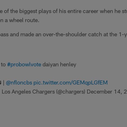
of the biggest plays of his entire career when he s
n a wheel route.
ass and made an over-the-shoulder catch at the 1-ya
t to
#probowlvote
daiyan henley
 |
@nfloncbs
pic.twitter.com/GEMqpLGfEM
 Los Angeles Chargers (@chargers)
December 14, 