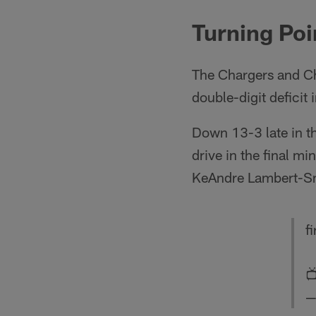
Turning Poi
The Chargers and Ch
double-digit deficit in
Down 13-3 late in t
drive in the final m
KeAndre Lambert-Smit
fi

—