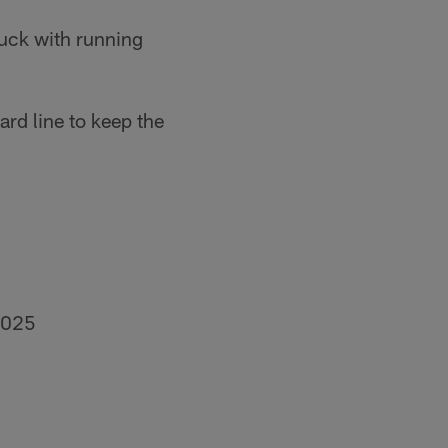
tuck with running
rd line to keep the
2025