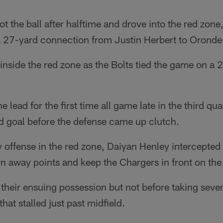
t the ball after halftime and drove into the red zone
a 27-yard connection from Justin Herbert to Orond
 inside the red zone as the Bolts tied the game on a 2
 lead for the first time all game late in the third qu
d goal before the defense came up clutch.
y offense in the red zone, Daiyan Henley intercepte
urn away points and keep the Chargers in front on th
their ensuing possession but not before taking seve
that stalled just past midfield.