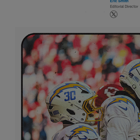
Eric Smith
Editorial Director