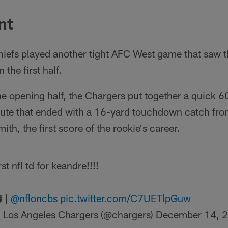
nt
iefs played another tight AFC West game that saw th
 the first half.
he opening half, the Chargers put together a quick
inute that ended with a 16-yard touchdown catch fro
h, the first score of the rookie's career.
rst nfl td for keandre!!!!
 |
@nfloncbs
pic.twitter.com/C7UETlpGuw
 Los Angeles Chargers (@chargers)
December 14, 