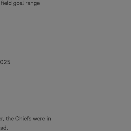
field goal range
2025
er, the Chiefs were in
ead.