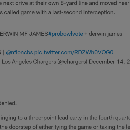
 next drive at their own 8-yard line and moved near 
 called game with a last-second interception.
ERWIN MF JAMES
#probowlvote
+ derwin james
 |
@nfloncbs
pic.twitter.com/RDZWh0VOG0
 Los Angeles Chargers (@chargers)
December 14, 
denied.
nging to a three-point lead early in the fourth quart
the doorstep of either tying the game or taking the l