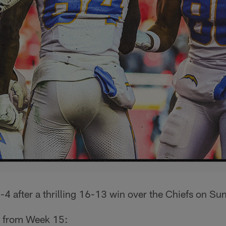
4 after a thrilling 16-13 win over the Chiefs on Su
p from Week 15: