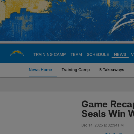
Skip
to
main
content
TRAINING CAMP
TEAM
SCHEDULE
NEWS
V
News Home
Training Camp
5 Takeaways
Chargers Official S
Game Recap
Seals Win W
Dec 14, 2025 at 02:34 PM