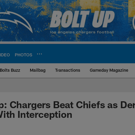
IDEO
PHOTOS
Bolts Buzz
Mailbag
Transactions
Gameday Magazine
ite | Los Angeles Ch
: Chargers Beat Chiefs as D
ith Interception