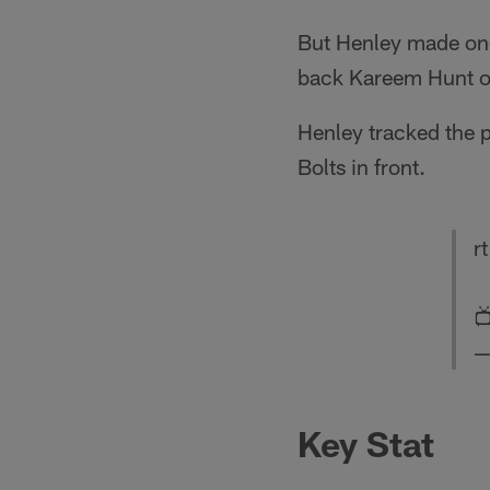
But Henley made one 
back Kareem Hunt o
Henley tracked the p
Bolts in front.
r

—
Key Stat