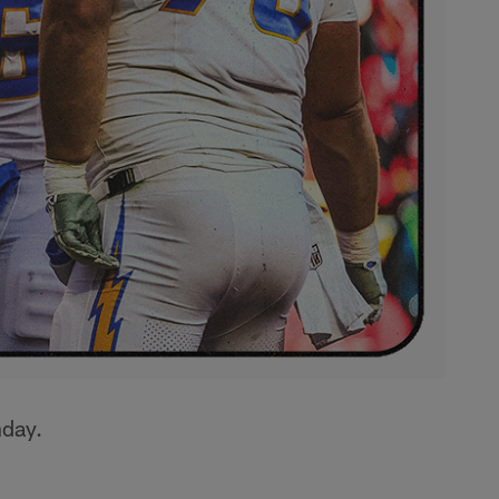
nday.