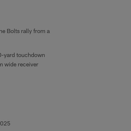
e Bolts rally from a
 60-yard touchdown
m wide receiver
2025