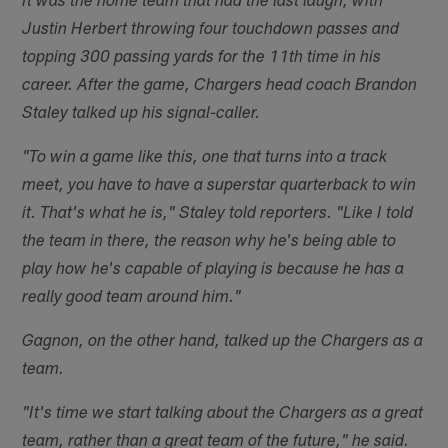
It was the home team that had the last laugh, with
Justin Herbert throwing four touchdown passes and
topping 300 passing yards for the 11th time in his
career. After the game, Chargers head coach Brandon
Staley talked up his signal-caller.
"To win a game like this, one that turns into a track
meet, you have to have a superstar quarterback to win
it. That's what he is," Staley told reporters. "Like I told
the team in there, the reason why he's being able to
play how he's capable of playing is because he has a
really good team around him."
Gagnon, on the other hand, talked up the Chargers as a
team.
"It's time we start talking about the Chargers as a great
team, rather than a great team of the future," he said.