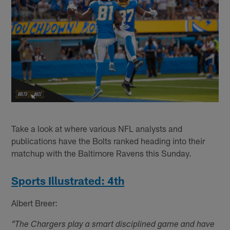
Take a look at where various NFL analysts and
publications have the Bolts ranked heading into their
matchup with the Baltimore Ravens this Sunday.
Sports Illustrated: 4th
Albert Breer:
"The Chargers play a smart disciplined game and have