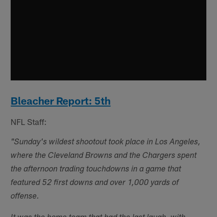
Bleacher Report: 5th
NFL Staff:
"Sunday's wildest shootout took place in Los Angeles,
where the Cleveland Browns and the Chargers spent
the afternoon trading touchdowns in a game that
featured 52 first downs and over 1,000 yards of
offense.