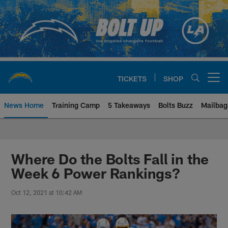
Skip
to
main
content
TICKETS
SHOP
Open menu button
News Home
Training Camp
5 Takeaways
Bolts Buzz
Mailbag
Chargers Official Site | Los Ang
Where Do the Bolts Fall in the
Week 6 Power Rankings?
Oct 12, 2021 at 10:42 AM