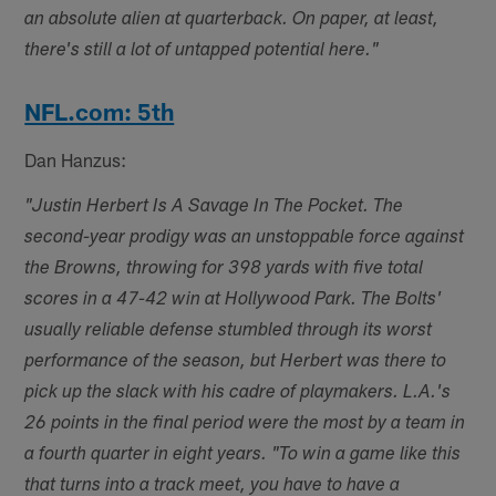
an absolute alien at quarterback. On paper, at least,
there's still a lot of untapped potential here."
NFL.com: 5th
Dan Hanzus:
"Justin Herbert Is A Savage In The Pocket. The
second-year prodigy was an unstoppable force against
the Browns, throwing for 398 yards with five total
scores in a 47-42 win at Hollywood Park. The Bolts'
usually reliable defense stumbled through its worst
performance of the season, but Herbert was there to
pick up the slack with his cadre of playmakers. L.A.'s
26 points in the final period were the most by a team in
a fourth quarter in eight years. "To win a game like this
that turns into a track meet, you have to have a