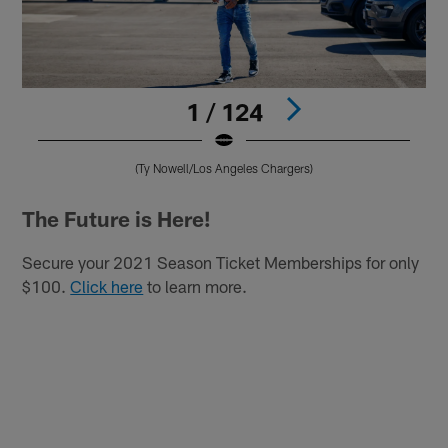
1 / 124
(Ty Nowell/Los Angeles Chargers)
Pause
Play
The Future is Here!
Secure your 2021 Season Ticket Memberships for only
$100.
Click here
to learn more.