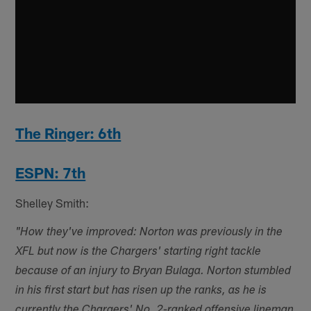
The Ringer: 6th
ESPN: 7th
Shelley Smith:
"How they've improved: Norton was previously in the
XFL but now is the Chargers' starting right tackle
because of an injury to Bryan Bulaga. Norton stumbled
in his first start but has risen up the ranks, as he is
currently the Chargers' No. 2-ranked offensive lineman