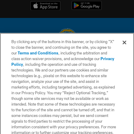
By clicking any of the buttons in this banner, or by clicking "X"
to close the banner, and continuing on the site, you agree to
© 2026 Chargers Football Company, LLC. All rights reserved. This website
our
Terms and Conditions
, including the arbitration and
is managed on a digital platform of the National Football League.
class action waiver provisions, and acknowledge our
Privacy
Policy
, including the operation and use of tracking
CONTACT US
technologies. We and our partners use cookies and similar
technologies (e.g., pixels) on this website to enhance site
WEBSITE ACCESSIBILITY
navigation, analyze your use of the site, and assist in
TERMS AND CONDITIONS
marketing efforts, including targeted advertising, as explained
in our Privacy Policy. You may “Reject Optional Tracking,”
PRIVACY POLICY
though some site services may not be available or work as
intended. Note that some of these technologies are necessary
SITE MAP
to the function of the site and cannot be turned off, and that in
AD CHOICES
some instances cookies may persist, but we send consent
signals to third parties to restrict the processing of your
YOUR PRIVACY CHOICES
information consistent with your privacy preferences. For more
information or to further customize your tracking preferences,
COOKIE SETTINGS