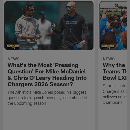
NEWS
NEWS
What's the Most 'Pressing
Why the 
Question' For Mike McDaniel
Teams Tha
& Chris O'Leary Heading Into
Bowl LXI
Chargers 2026 Season?
Sports Illustra
Chargers as on
The Athletic's Mike Jones posed his biggest
believes could
question facing each new playcaller ahead of
champions
the upcoming season