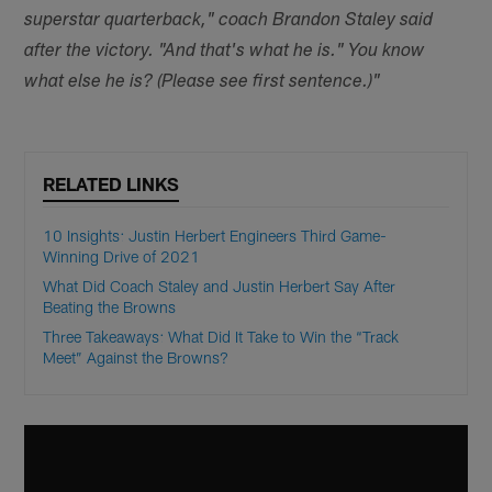
superstar quarterback," coach Brandon Staley said
after the victory. "And that's what he is." You know
what else he is? (Please see first sentence.)"
RELATED LINKS
10 Insights: Justin Herbert Engineers Third Game-
Winning Drive of 2021
What Did Coach Staley and Justin Herbert Say After
Beating the Browns
Three Takeaways: What Did It Take to Win the “Track
Meet” Against the Browns?