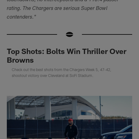
touchdowns, no interceptions and a 118.4 passer
rating. The Chargers are serious Super Bowl
contenders."
Top Shots: Bolts Win Thriller Over
Browns
Check out the best shots from the Chargers Week 5, 47-42,
shootout victory over Cleveland at SoFi Stadium.