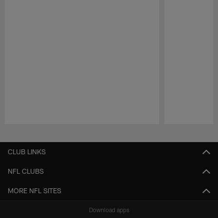
Pause
Play
CLUB LINKS
NFL CLUBS
MORE NFL SITES
Download apps