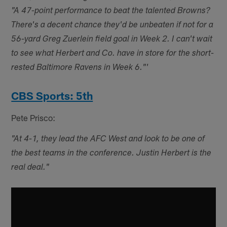
"A 47-point performance to beat the talented Browns?
There's a decent chance they'd be unbeaten if not for a
56-yard Greg Zuerlein field goal in Week 2. I can't wait
to see what Herbert and Co. have in store for the short-
rested Baltimore Ravens in Week 6."'
CBS Sports: 5th
Pete Prisco:
"At 4-1, they lead the AFC West and look to be one of
the best teams in the conference. Justin Herbert is the
real deal."