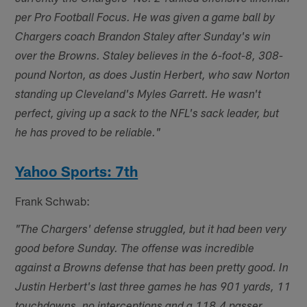
per Pro Football Focus. He was given a game ball by
Chargers coach Brandon Staley after Sunday's win
over the Browns. Staley believes in the 6-foot-8, 308-
pound Norton, as does Justin Herbert, who saw Norton
standing up Cleveland's Myles Garrett. He wasn't
perfect, giving up a sack to the NFL's sack leader, but
he has proved to be reliable."
Yahoo Sports: 7th
Frank Schwab:
"The Chargers' defense struggled, but it had been very
good before Sunday. The offense was incredible
against a Browns defense that has been pretty good. In
Justin Herbert's last three games he has 901 yards, 11