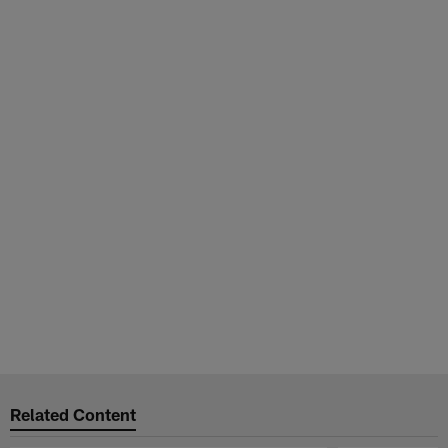
Related Content