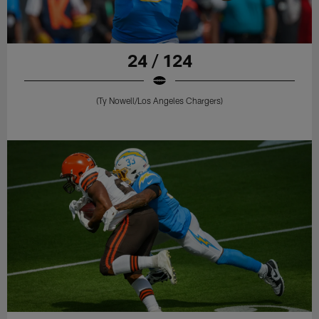
24 / 124
(Ty Nowell/Los Angeles Chargers)