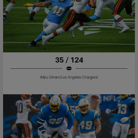
35 / 124
(Mpu Dinani/Los Angeles Chargers)