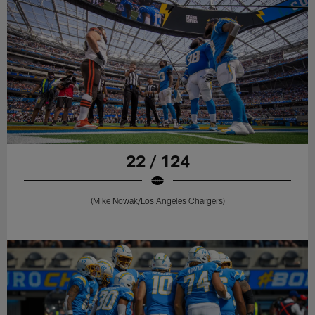
22 / 124
(Mike Nowak/Los Angeles Chargers)