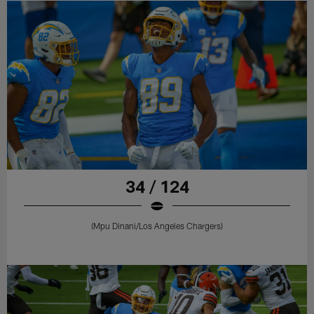
34 / 124
(Mpu Dinani/Los Angeles Chargers)