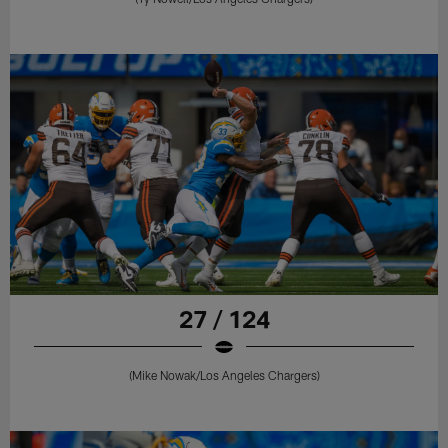
27 / 124
(Mike Nowak/Los Angeles Chargers)