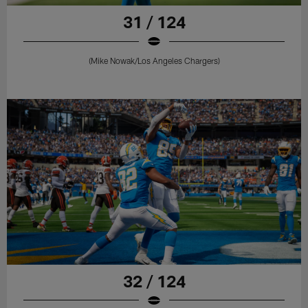
31 / 124
(Mike Nowak/Los Angeles Chargers)
32 / 124