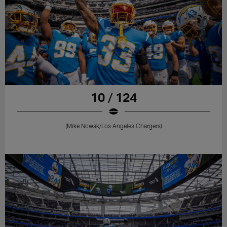
10 / 124
(Mike Nowak/Los Angeles Chargers)