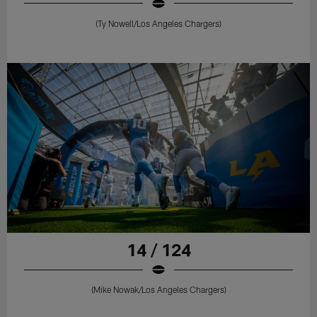
(Ty Nowell/Los Angeles Chargers)
14 / 124
(Mike Nowak/Los Angeles Chargers)