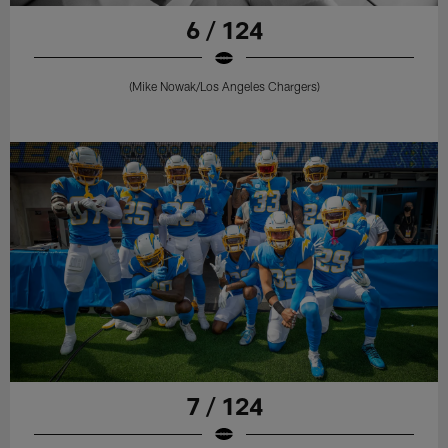
6 / 124
(Mike Nowak/Los Angeles Chargers)
7 / 124