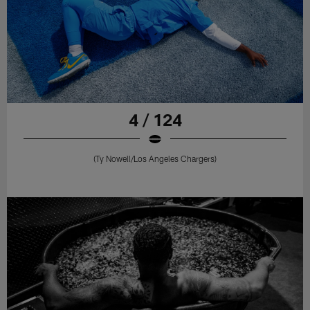
4 / 124
(Ty Nowell/Los Angeles Chargers)