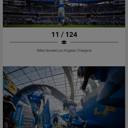
11 / 124
(Mike Nowak/Los Angeles Chargers)