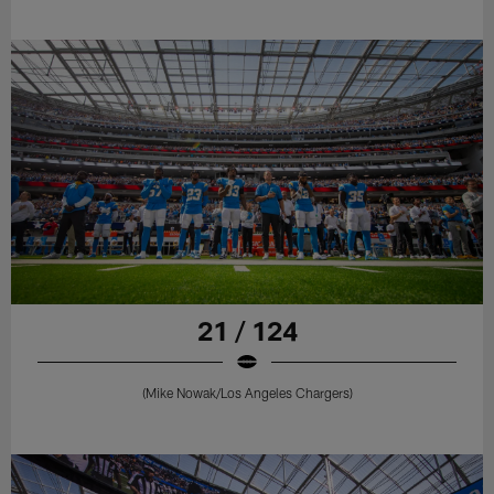
21 / 124
(Mike Nowak/Los Angeles Chargers)