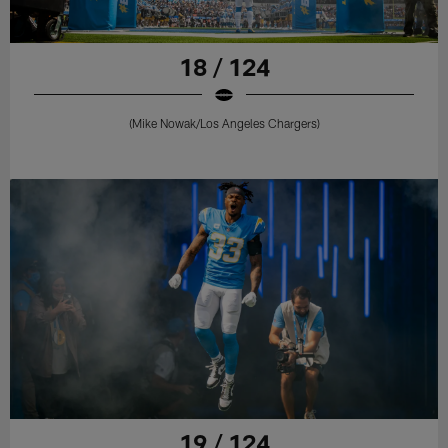
18 / 124
(Mike Nowak/Los Angeles Chargers)
19 / 124