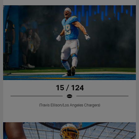
15 / 124
(Travis Ellison/Los Angeles Chargers)