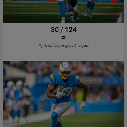
30 / 124
(Ty Nowell/Los Angeles Chargers)