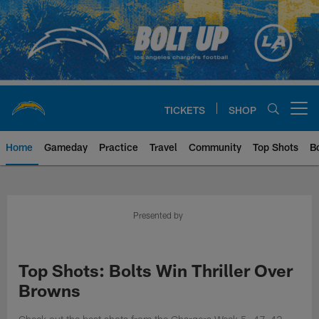
Skip
to
main
content
TICKETS
SHOP
Open menu button
Home
Gameday
Practice
Travel
Community
Top Shots
B
Chargers Official Site | Los Ang
Presented by
Top Shots: Bolts Win Thriller Over
Browns