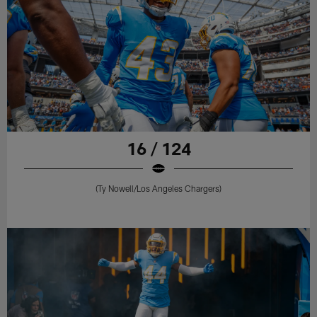
16 / 124
(Ty Nowell/Los Angeles Chargers)