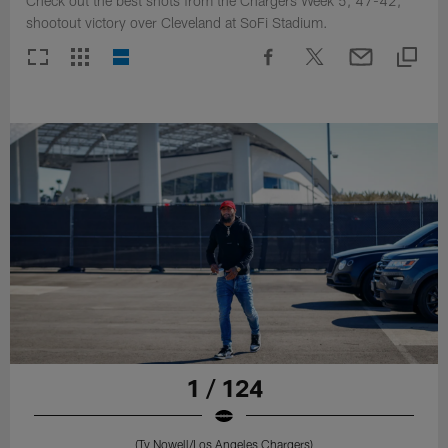
Check out the best shots from the Chargers Week 5, 47-42,
shootout victory over Cleveland at SoFi Stadium.
1 / 124
(Ty Nowell/Los Angeles Chargers)