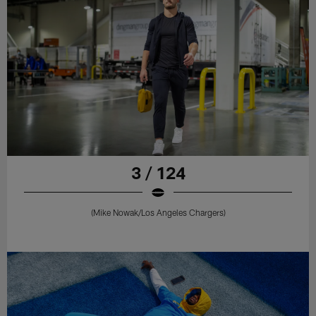
3 / 124
(Mike Nowak/Los Angeles Chargers)