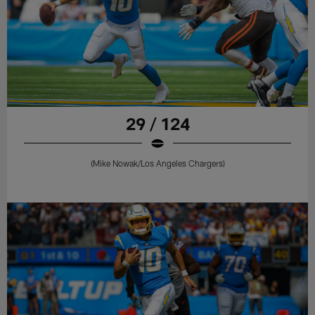
29 / 124
(Mike Nowak/Los Angeles Chargers)