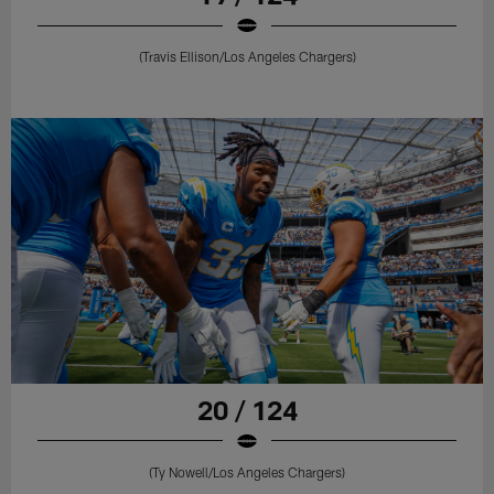
(Travis Ellison/Los Angeles Chargers)
20 / 124
(Ty Nowell/Los Angeles Chargers)