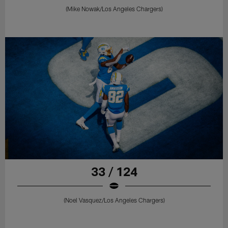
(Mike Nowak/Los Angeles Chargers)
33 / 124
(Noel Vasquez/Los Angeles Chargers)