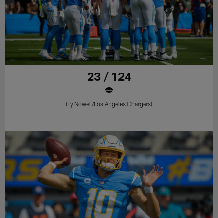
23 / 124
(Ty Nowell/Los Angeles Chargers)