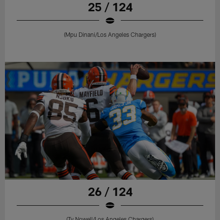
25 / 124
(Mpu Dinani/Los Angeles Chargers)
26 / 124
(Ty Nowell/Los Angeles Chargers)