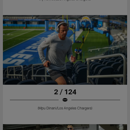
2 / 124
(Mpu Dinani/Los Angeles Chargers)