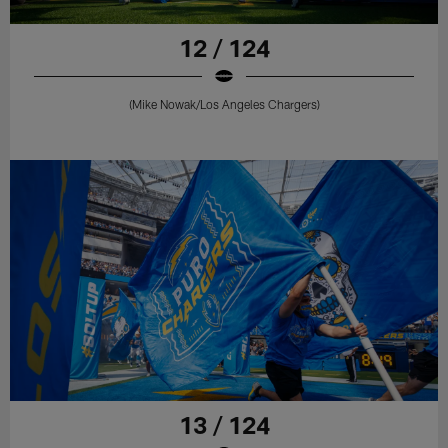
12 / 124
(Mike Nowak/Los Angeles Chargers)
13 / 124