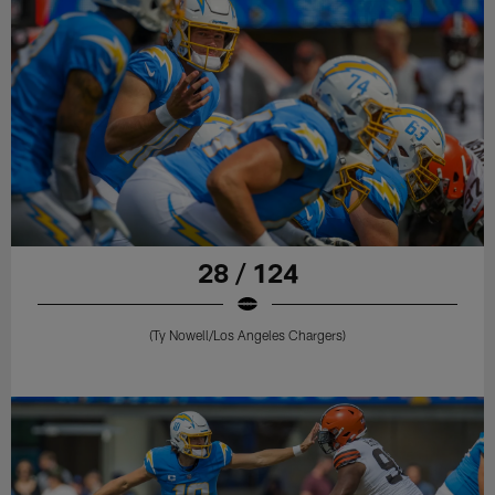
28 / 124
(Ty Nowell/Los Angeles Chargers)