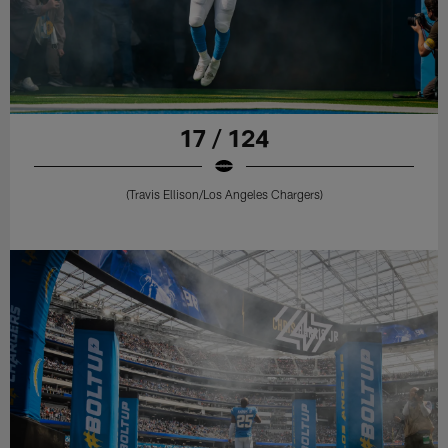
17 / 124
(Travis Ellison/Los Angeles Chargers)