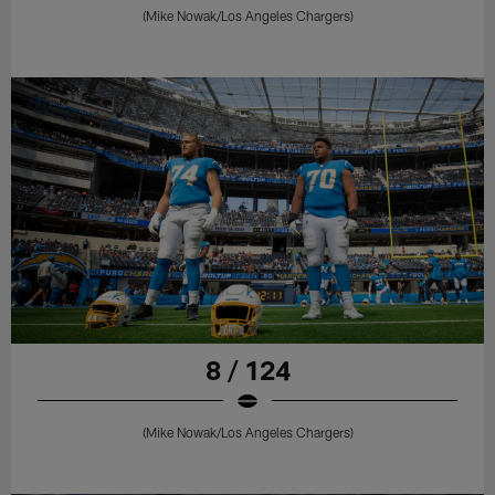
(Mike Nowak/Los Angeles Chargers)
8 / 124
(Mike Nowak/Los Angeles Chargers)