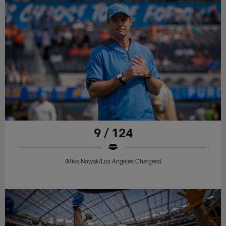
9 / 124
(Mike Nowak/Los Angeles Chargers)