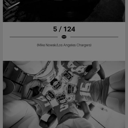
5 / 124
(Mike Nowak/Los Angeles Chargers)