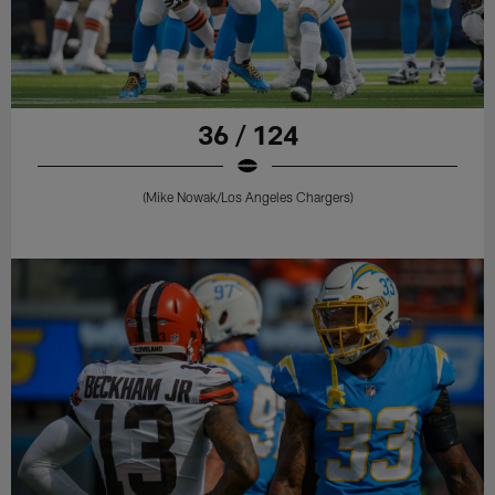
36 / 124
(Mike Nowak/Los Angeles Chargers)