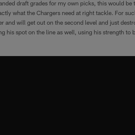
handed draft grades for my own picks, this would be t
actly what the Chargers need at right tackle. For suc
r and will get out on the second level and just dest
g his spot on the line as well, using his strength to 