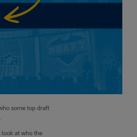
 who some top draft
.
t look at who the