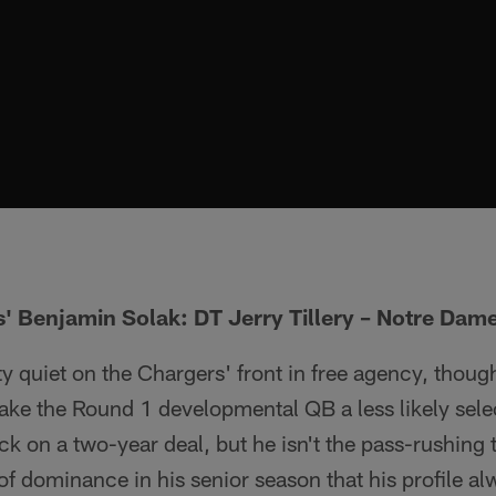
' Benjamin Solak: DT Jerry Tillery – Notre Dam
y quiet on the Chargers' front in free agency, though
ke the Round 1 developmental QB a less likely sele
on a two-year deal, but he isn't the pass-rushing ty
f dominance in his senior season that his profile a