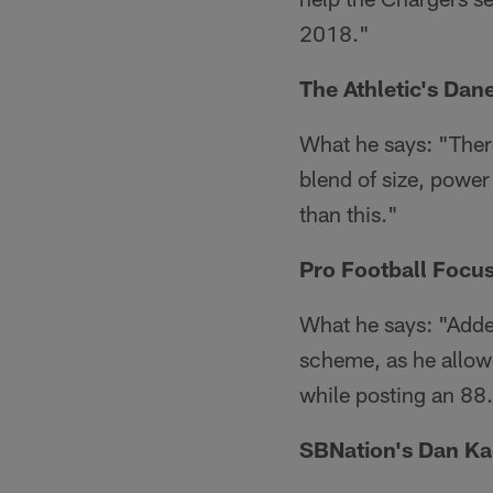
2018."
The Athletic's Da
What he says: "Ther
blend of size, power
than this."
Pro Football Focus
What he says: "Adderl
scheme, as he allowe
while posting an 88
SBNation's Dan K