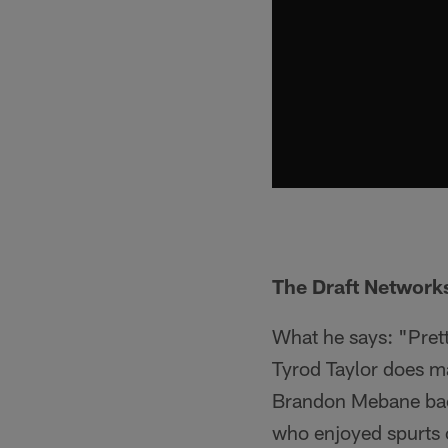
The Draft Networks
What he says: "Prett
Tyrod Taylor does ma
Brandon Mebane back 
who enjoyed spurts o