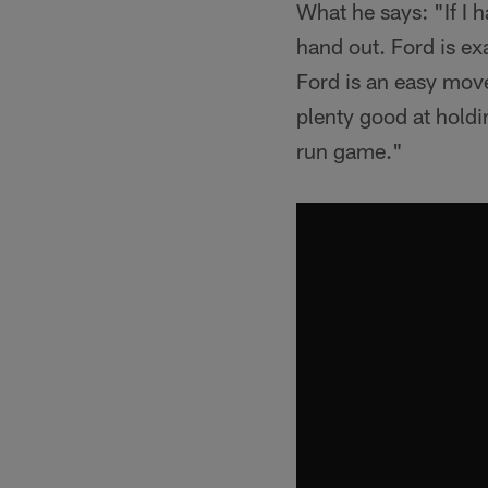
What he says: "If I 
hand out. Ford is ex
Ford is an easy move
plenty good at holdin
run game."