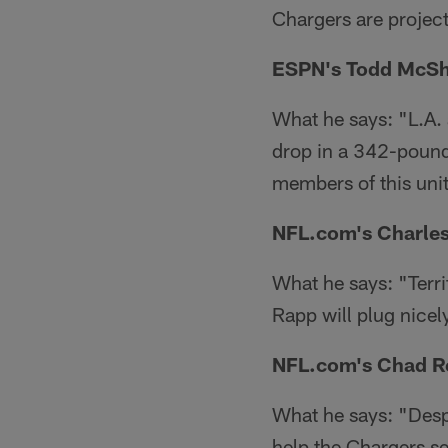
Chargers are projecte
ESPN's Todd McSh
What he says: "L.A.
drop in a 342-pound
members of this uni
NFL.com's Charles
What he says: "Terrif
Rapp will plug nicel
NFL.com's Chad R
What he says: "Despi
help the Chargers se