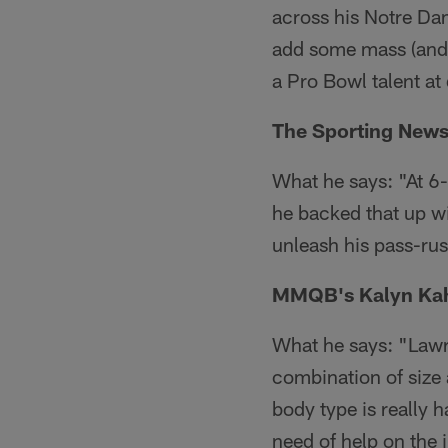
across his Notre Dam
add some mass (and r
a Pro Bowl talent at d
The Sporting News'
What he says: "At 6-
he backed that up w
unleash his pass-rush
MMQB's Kalyn Kah
What he says: "Lawre
combination of size 
body type is really h
need of help on the i