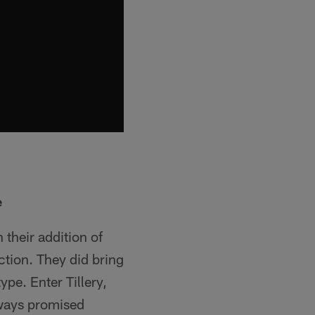
e
 their addition of
ction. They did bring
pe. Enter Tillery,
lways promised