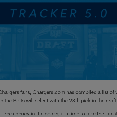
l Chargers fans, Chargers.com has compiled a list of
g the Bolts will select with the 28th pick in the draft
f free agency in the books, it's time to take the lates