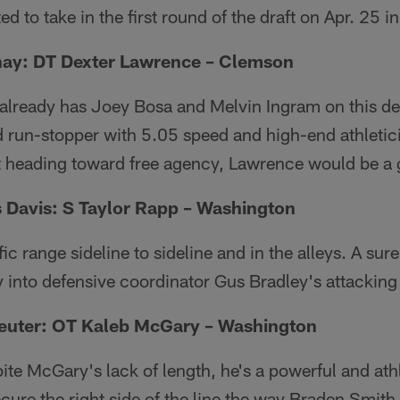
d to take in the first round of the draft on Apr. 25 in
ay: DT Dexter Lawrence – Clemson
 already has Joey Bosa and Melvin Ingram on this de
 run-stopper with 5.05 speed and high-end athletic
t heading toward free agency, Lawrence would be a g
 Davis: S Taylor Rapp – Washington
ic range sideline to sideline and in the alleys. A sure
y into defensive coordinator Gus Bradley's attacking 
euter: OT Kaleb McGary – Washington
te McGary's lack of length, he's a powerful and athl
cure the right side of the line the way Braden Smith d