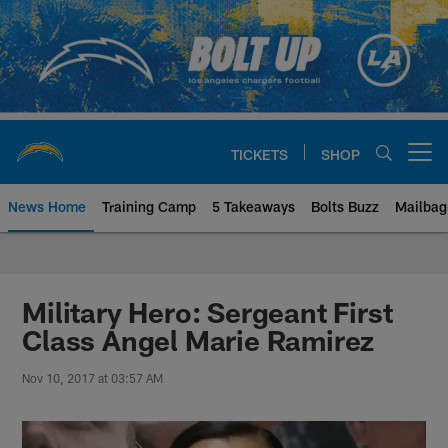
Skip
to
main
content
TICKETS
SHOP
Open menu button
News Home
Training Camp
5 Takeaways
Bolts Buzz
Mailbag
Chargers Official Site | Los Ang
Military Hero: Sergeant First
Class Angel Marie Ramirez
Nov 10, 2017 at 03:57 AM