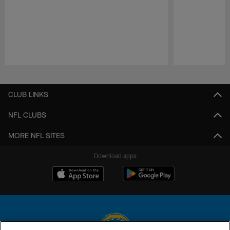
Pause
Play
CLUB LINKS
NFL CLUBS
MORE NFL SITES
Download apps