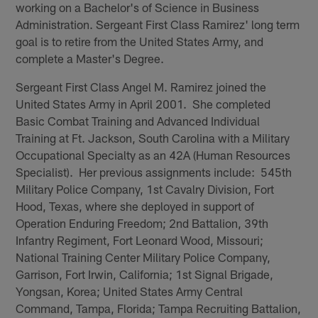
working on a Bachelor's of Science in Business
Administration. Sergeant First Class Ramirez' long term
goal is to retire from the United States Army, and
complete a Master's Degree.
Sergeant First Class Angel M. Ramirez joined the
United States Army in April 2001. She completed
Basic Combat Training and Advanced Individual
Training at Ft. Jackson, South Carolina with a Military
Occupational Specialty as an 42A (Human Resources
Specialist). Her previous assignments include: 545th
Military Police Company, 1st Cavalry Division, Fort
Hood, Texas, where she deployed in support of
Operation Enduring Freedom; 2nd Battalion, 39th
Infantry Regiment, Fort Leonard Wood, Missouri;
National Training Center Military Police Company,
Garrison, Fort Irwin, California; 1st Signal Brigade,
Yongsan, Korea; United States Army Central
Command, Tampa, Florida; Tampa Recruiting Battalion,