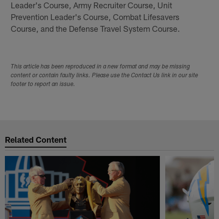
Leader's Course, Army Recruiter Course, Unit
Prevention Leader's Course, Combat Lifesavers
Course, and the Defense Travel System Course.
This article has been reproduced in a new format and may be missing
content or contain faulty links. Please use the Contact Us link in our site
footer to report an issue.
Related Content