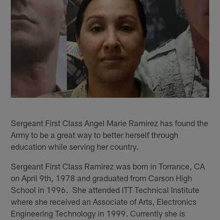
Sergeant First Class Angel Marie Ramirez has found the
Army to be a great way to better herself through
education while serving her country.
Sergeant First Class Ramirez was born in Torrance, CA
on April 9th, 1978 and graduated from Carson High
School in 1996. She attended ITT Technical Institute
where she received an Associate of Arts, Electronics
Engineering Technology in 1999. Currently she is