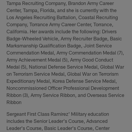
Tampa Recruiting Company, Brandon Army Career
Center, Tampa, Florida, and she is currently with the
Los Angeles Recruiting Battalion, Coastal Recruiting
Company, Torrance Army Career Center, Torrance,
California. Her awards include the following: Drivers
Badge-Wheeled Vehicle, Army Recruiter Badge, Basic
Marksmanship Qualification Badge, Joint Service
Commendation Medal, Army Commendation Medal (7),
Army Achievement Medal (5), Army Good Conduct
Medal (5), National Defense Service Medal, Global War
on Terrorism Service Medal, Global War on Terrorism
Expeditionary Medal, Korea Defense Service Medal,
Noncommissioned Officer Professional Development
Ribbon (3), Army Service Ribbon, and Overseas Service
Ribbon
Sergeant First Class Ramirez' Military education
includes the Senior Leader's Course, Advanced
Leader's Course, Basic Leader's Course, Center