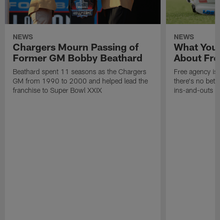
NEWS
NEWS
Chargers Mourn Passing of
What You
Former GM Bobby Beathard
About Fre
Beathard spent 11 seasons as the Chargers
Free agency is 
GM from 1990 to 2000 and helped lead the
there's no bett
franchise to Super Bowl XXIX
ins-and-outs t