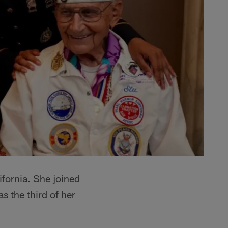
fornia. She joined
 the third of her