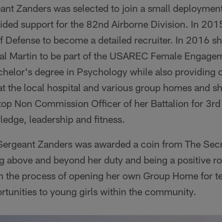
eant Zanders was selected to join a small deployme
ided support for the 82nd Airborne Division. In 201
f Defense to become a detailed recruiter. In 2016 s
 Martin to be part of the USAREC Female Engage
chelor's degree in Psychology while also providing 
t the local hospital and various group homes and s
top Non Commission Officer of her Battalion for 3rd
edge, leadership and fitness.
 Sergeant Zanders was awarded a coin from The Secr
g above and beyond her duty and being a positive ro
n the process of opening her own Group Home for tee
rtunities to young girls within the community.