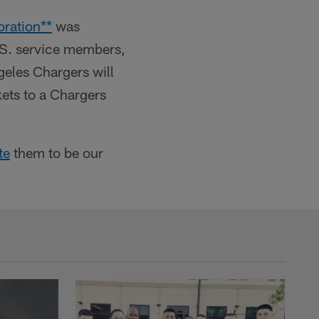
oration**
was
.S. service members,
geles Chargers will
kets to a Chargers
te
them to be our