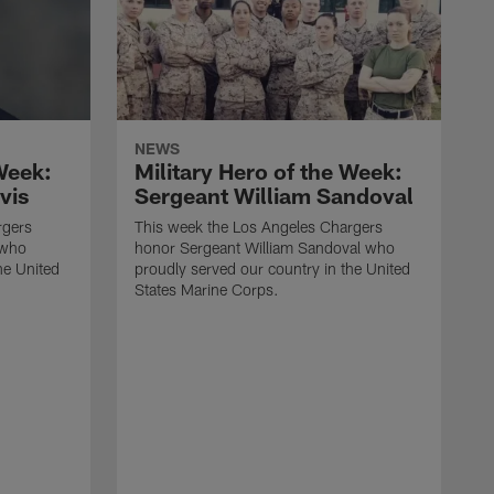
NEWS
 Week:
Military Hero of the Week:
vis
Sergeant William Sandoval
rgers
This week the Los Angeles Chargers
 who
honor Sergeant William Sandoval who
he United
proudly served our country in the United
States Marine Corps.