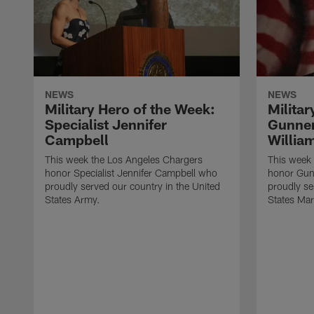
NEWS
NEWS
Military Hero of the Week:
Militar
Specialist Jennifer
Gunner
Campbell
Willia
This week the Los Angeles Chargers
This week
honor Specialist Jennifer Campbell who
honor Gun
proudly served our country in the United
proudly se
States Army.
States Mar