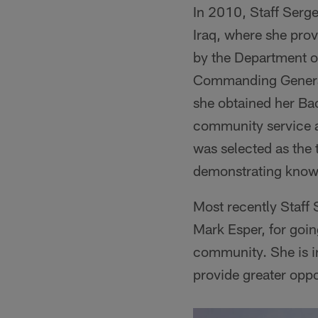
In 2010, Staff Serg
Iraq, where she prov
by the Department o
Commanding General
she obtained her Ba
community service a
was selected as the 
demonstrating knowl
Most recently Staff
Mark Esper, for goin
community. She is i
provide greater oppo