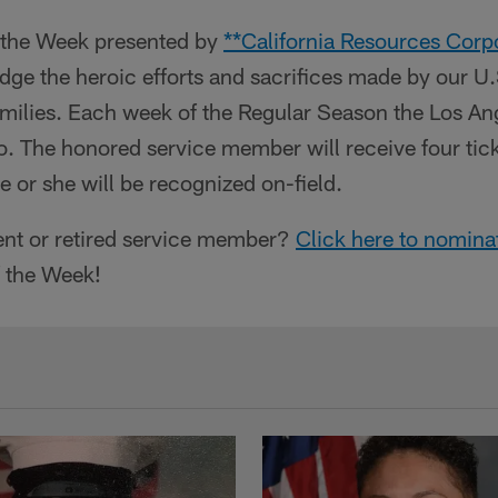
f the Week presented by
**California Resources Corp
dge the heroic efforts and sacrifices made by our U
amilies. Each week of the Regular Season the Los An
o. The honored service member will receive four tic
or she will be recognized on-field.
nt or retired service member?
Click here to nomina
f the Week!