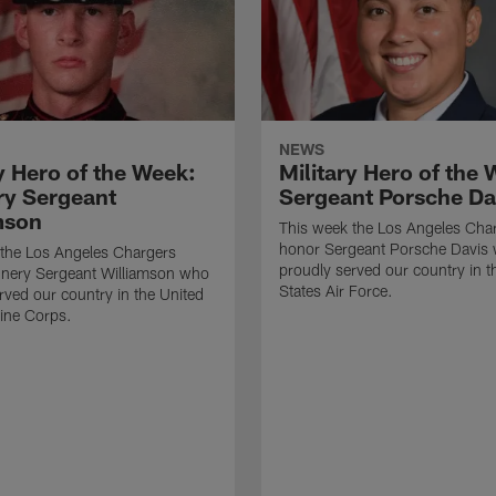
NEWS
y Hero of the Week:
Military Hero of the
y Sergeant
Sergeant Porsche Da
mson
This week the Los Angeles Cha
honor Sergeant Porsche Davis
 the Los Angeles Chargers
proudly served our country in t
nery Sergeant Williamson who
States Air Force.
rved our country in the United
ine Corps.