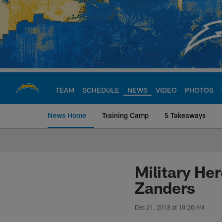
Skip
to
main
content
TEAM
SCHEDULE
NEWS
VIDEO
PHOTOS
News Home
Training Camp
5 Takeaways
Chargers Official S
Military He
Zanders
Dec 21, 2018 at 10:20 AM