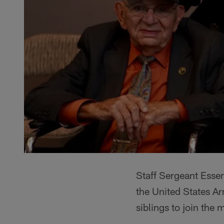
Staff Sergeant Essen
the United States A
siblings to join the m