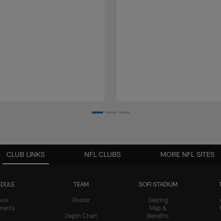
CLUB LINKS
NFL CLUBS
MORE NFL SITES
DULE
TEAM
SOFI STADIUM
ure
Roster
Seating
nents
Map &
Depth Chart
Benefits