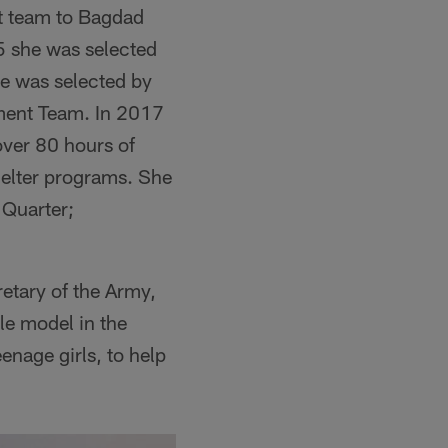
nt team to Bagdad
5 she was selected
he was selected by
ment Team. In 2017
over 80 hours of
helter programs. She
 Quarter;
etary of the Army,
le model in the
nage girls, to help