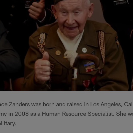
ce Zanders was born and raised in Los Angeles, Cali
rmy in 2008 as a Human Resource Specialist. She was
ilitary.