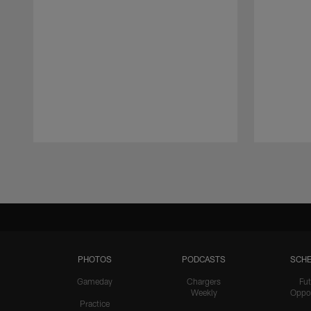
Pause
Play
PHOTOS
PODCASTS
SCHE
Gameday
Chargers
Fut
Weekly
Oppo
Practice