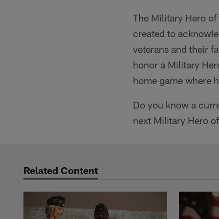
The Military Hero o
created to acknowle
veterans and their f
honor a Military Her
home game where he 
Do you know a curre
next Military Hero o
Related Content