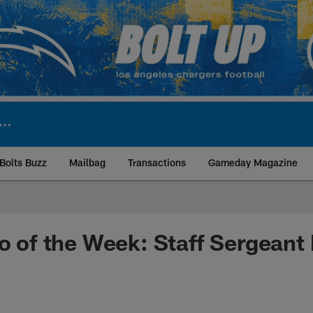
Bolts Buzz
Mailbag
Transactions
Gameday Magazine
ite | Los Angeles Ch
ro of the Week: Staff Sergeant