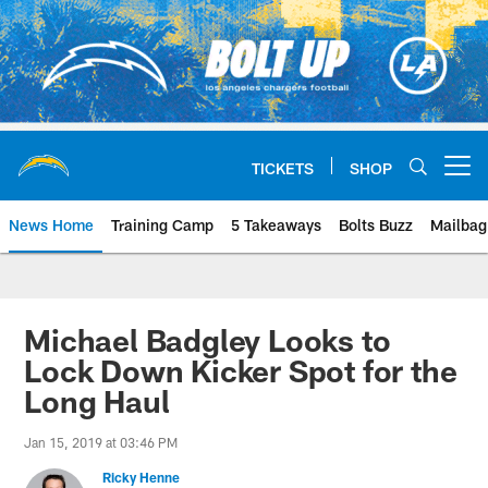
Skip
to
main
content
TICKETS
SHOP
Open menu button
News Home
Training Camp
5 Takeaways
Bolts Buzz
Mailbag
Chargers Official Site | Los Ang
Michael Badgley Looks to
Lock Down Kicker Spot for the
Long Haul
Jan 15, 2019 at 03:46 PM
Ricky Henne