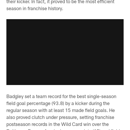
their kicker. In fact, it proved to be the most efficient
season in franchise history.
Badgley set a team record for the best single-season
field goal percentage (93.8) by a kicker during the
regular season with at least 15 made field goals. He
also proved clutch under pressure, setting franchise
postseason records in the Wild Card win over the