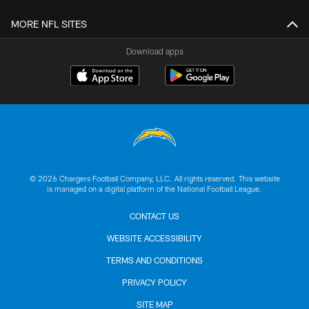
MORE NFL SITES
Download apps
© 2026 Chargers Football Company, LLC. All rights reserved. This website
is managed on a digital platform of the National Football League.
CONTACT US
WEBSITE ACCESSIBILITY
TERMS AND CONDITIONS
PRIVACY POLICY
SITE MAP