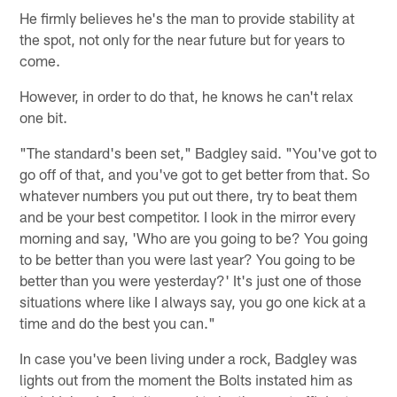
He firmly believes he's the man to provide stability at
the spot, not only for the near future but for years to
come.
However, in order to do that, he knows he can't relax
one bit.
"The standard's been set," Badgley said. "You've got to
go off of that, and you've got to get better from that. So
whatever numbers you put out there, try to beat them
and be your best competitor. I look in the mirror every
morning and say, 'Who are you going to be? You going
to be better than you were last year? You going to be
better than you were yesterday?' It's just one of those
situations where like I always say, you go one kick at a
time and do the best you can."
In case you've been living under a rock, Badgley was
lights out from the moment the Bolts instated him as