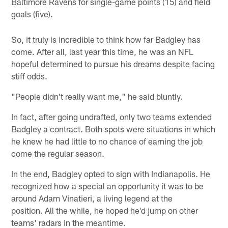
Baltimore Ravens for single-game points (15) and field
goals (five).
So, it truly is incredible to think how far Badgley has
come. After all, last year this time, he was an NFL
hopeful determined to pursue his dreams despite facing
stiff odds.
"People didn't really want me," he said bluntly.
In fact, after going undrafted, only two teams extended
Badgley a contract. Both spots were situations in which
he knew he had little to no chance of earning the job
come the regular season.
In the end, Badgley opted to sign with Indianapolis. He
recognized how a special an opportunity it was to be
around Adam Vinatieri, a living legend at the
position. All the while, he hoped he'd jump on other
teams' radars in the meantime.