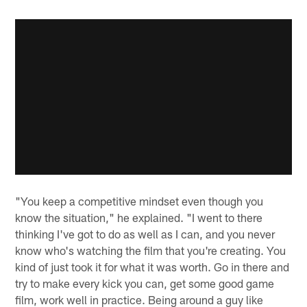
"You keep a competitive mindset even though you
know the situation," he explained. "I went to there
thinking I've got to do as well as I can, and you never
know who's watching the film that you're creating. You
kind of just took it for what it was worth. Go in there and
try to make every kick you can, get some good game
film, work well in practice. Being around a guy like