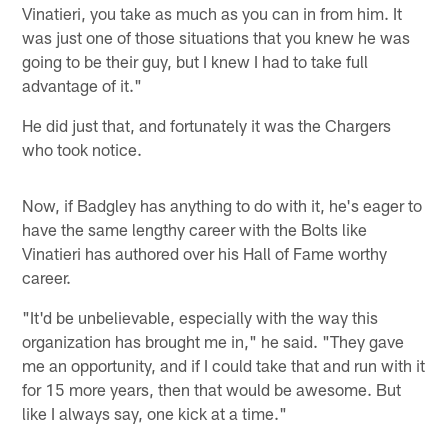
Vinatieri, you take as much as you can in from him. It
was just one of those situations that you knew he was
going to be their guy, but I knew I had to take full
advantage of it."
He did just that, and fortunately it was the Chargers
who took notice.
Now, if Badgley has anything to do with it, he's eager to
have the same lengthy career with the Bolts like
Vinatieri has authored over his Hall of Fame worthy
career.
"It'd be unbelievable, especially with the way this
organization has brought me in," he said. "They gave
me an opportunity, and if I could take that and run with it
for 15 more years, then that would be awesome. But
like I always say, one kick at a time."