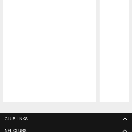
Pause
Play
CLUB LINKS
NFL CLUBS