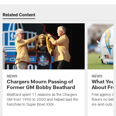
Related Content
NEWS
NEWS
Chargers Mourn Passing of
What You
Former GM Bobby Beathard
About Fre
Beathard spent 11 seasons as the Chargers
Free agency is 
GM from 1990 to 2000 and helped lead the
there's no bett
franchise to Super Bowl XXIX
ins-and-outs t