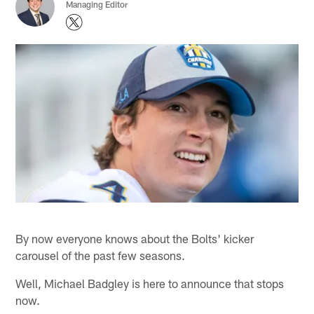
Managing Editor
By now everyone knows about the Bolts' kicker
carousel of the past few seasons.
Well, Michael Badgley is here to announce that stops
now.