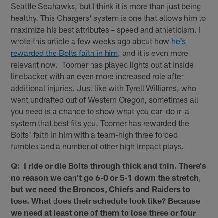
Seattle Seahawks, but I think it is more than just being
healthy. This Chargers' system is one that allows him to
maximize his best attributes – speed and athleticism. I
wrote this article a few weeks ago about how
he's
rewarded the Bolts faith in him
, and it is even more
relevant now. Toomer has played lights out at inside
linebacker with an even more increased role after
additional injuries. Just like with Tyrell Williams, who
went undrafted out of Western Oregon, sometimes all
you need is a chance to show what you can do in a
system that best fits you. Toomer has rewarded the
Bolts' faith in him with a team-high three forced
fumbles and a number of other high impact plays.
Q: I ride or die Bolts through thick and thin. There's
no reason we can't go 6-0 or 5-1 down the stretch,
but we need the Broncos, Chiefs and Raiders to
lose. What does their schedule look like? Because
we need at least one of them to lose three or four