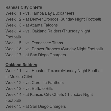
Kansas City Chiefs
Week 11 – vs. Tampa Bay Buccaneers
Week 12 – at Denver Broncos (Sunday Night Football)
Week 13 – at Atlanta Falcons
Week 14 – vs. Oakland Raiders (Thursday Night
Football)
Week 15 – vs. Tennessee Titans
Week 16 – vs. Denver Broncos (Sunday Night Football)
Week 17 – at San Diego Chargers
Oakland Raiders
Week 11 – vs. Houston Texans (Monday Night Football
in Mexico City)
Week 12 – vs. Carolina Panthers
Week 13 – vs. Buffalo Bills
Week 14 – at Kansas City Chiefs (Thursday Night
Football)
Week 15 – at San Diego Chargers