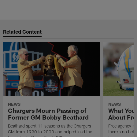
Related Content
NEWS
NEWS
Chargers Mourn Passing of
What You
Former GM Bobby Beathard
About Fre
Beathard spent 11 seasons as the Chargers
Free agency is 
GM from 1990 to 2000 and helped lead the
there's no bett