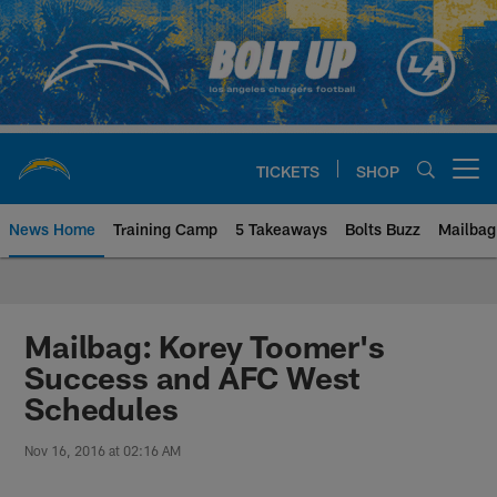
Skip
to
main
content
TICKETS
SHOP
Open menu button
News Home
Training Camp
5 Takeaways
Bolts Buzz
Mailbag
Chargers Official Site | Los Ang
Mailbag: Korey Toomer's
Success and AFC West
Schedules
Nov 16, 2016 at 02:16 AM