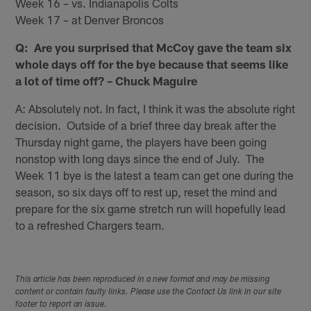
Week 16 – vs. Indianapolis Colts
Week 17 – at Denver Broncos
Q: Are you surprised that McCoy gave the team six
whole days off for the bye because that seems like
a lot of time off? – Chuck Maguire
A: Absolutely not. In fact, I think it was the absolute right
decision. Outside of a brief three day break after the
Thursday night game, the players have been going
nonstop with long days since the end of July. The
Week 11 bye is the latest a team can get one during the
season, so six days off to rest up, reset the mind and
prepare for the six game stretch run will hopefully lead
to a refreshed Chargers team.
This article has been reproduced in a new format and may be missing
content or contain faulty links. Please use the Contact Us link in our site
footer to report an issue.