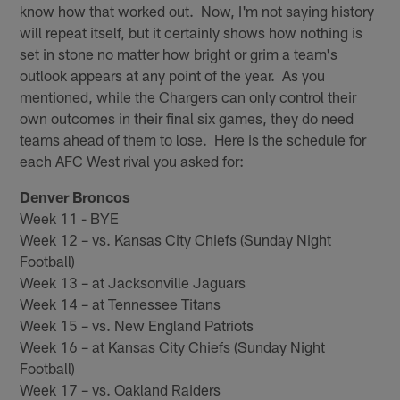
know how that worked out. Now, I'm not saying history
will repeat itself, but it certainly shows how nothing is
set in stone no matter how bright or grim a team's
outlook appears at any point of the year. As you
mentioned, while the Chargers can only control their
own outcomes in their final six games, they do need
teams ahead of them to lose. Here is the schedule for
each AFC West rival you asked for:
Denver Broncos
Week 11 - BYE
Week 12 – vs. Kansas City Chiefs (Sunday Night
Football)
Week 13 – at Jacksonville Jaguars
Week 14 – at Tennessee Titans
Week 15 – vs. New England Patriots
Week 16 – at Kansas City Chiefs (Sunday Night
Football)
Week 17 – vs. Oakland Raiders