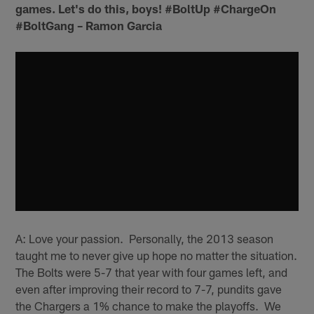
games. Let's do this, boys! #BoltUp #ChargeOn
#BoltGang – Ramon Garcia
A: Love your passion. Personally, the 2013 season
taught me to never give up hope no matter the situation.
The Bolts were 5-7 that year with four games left, and
even after improving their record to 7-7, pundits gave
the Chargers a 1% chance to make the playoffs. We