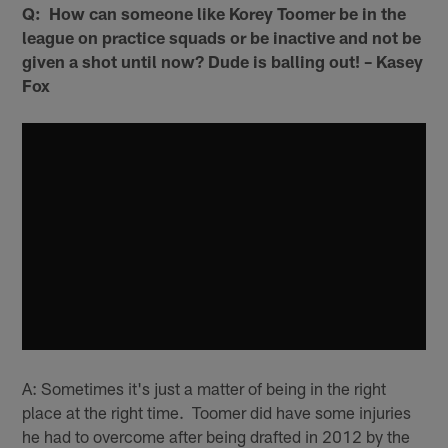
Q: How can someone like Korey Toomer be in the
league on practice squads or be inactive and not be
given a shot until now? Dude is balling out! – Kasey
Fox
A: Sometimes it's just a matter of being in the right
place at the right time. Toomer did have some injuries
he had to overcome after being drafted in 2012 by the