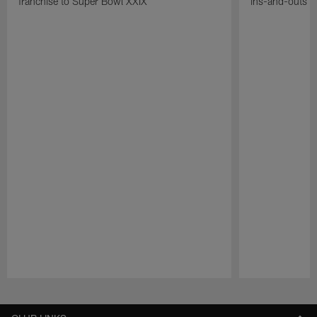
franchise to Super Bowl XXIX
ins-and-outs t
Pause
Play