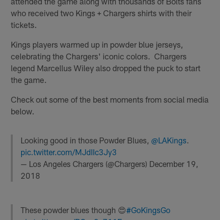
attended the game along with thousands of Bolts fans
who received two Kings + Chargers shirts with their
tickets.
Kings players warmed up in powder blue jerseys,
celebrating the Chargers' iconic colors. Chargers
legend Marcellus Wiley also dropped the puck to start
the game.
Check out some of the best moments from social media
below.
Looking good in those Powder Blues,
@LAKings
.
pic.twitter.com/MJdIIc3Jy3
— Los Angeles Chargers (@Chargers)
December 19,
2018
These powder blues though 😍
#GoKingsGo