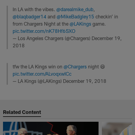
In LA with the vibes.
@darealmike_dub
,
@blaqbadger14
and
@MikeBadgley15
checkin’ in
from Chargers Night at the
@LAKings
game.
pic.twitter.com/nK78Hf6SXO
— Los Angeles Chargers (@Chargers)
December 19,
2018
tfw the LA Kings win on
@Chargers
night 😆
pic.twitter.com/ALvoqxwICc
— LA Kings (@LAKings)
December 19, 2018
Related Content