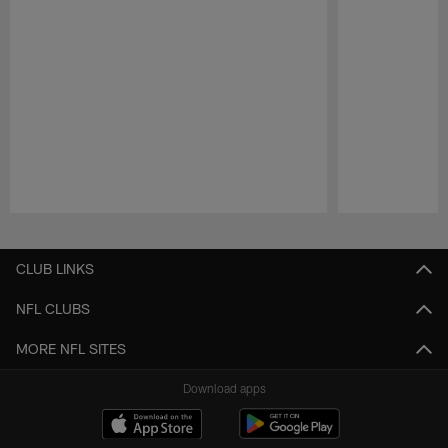
Pause
Play
CLUB LINKS
NFL CLUBS
MORE NFL SITES
Download apps