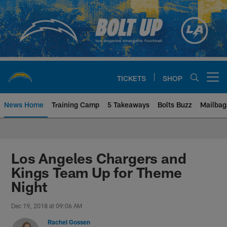
Skip
to
main
content
TICKETS
SHOP
Open menu button
News Home
Training Camp
5 Takeaways
Bolts Buzz
Mailbag
Chargers Official Site | Los Ang
Los Angeles Chargers and
Kings Team Up for Theme
Night
Dec 19, 2018 at 09:06 AM
Rachel Gossen