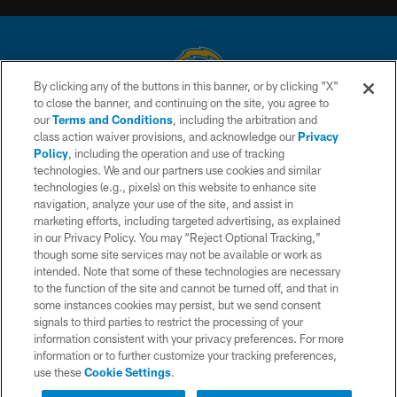
By clicking any of the buttons in this banner, or by clicking "X"
to close the banner, and continuing on the site, you agree to
© 2026 Chargers Football Company, LLC. All rights reserved. This website
our
Terms and Conditions
, including the arbitration and
is managed on a digital platform of the National Football League.
class action waiver provisions, and acknowledge our
Privacy
Policy
, including the operation and use of tracking
CONTACT US
technologies. We and our partners use cookies and similar
technologies (e.g., pixels) on this website to enhance site
WEBSITE ACCESSIBILITY
navigation, analyze your use of the site, and assist in
TERMS AND CONDITIONS
marketing efforts, including targeted advertising, as explained
in our Privacy Policy. You may “Reject Optional Tracking,”
PRIVACY POLICY
though some site services may not be available or work as
intended. Note that some of these technologies are necessary
SITE MAP
to the function of the site and cannot be turned off, and that in
AD CHOICES
some instances cookies may persist, but we send consent
signals to third parties to restrict the processing of your
YOUR PRIVACY CHOICES
information consistent with your privacy preferences. For more
information or to further customize your tracking preferences,
COOKIE SETTINGS
use these
Cookie Settings
.
PREFERENCE CENTER