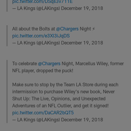
pic.twitter.com/DSqs3v711E
— LA Kings (@LAKings)
December 19, 2018
All about the Bolts at
@Chargers
Night ⚡️
pic.twitter.com/e3Xl3iJqDS
— LA Kings (@LAKings)
December 19, 2018
To celebrate
@Chargers
Night, Marcellus Wiley, former
NFL player, dropped the puck!
Make sure to stop by the Team LA Store during each
intermission to purchase Wiley's new book, Never
Shut Up: The Live, Opinions, and Unexpected
Adventures of an NFL Outlier, and get it signed!
pic.twitter.com/DaCAR2bQT5
— LA Kings (@LAKings)
December 19, 2018