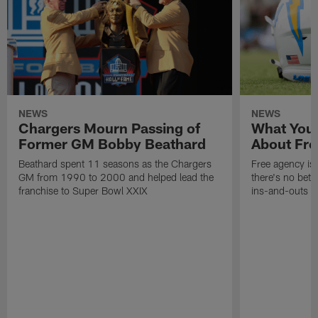
NEWS
NEWS
Chargers Mourn Passing of
What You
Former GM Bobby Beathard
About Fre
Beathard spent 11 seasons as the Chargers
Free agency is 
GM from 1990 to 2000 and helped lead the
there's no bett
franchise to Super Bowl XXIX
ins-and-outs t