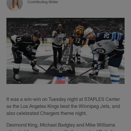
Contributing Writer
It was a win-win on Tuesday night at STAPLES Center
as the Los Angeles Kings beat the Winnipeg Jets, and
also celebrated Chargers theme night.
Desmond King, Michael Badgley and Mike Williams