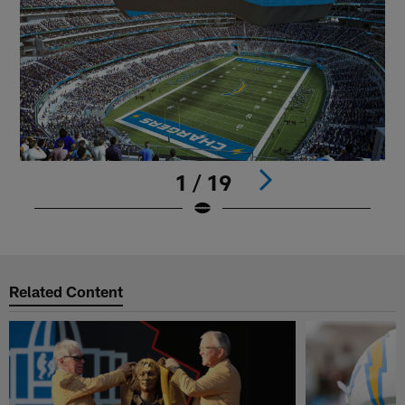
1 / 19
Pause
Play
Related Content