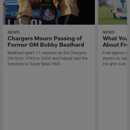
NEWS
NEWS
Chargers Mourn Passing of
What You
Former GM Bobby Beathard
About Fre
Beathard spent 11 seasons as the Chargers
Free agency is 
GM from 1990 to 2000 and helped lead the
there's no bett
franchise to Super Bowl XXIX
ins-and-outs t