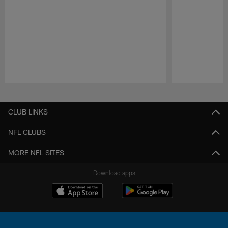
Pause
Play
CLUB LINKS
NFL CLUBS
MORE NFL SITES
Download apps