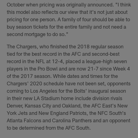
October when pricing was originally announced. "I think
this model also reflects our view that it's not just about
pricing for one person. A family of four should be able to
buy season tickets for the entire family and not need a
second mortgage to do so."
The Chargers, who finished the 2018 regular season
tied for the best record in the AFC and second-best
record in the NFL at 12-4, placed a league-high seven
players in the Pro Bowl and are now 21-7 since Week 4
of the 2017 season. While dates and times for the
Chargers' 2020 schedule have not been set, opponents
coming to Los Angeles for the Bolts' inaugural season
in their new LA Stadium home include division rivals
Denver, Kansas City and Oakland, the AFC East's New
York Jets and New England Patriots, the NFC South's
Atlanta Falcons and Carolina Panthers and an opponent
to be determined from the AFC South.