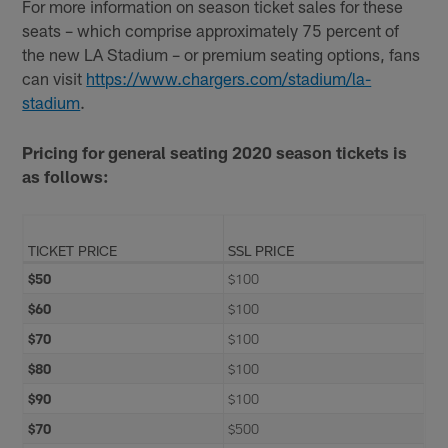
For more information on season ticket sales for these
seats – which comprise approximately 75 percent of
the new LA Stadium – or premium seating options, fans
can visit
https://www.chargers.com/stadium/la-
stadium
.
Pricing for general seating 2020 season tickets is
as follows:
TICKET PRICE
SSL PRICE
$50
$100
$60
$100
$70
$100
$80
$100
$90
$100
$70
$500