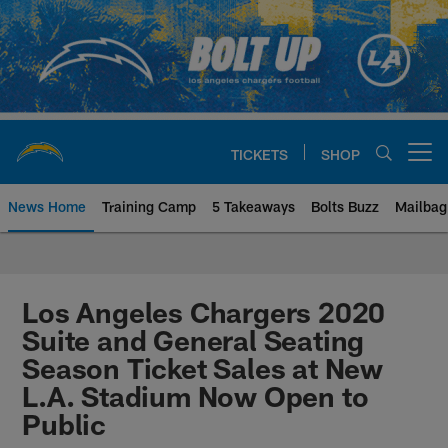
Skip
to
main
content
TICKETS
SHOP
Open menu button
News Home
Training Camp
5 Takeaways
Bolts Buzz
Mailbag
Chargers Official Site | Los Ang
Los Angeles Chargers 2020
Suite and General Seating
Season Ticket Sales at New
L.A. Stadium Now Open to
Public