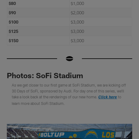
$80
$1,000
$90
$2,000
$100
$3,000
$125
$3,000
$150
$3,000
Photos: SoFi Stadium
As we get closer to our first game at SoFi Stadium, we are kicking off
30 Days of SoFi, sponsored by Audi. For day one of this series, we'll
take a look back at the renderings of our new home.
to
Click here
learn more about SoFi Stadium.