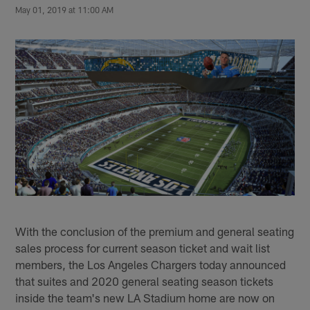
May 01, 2019 at 11:00 AM
With the conclusion of the premium and general seating
sales process for current season ticket and wait list
members, the Los Angeles Chargers today announced
that suites and 2020 general seating season tickets
inside the team's new LA Stadium home are now on