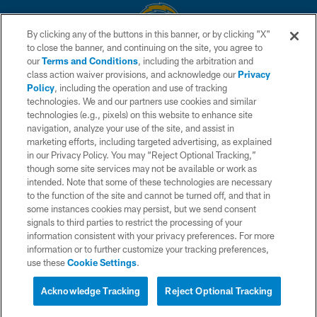
By clicking any of the buttons in this banner, or by clicking "X"
to close the banner, and continuing on the site, you agree to
© 2026 Chargers Football Company, LLC. All rights reserved. This website
our
Terms and Conditions
, including the arbitration and
is managed on a digital platform of the National Football League.
class action waiver provisions, and acknowledge our
Privacy
Policy
, including the operation and use of tracking
CONTACT US
technologies. We and our partners use cookies and similar
technologies (e.g., pixels) on this website to enhance site
WEBSITE ACCESSIBILITY
navigation, analyze your use of the site, and assist in
TERMS AND CONDITIONS
marketing efforts, including targeted advertising, as explained
in our Privacy Policy. You may “Reject Optional Tracking,”
PRIVACY POLICY
though some site services may not be available or work as
intended. Note that some of these technologies are necessary
SITE MAP
to the function of the site and cannot be turned off, and that in
AD CHOICES
some instances cookies may persist, but we send consent
signals to third parties to restrict the processing of your
YOUR PRIVACY CHOICES
information consistent with your privacy preferences. For more
information or to further customize your tracking preferences,
COOKIE SETTINGS
use these
Cookie Settings
.
PREFERENCE CENTER
Acknowledge Tracking
Reject Optional Tracking