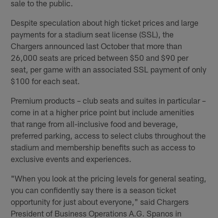
sale to the public.
Despite speculation about high ticket prices and large
payments for a stadium seat license (SSL), the
Chargers announced last October that more than
26,000 seats are priced between $50 and $90 per
seat, per game with an associated SSL payment of only
$100 for each seat.
Premium products – club seats and suites in particular –
come in at a higher price point but include amenities
that range from all-inclusive food and beverage,
preferred parking, access to select clubs throughout the
stadium and membership benefits such as access to
exclusive events and experiences.
"When you look at the pricing levels for general seating,
you can confidently say there is a season ticket
opportunity for just about everyone," said Chargers
President of Business Operations A.G. Spanos in