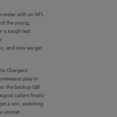
he roster with an NFL
 of the young,
r a tough test
e
on, and now we get
 the Chargers'
 preseason play in
 for the backup QB
ignal callers finally
 get a win, watching
he utmost