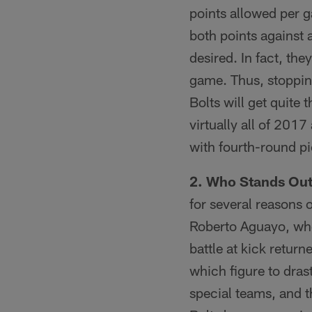
points allowed per g
both points against 
desired. In fact, th
game. Thus, stoppin
Bolts will get quite
virtually all of 2017
with fourth-round p
2. Who Stands Out
for several reasons 
Roberto Aguayo, who 
battle at kick return
which figure to drasti
special teams, and t