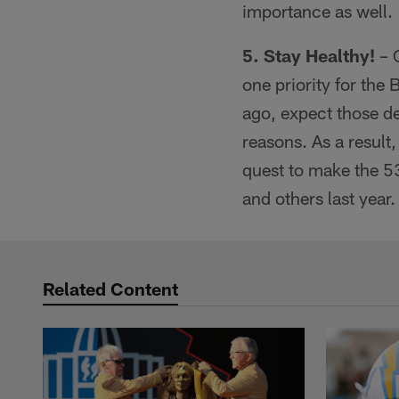
importance as well.
5. Stay Healthy!
– C
one priority for the
ago, expect those de
reasons. As a result,
quest to make the 5
and others last year.
Related Content