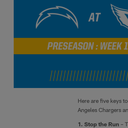
Here are five keys 
Angeles Chargers an
1. Stop the Run
– T