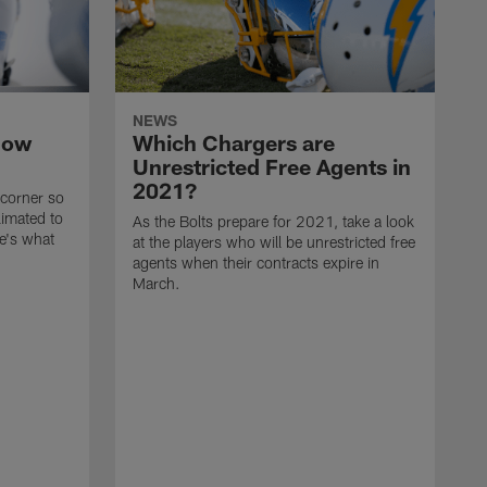
NEWS
now
Which Chargers are
Unrestricted Free Agents in
2021?
 corner so
limated to
As the Bolts prepare for 2021, take a look
e's what
at the players who will be unrestricted free
agents when their contracts expire in
March.