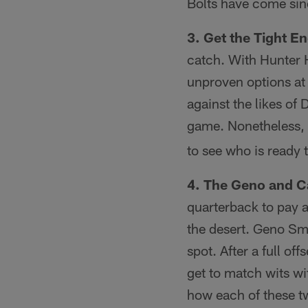
Bolts have come sin
3. Get the Tight E
catch. With Hunter H
unproven options at t
against the likes of
game. Nonetheless,
to see who is ready t
4. The Geno and 
quarterback to pay a
the desert. Geno Sm
spot. After a full of
get to match wits wi
how each of these tw