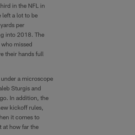
ird in the NFL in
eft a lot to be
 yards per
ng into 2018. The
n, who missed
ve their hands full
e under a microscope
Caleb Sturgis and
o. In addition, the
new kickoff rules,
 when it comes to
 at how far the