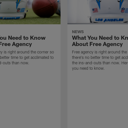
NEWS
ou Need to Know
What You Need to K
Free Agency
About Free Agency
y is right around the corner so
Free agency is right around the
better time to get acclimated to
there's no better time to get acc
d-outs than now.
the ins-and-outs than now. Her
you need to know.