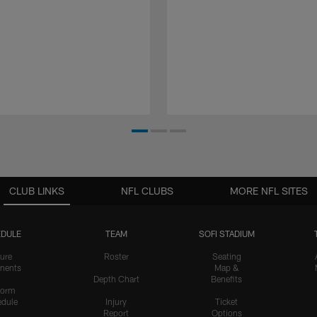
CLUB LINKS
NFL CLUBS
MORE NFL SITES
DULE
TEAM
SOFI STADIUM
ure
Roster
Seating
nents
Map &
Depth Chart
Benefits
form
dule
Injury
Ticket
Report
Options