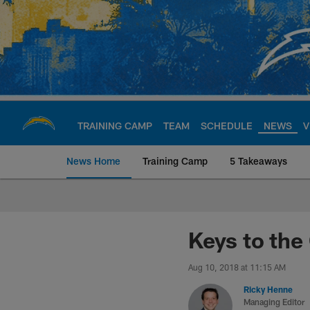
Skip
to
main
content
TRAINING CAMP
TEAM
SCHEDULE
NEWS
V
News Home
Training Camp
5 Takeaways
Chargers Official S
Keys to the
Aug 10, 2018 at 11:15 AM
Ricky Henne
Managing Editor