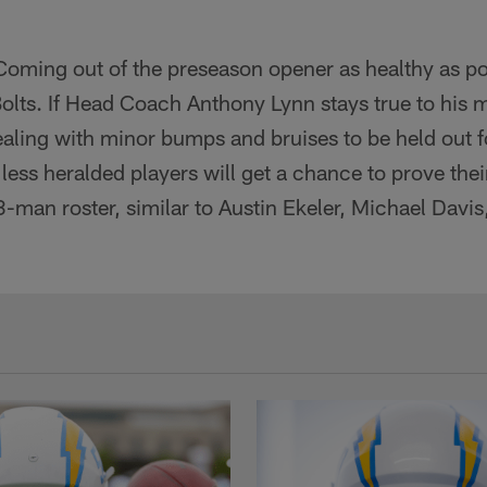
oming out of the preseason opener as healthy as po
 Bolts. If Head Coach Anthony Lynn stays true to his
aling with minor bumps and bruises to be held out f
 less heralded players will get a chance to prove thei
3-man roster, similar to Austin Ekeler, Michael Dav