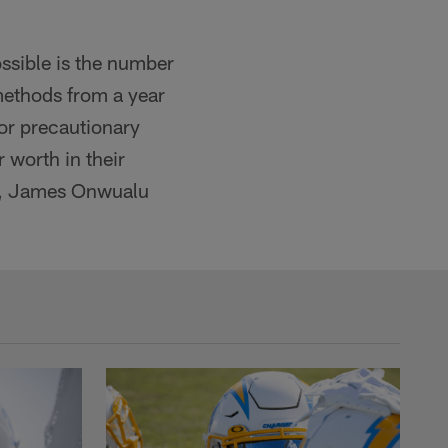
ssible is the number
 methods from a year
or precautionary
r worth in their
is, James Onwualu