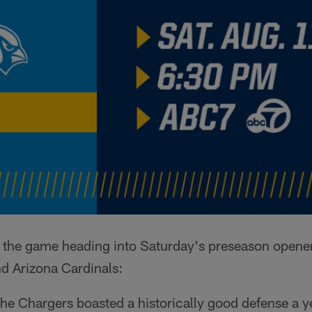
to the game heading into Saturday's preseason opene
d Arizona Cardinals:
he Chargers boasted a historically good defense a ye