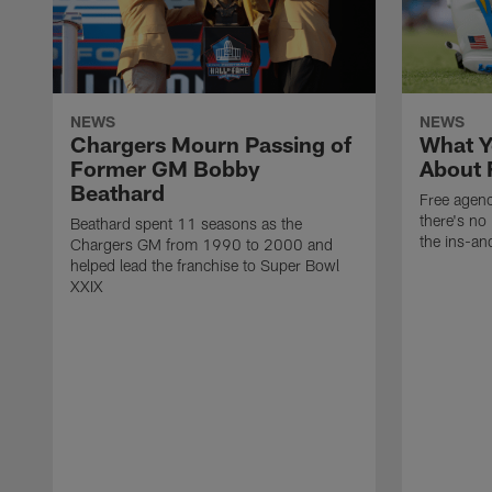
NEWS
NEWS
Chargers Mourn Passing of
What Y
Former GM Bobby
About 
Beathard
Free agenc
there's no 
Beathard spent 11 seasons as the
the ins-an
Chargers GM from 1990 to 2000 and
helped lead the franchise to Super Bowl
XXIX