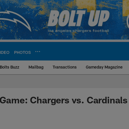
IDEO
PHOTOS
Bolts Buzz
Mailbag
Transactions
Gameday Magazine
ite | Los Angeles Ch
 Game: Chargers vs. Cardinals