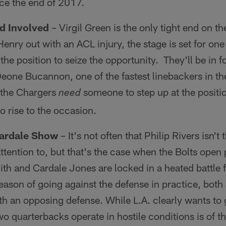
ce the end of 2017.
nd Involved
– Virgil Green is the only tight end on t
enry out with an ACL injury, the stage is set for one
he position to seize the opportunity. They'll be in fo
 Deone Bucannon, one of the fastest linebackers in th
 the Chargers
someone to step up at the positi
need
o rise to the occasion.
Cardale Show
– It's not often that Philip Rivers isn't
ttention to, but that's the case when the Bolts open
ith and Cardale Jones are locked in a heated battle
fseason of going against the defense in practice, both s
th an opposing defense. While L.A. clearly wants to
o quarterbacks operate in hostile conditions is of t