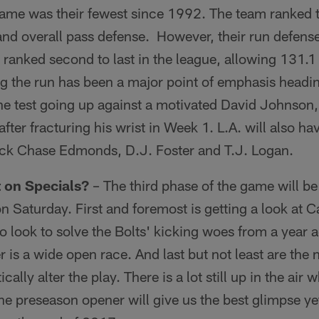
ame was their fewest since 1992. The team ranked th
and overall pass defense. However, their run defense l
ey ranked second to last in the league, allowing 131.1
g the run has been a major point of emphasis headi
 the test going up against a motivated David Johnso
 after fracturing his wrist in Week 1. L.A. will also ha
ick Chase Edmonds, D.J. Foster and T.J. Logan.
 on Specials?
– The third phase of the game will b
on Saturday. First and foremost is getting a look at 
look to solve the Bolts' kicking woes from a year ag
er is a wide open race. And last but not least are the 
cally alter the play. There is a lot still up in the air
he preseason opener will give us the best glimpse yet