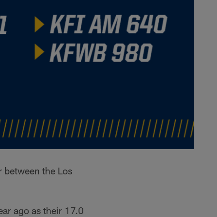
r between the Los
ar ago as their 17.0