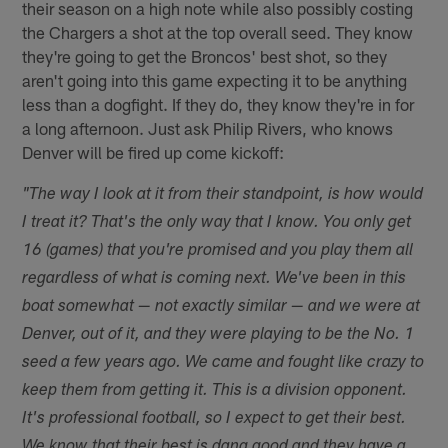
their season on a high note while also possibly costing
the Chargers a shot at the top overall seed. They know
they're going to get the Broncos' best shot, so they
aren't going into this game expecting it to be anything
less than a dogfight. If they do, they know they're in for
a long afternoon. Just ask Philip Rivers, who knows
Denver will be fired up come kickoff:
"The way I look at it from their standpoint, is how would
I treat it? That's the only way that I know. You only get
16 (games) that you're promised and you play them all
regardless of what is coming next. We've been in this
boat somewhat — not exactly similar — and we were at
Denver, out of it, and they were playing to be the No. 1
seed a few years ago. We came and fought like crazy to
keep them from getting it. This is a division opponent.
It's professional football, so I expect to get their best.
We know that their best is dang good and they have a