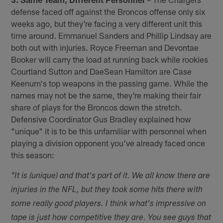
defense faced off against the Broncos offense only six
weeks ago, but they're facing a very different unit this
time around. Emmanuel Sanders and Phillip Lindsay are
both out with injuries. Royce Freeman and Devontae
Booker will carry the load at running back while rookies
Courtland Sutton and DaeSean Hamilton are Case
Keenum's top weapons in the passing game. While the
names may not be the same, they're making their fair
share of plays for the Broncos down the stretch.
Defensive Coordinator Gus Bradley explained how
"unique" it is to be this unfamiliar with personnel when
playing a division opponent you've already faced once
this season:
"It is (unique) and that's part of it. We all know there are
injuries in the NFL, but they took some hits there with
some really good players. I think what's impressive on
tape is just how competitive they are. You see guys that