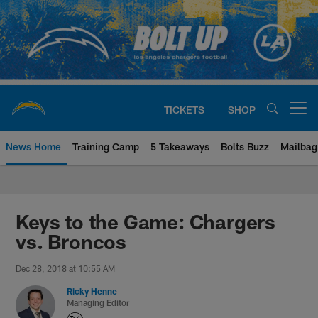
Skip
to
main
content
TICKETS
SHOP
Open menu button
News Home
Training Camp
5 Takeaways
Bolts Buzz
Mailbag
Chargers Official Site | Los Ang
Keys to the Game: Chargers
vs. Broncos
Dec 28, 2018 at 10:55 AM
Ricky Henne
Managing Editor