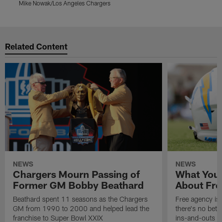
Mike Nowak/Los Angeles Chargers
M
Pause
Play
Related Content
NEWS
NEWS
Chargers Mourn Passing of
What You
Former GM Bobby Beathard
About Fre
Beathard spent 11 seasons as the Chargers
Free agency is 
GM from 1990 to 2000 and helped lead the
there's no bett
franchise to Super Bowl XXIX
ins-and-outs t