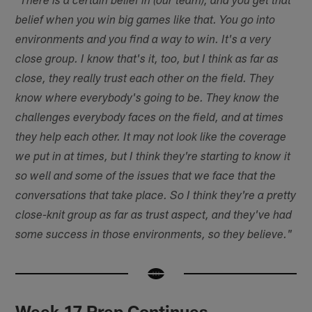
"There is a certain belief in (our team), and you get that
belief when you win big games like that. You go into
environments and you find a way to win. It's a very
close group. I know that's it, too, but I think as far as
close, they really trust each other on the field. They
know where everybody's going to be. They know the
challenges everybody faces on the field, and at times
they help each other. It may not look like the coverage
we put in at times, but I think they're starting to know it
so well and some of the issues that we face that the
conversations that take place. So I think they're a pretty
close-knit group as far as trust aspect, and they've had
some success in those environments, so they believe."
Week 17 Prep Continues