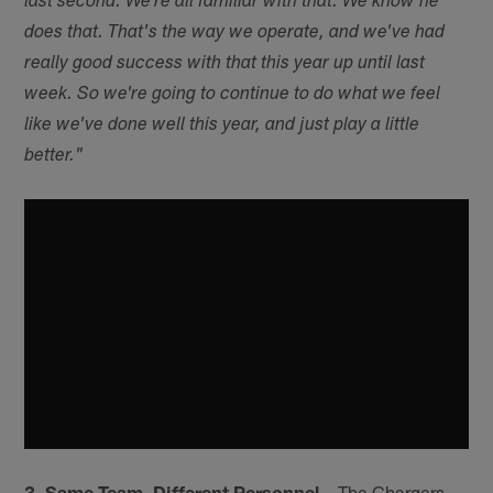
last second. We're all familiar with that. We know he
does that. That's the way we operate, and we've had
really good success with that this year up until last
week. So we're going to continue to do what we feel
like we've done well this year, and just play a little
better."
3. Same Team, Different Personnel
– The Chargers