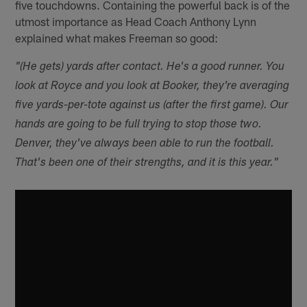
five touchdowns. Containing the powerful back is of the
utmost importance as Head Coach Anthony Lynn
explained what makes Freeman so good:
"(He gets) yards after contact. He's a good runner. You
look at Royce and you look at Booker, they're averaging
five yards-per-tote against us (after the first game). Our
hands are going to be full trying to stop those two.
Denver, they've always been able to run the football.
That's been one of their strengths, and it is this year."