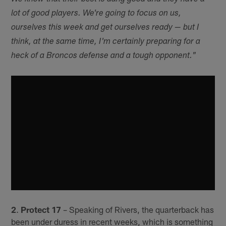
lot of good players. We're going to focus on us,
ourselves this week and get ourselves ready — but I
think, at the same time, I'm certainly preparing for a
heck of a Broncos defense and a tough opponent."
2
.
Protect 17
– Speaking of Rivers, the quarterback has
been under duress in recent weeks, which is something