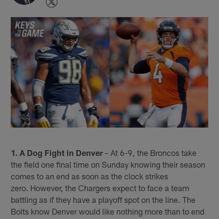
1. A Dog Fight in Denver
– At 6-9, the Broncos take
the field one final time on Sunday knowing their season
comes to an end as soon as the clock strikes
zero. However, the Chargers expect to face a team
battling as if they have a playoff spot on the line. The
Bolts know Denver would like nothing more than to end