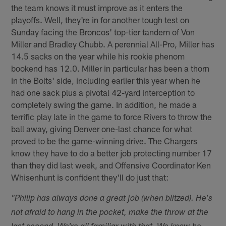
the team knows it must improve as it enters the
playoffs. Well, they're in for another tough test on
Sunday facing the Broncos' top-tier tandem of Von
Miller and Bradley Chubb. A perennial All-Pro, Miller has
14.5 sacks on the year while his rookie phenom
bookend has 12.0. Miller in particular has been a thorn
in the Bolts' side, including earlier this year when he
had one sack plus a pivotal 42-yard interception to
completely swing the game. In addition, he made a
terrific play late in the game to force Rivers to throw the
ball away, giving Denver one-last chance for what
proved to be the game-winning drive. The Chargers
know they have to do a better job protecting number 17
than they did last week, and Offensive Coordinator Ken
Whisenhunt is confident they'll do just that:
"Philip has always done a great job (when blitzed). He's
not afraid to hang in the pocket, make the throw at the