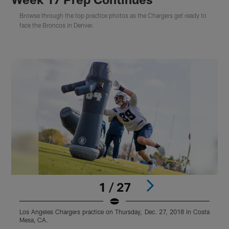
Browse through the top practice photos as the Chargers get ready to
face the Broncos in Denver.
1 / 27
Los Angeles Chargers practice on Thursday, Dec. 27, 2018 in Costa
L
Mesa, CA.
M