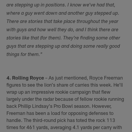
are stepping up in positions. I know we've had that,
where a guy went down and another guy stepped up.
There are stories that take place throughout the year
with guys and how well they do, and I think there are
stories like that (for them). They're finding some other
guys that are stepping up and doing some really good
things for them."
4. Rolling Royce
– As just mentioned, Royce Freeman
figures to see the lion's share of carries this week. He'll
wrap up an impressive rookie campaign that flew
largely under the radar because of fellow rookie running
back Phillip Lindsay's Pro Bowl season. However,
Freeman has been a load for opposing defenses to
handle. The third-round pick has toted the rock 113
times for 461 yards, averaging 4.1 yards per carry with