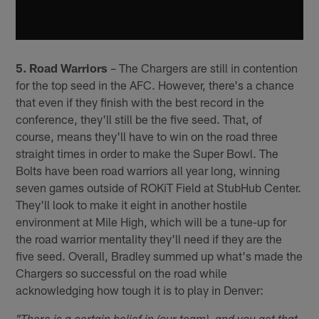
5. Road Warriors
– The Chargers are still in contention
for the top seed in the AFC. However, there's a chance
that even if they finish with the best record in the
conference, they'll still be the five seed. That, of
course, means they'll have to win on the road three
straight times in order to make the Super Bowl. The
Bolts have been road warriors all year long, winning
seven games outside of ROKiT Field at StubHub Center.
They'll look to make it eight in another hostile
environment at Mile High, which will be a tune-up for
the road warrior mentality they'll need if they are the
five seed. Overall, Bradley summed up what's made the
Chargers so successful on the road while
acknowledging how tough it is to play in Denver: