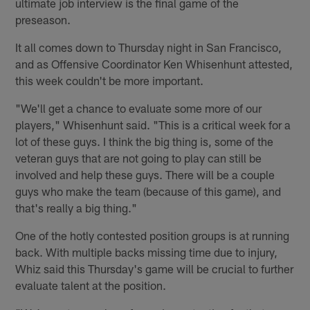
ultimate job interview is the final game of the
preseason.
It all comes down to Thursday night in San Francisco,
and as Offensive Coordinator Ken Whisenhunt attested,
this week couldn't be more important.
"We'll get a chance to evaluate some more of our
players," Whisenhunt said. "This is a critical week for a
lot of these guys. I think the big thing is, some of the
veteran guys that are not going to play can still be
involved and help these guys. There will be a couple
guys who make the team (because of this game), and
that's really a big thing."
One of the hotly contested position groups is at running
back. With multiple backs missing time due to injury,
Whiz said this Thursday's game will be crucial to further
evaluate talent at the position.