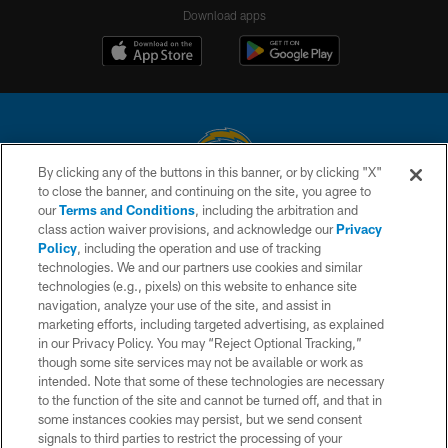
Download apps
By clicking any of the buttons in this banner, or by clicking "X"
to close the banner, and continuing on the site, you agree to
© 2026 Chargers Football Company, LLC. All rights reserved. This website
our
Terms and Conditions
, including the arbitration and
is managed on a digital platform of the National Football League.
class action waiver provisions, and acknowledge our
Privacy
Policy
, including the operation and use of tracking
CONTACT US
technologies. We and our partners use cookies and similar
technologies (e.g., pixels) on this website to enhance site
WEBSITE ACCESSIBILITY
navigation, analyze your use of the site, and assist in
TERMS AND CONDITIONS
marketing efforts, including targeted advertising, as explained
in our Privacy Policy. You may “Reject Optional Tracking,”
PRIVACY POLICY
though some site services may not be available or work as
intended. Note that some of these technologies are necessary
SITE MAP
to the function of the site and cannot be turned off, and that in
AD CHOICES
some instances cookies may persist, but we send consent
signals to third parties to restrict the processing of your
YOUR PRIVACY CHOICES