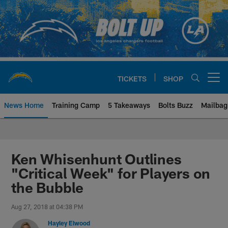
Skip
to
main
content
TICKETS
SHOP
Open menu button
News Home
Training Camp
5 Takeaways
Bolts Buzz
Mailbag
Chargers Official Site | Los Ang
Ken Whisenhunt Outlines
"Critical Week" for Players on
the Bubble
Aug 27, 2018 at 04:38 PM
Hayley Elwood