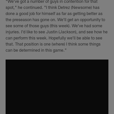
"We've got a number of guys in contention for that
spot," he continued. "I think Detrez (Newsome) has
done a good job for himself as far as getting better as
the preseason has gone on. We'll get an opportunity to
see some of those guys (this week). We've had some
injuries. I'd like to see Justin (Jackson), and see how he
can perform this week. Hopefully we'll be able to see
that. That position is one (where) I think some things
can be determined in this game."