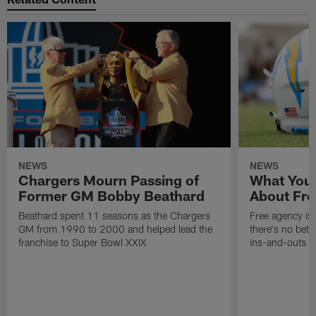
NEWS
NEWS
Chargers Mourn Passing of
What You
Former GM Bobby Beathard
About Fre
Beathard spent 11 seasons as the Chargers
Free agency is 
GM from 1990 to 2000 and helped lead the
there's no bett
franchise to Super Bowl XXIX
ins-and-outs t