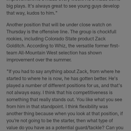
big plays. It's always great to see young guys develop
that way, kudos to him."
Another position that will be under close watch on
Thursday is the offensive line. The group is chockfull
rookies, including Colorado State product Zack
Golditch. According to Whiz, the versatile former first-
team All-Mountain West selection has shown
improvement over the summer.
"If you had to say anything about Zack, from where he
started to where he is now, he has gotten better. He's
played a number of different positions for us, and that's
not always easy. I think that his competitiveness is
something that really stands out. You like what you see
from him in that standpoint. I think flexibility was
another thing because when you look at that position, if
you're not going to be the starter, then what type of
value do you have as a potential guard/tackle? Can you