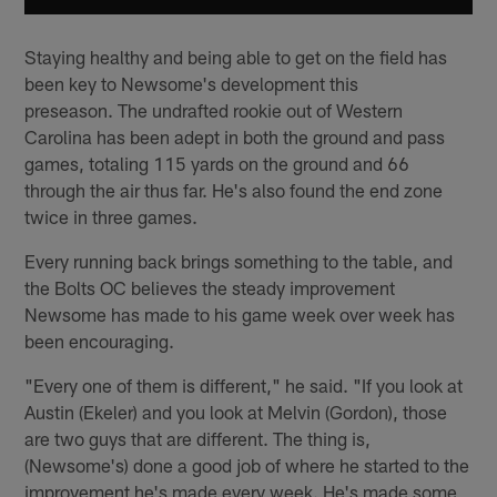
Staying healthy and being able to get on the field has
been key to Newsome's development this
preseason. The undrafted rookie out of Western
Carolina has been adept in both the ground and pass
games, totaling 115 yards on the ground and 66
through the air thus far. He's also found the end zone
twice in three games.
Every running back brings something to the table, and
the Bolts OC believes the steady improvement
Newsome has made to his game week over week has
been encouraging.
"Every one of them is different," he said. "If you look at
Austin (Ekeler) and you look at Melvin (Gordon), those
are two guys that are different. The thing is,
(Newsome's) done a good job of where he started to the
improvement he's made every week. He's made some