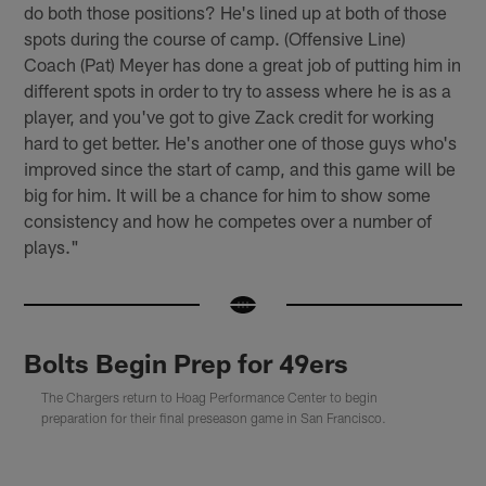
do both those positions? He's lined up at both of those
spots during the course of camp. (Offensive Line)
Coach (Pat) Meyer has done a great job of putting him in
different spots in order to try to assess where he is as a
player, and you've got to give Zack credit for working
hard to get better. He's another one of those guys who's
improved since the start of camp, and this game will be
big for him. It will be a chance for him to show some
consistency and how he competes over a number of
plays."
Bolts Begin Prep for 49ers
The Chargers return to Hoag Performance Center to begin
preparation for their final preseason game in San Francisco.