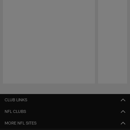
Pause
Play
CLUB LINKS
NFL CLUBS
MORE NFL SITES