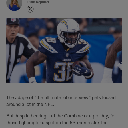
Team Reporter
The adage of "the ultimate job interview" gets tossed
around a lot in the NFL.
But despite hearing it at the Combine or a pro day, for
those fighting for a spot on the 53-man roster, the