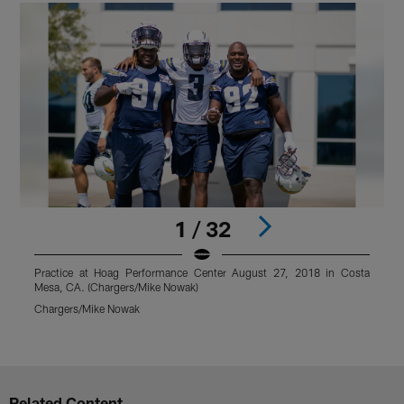
1 / 32
Practice at Hoag Performance Center August 27, 2018 in Costa
Mesa, CA. (Chargers/Mike Nowak)
M
@
Chargers/Mike Nowak
C
Pause
Play
Related Content