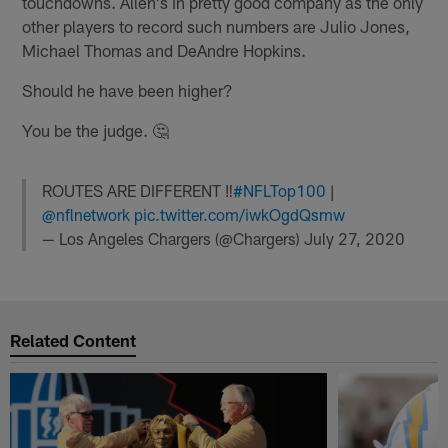
touchdowns. Allen's in pretty good company as the only
other players to record such numbers are Julio Jones,
Michael Thomas and DeAndre Hopkins.
Should he have been higher?
You be the judge. 🤔
ROUTES ARE DIFFERENT ‼️
#NFLTop100
|
@nflnetwork
pic.twitter.com/iwkOgdQsmw
— Los Angeles Chargers (@Chargers)
July 27, 2020
Related Content