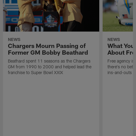
NEWS
NEWS
Chargers Mourn Passing of
What You
Former GM Bobby Beathard
About Fre
Beathard spent 11 seasons as the Chargers
Free agency is 
GM from 1990 to 2000 and helped lead the
there's no bett
franchise to Super Bowl XXIX
ins-and-outs t