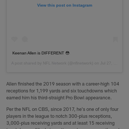
View this post on Instagram
Keenan Allen is DIFFERENT 😳
A post shared by
NFL Network
(@nflnetwork) on
Jul 27, 2020 at 7:01am PDT
Allen finished the 2019 season with a career-high 104
receptions for 1,199 yards and six touchdowns which
earned him his third-straight Pro Bowl appearance.
Per the NFL on CBS, since 2017, he's one of only four
players in the league to notch 300-plus receptions,
3,000-plus receiving yards and at least 15 receiving