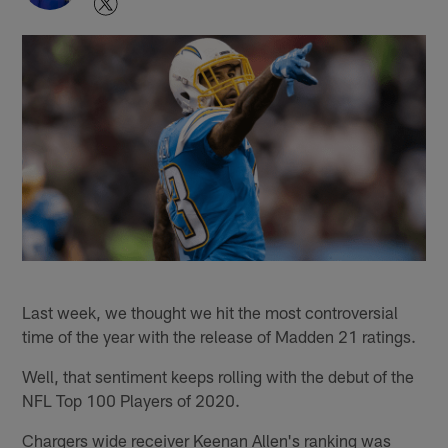
Last week, we thought we hit the most controversial
time of the year with the release of Madden 21 ratings.
Well, that sentiment keeps rolling with the debut of the
NFL Top 100 Players of 2020.
Chargers wide receiver Keenan Allen's ranking was