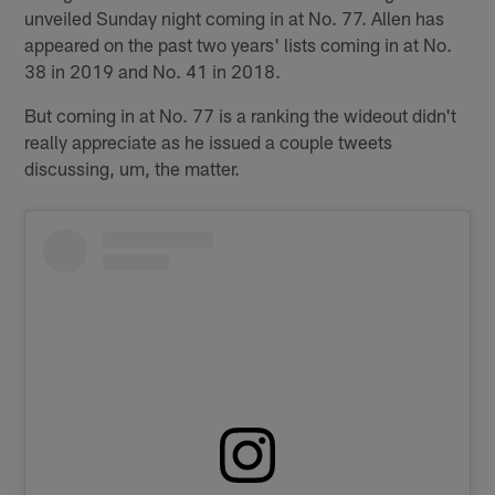
unveiled Sunday night coming in at No. 77. Allen has
appeared on the past two years' lists coming in at No.
38 in 2019 and No. 41 in 2018.
But coming in at No. 77 is a ranking the wideout didn't
really appreciate as he issued a couple tweets
discussing, um, the matter.