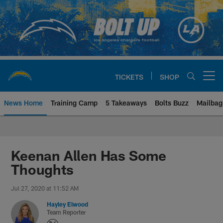
Skip
to
main
content
TICKETS
SHOP
Open menu button
News Home
Training Camp
5 Takeaways
Bolts Buzz
Mailbag
Chargers Official Site | Los Ang
Keenan Allen Has Some
Thoughts
Jul 27, 2020 at 11:52 AM
Hayley Elwood
Team Reporter