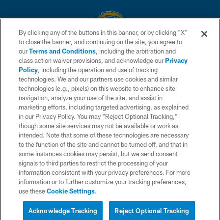
By clicking any of the buttons in this banner, or by clicking "X"
to close the banner, and continuing on the site, you agree to
© 2026 Chargers Football Company, LLC. All rights reserved. This website
our
Terms and Conditions
, including the arbitration and
is managed on a digital platform of the National Football League.
class action waiver provisions, and acknowledge our
Privacy
Policy
, including the operation and use of tracking
CONTACT US
technologies. We and our partners use cookies and similar
technologies (e.g., pixels) on this website to enhance site
WEBSITE ACCESSIBILITY
navigation, analyze your use of the site, and assist in
TERMS AND CONDITIONS
marketing efforts, including targeted advertising, as explained
in our Privacy Policy. You may “Reject Optional Tracking,”
PRIVACY POLICY
though some site services may not be available or work as
intended. Note that some of these technologies are necessary
SITE MAP
to the function of the site and cannot be turned off, and that in
AD CHOICES
some instances cookies may persist, but we send consent
signals to third parties to restrict the processing of your
YOUR PRIVACY CHOICES
information consistent with your privacy preferences. For more
information or to further customize your tracking preferences,
COOKIE SETTINGS
use these
Cookie Settings
.
PREFERENCE CENTER
Acknowledge Tracking
Reject Optional Tracking