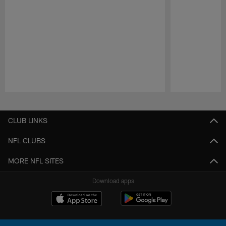
Pause
Play
CLUB LINKS
NFL CLUBS
MORE NFL SITES
Download apps