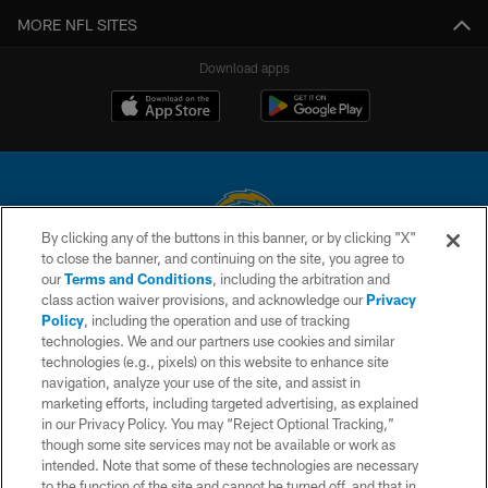
MORE NFL SITES
Download apps
By clicking any of the buttons in this banner, or by clicking "X"
to close the banner, and continuing on the site, you agree to
© 2026 Chargers Football Company, LLC. All rights reserved. This website
our
Terms and Conditions
, including the arbitration and
is managed on a digital platform of the National Football League.
class action waiver provisions, and acknowledge our
Privacy
Policy
, including the operation and use of tracking
CONTACT US
technologies. We and our partners use cookies and similar
technologies (e.g., pixels) on this website to enhance site
WEBSITE ACCESSIBILITY
navigation, analyze your use of the site, and assist in
TERMS AND CONDITIONS
marketing efforts, including targeted advertising, as explained
in our Privacy Policy. You may “Reject Optional Tracking,”
PRIVACY POLICY
though some site services may not be available or work as
intended. Note that some of these technologies are necessary
SITE MAP
to the function of the site and cannot be turned off, and that in