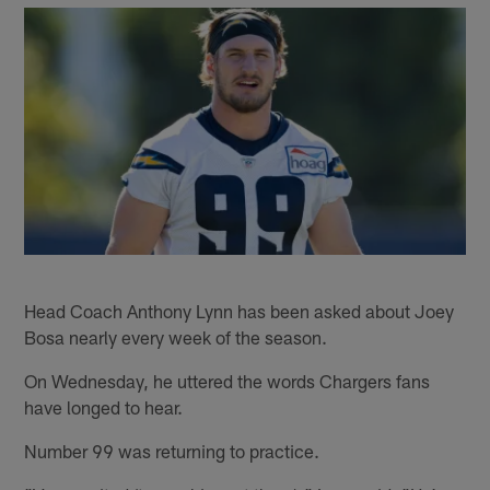
Head Coach Anthony Lynn has been asked about Joey
Bosa nearly every week of the season.
On Wednesday, he uttered the words Chargers fans
have longed to hear.
Number 99 was returning to practice.