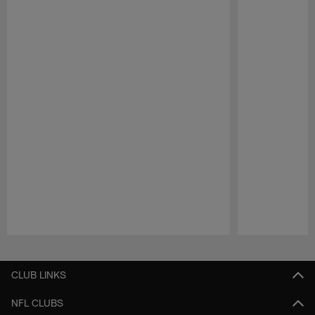
Pause
Play
CLUB LINKS
NFL CLUBS