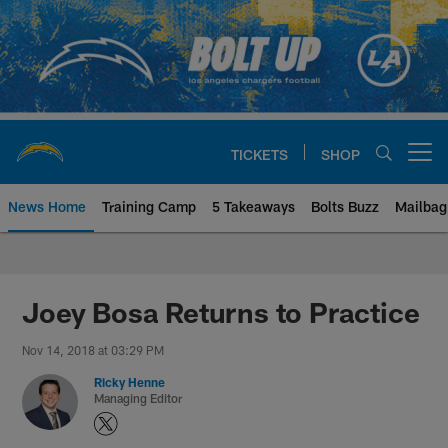
Skip
to
main
content
TICKETS
SHOP
Open menu button
News Home
Training Camp
5 Takeaways
Bolts Buzz
Mailbag
Chargers Official Site | Los Ang
Joey Bosa Returns to Practice
Nov 14, 2018 at 03:29 PM
Ricky Henne
Managing Editor