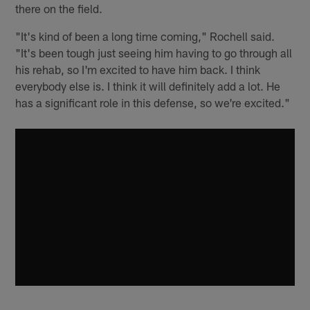
there on the field.
"It's kind of been a long time coming," Rochell said.
"It's been tough just seeing him having to go through all
his rehab, so I'm excited to have him back. I think
everybody else is. I think it will definitely add a lot. He
has a significant role in this defense, so we're excited."