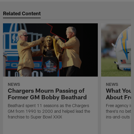
Related Content
NEWS
NEWS
Chargers Mourn Passing of
What You
Former GM Bobby Beathard
About Fre
Beathard spent 11 seasons as the Chargers
Free agency is 
GM from 1990 to 2000 and helped lead the
there's no bett
franchise to Super Bowl XXIX
ins-and-outs t