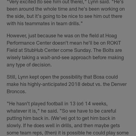
"Very excited (to see him out there)," Lynn said. "He's
been around the whole time and he's been working on
the side, but it's going to be nice to see him out there
with his teammates in team drills."
However, just because he was on the field at Hoag
Performance Center doesn't mean he'll be on ROKiT
Field at StubHub Center come Sunday. The Bolts are
wisely taking a wait-and-see approach before making
any type of decision.
Still, Lynn kept open the possibility that Bosa could
make his highly-anticipated 2018 debut vs. the Denver
Broncos.
"He hasn't played football in 13 (or) 14 weeks,
whatever it is," he said. "So we have to be careful
putting him back in. (We've) got to get him back in
slowly. If he does well in drills, and then maybe gets
some team reps, (then) it is possible he could play some