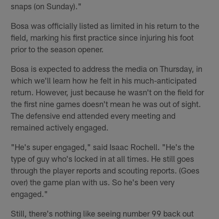
snaps (on Sunday)."
Bosa was officially listed as limited in his return to the
field, marking his first practice since injuring his foot
prior to the season opener.
Bosa is expected to address the media on Thursday, in
which we'll learn how he felt in his much-anticipated
return. However, just because he wasn't on the field for
the first nine games doesn't mean he was out of sight.
The defensive end attended every meeting and
remained actively engaged.
"He's super engaged," said Isaac Rochell. "He's the
type of guy who's locked in at all times. He still goes
through the player reports and scouting reports. (Goes
over) the game plan with us. So he's been very
engaged."
Still, there's nothing like seeing number 99 back out