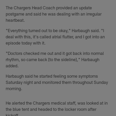
The Chargers Head Coach provided an update
postgame and said he was dealing with an irregular
heartbeat.
"Everything turned out to be okay," Harbaugh said. "I
deal with this, it's called atrial flutter, and I got into an
episode today with it.
"Doctors checked me out and it got back into normal
rhythm, so came back [to the sideline]," Harbaugh
added.
Harbaugh said he started feeling some symptoms
Saturday night and monitored them throughout Sunday
morning.
He alerted the Chargers medical staff, was looked at in
the blue tent and headed to the locker room after
kickoff.