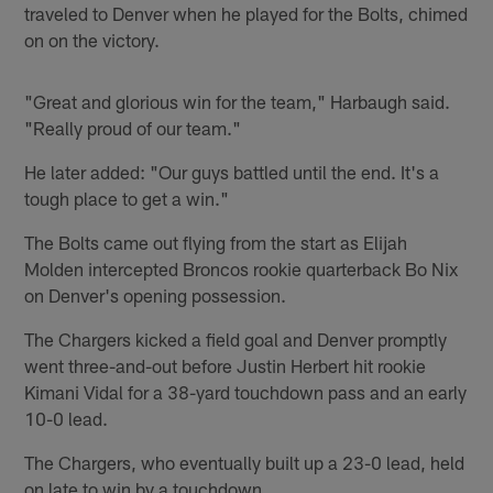
traveled to Denver when he played for the Bolts, chimed
on on the victory.
"Great and glorious win for the team," Harbaugh said.
"Really proud of our team."
He later added: "Our guys battled until the end. It's a
tough place to get a win."
The Bolts came out flying from the start as Elijah
Molden intercepted Broncos rookie quarterback Bo Nix
on Denver's opening possession.
The Chargers kicked a field goal and Denver promptly
went three-and-out before Justin Herbert hit rookie
Kimani Vidal for a 38-yard touchdown pass and an early
10-0 lead.
The Chargers, who eventually built up a 23-0 lead, held
on late to win by a touchdown.