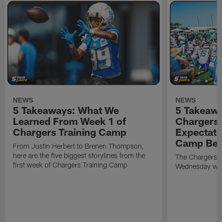
NEWS
NEWS
5 Takeaways: What We
5 Takeawa
Learned From Week 1 of
Chargers 
Chargers Training Camp
Expectati
Camp Beg
From Justin Herbert to Brenen Thompson,
here are the five biggest storylines from the
The Chargers o
first week of Chargers Training Camp
Wednesday with