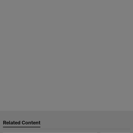
Related Content