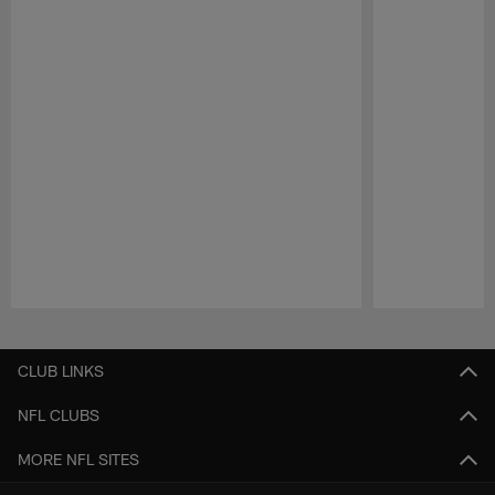
Pause
Play
CLUB LINKS
NFL CLUBS
MORE NFL SITES