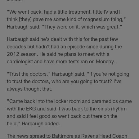
"We went back, had a little treatment, little IV and I
think [they] gave me some kind of magnesium thing,"
Harbaugh said. "They were on it, which was great."
Harbaugh said he's dealt with this for the past few
decades but hadn't had an episode since during the
2012 season. He said he plans to meet with a
cardiologist and have more tests ran on Monday.
"Trust the doctors," Harbaugh said. "If you're not going
to trust the doctors, who are you going to trust? I've
always thought that.
"Came back into the locker room and paramedics came
with the EKG and said it was back to the sinus rhythm
and said I feel good so went back out there on the
field," Harbaugh added.
The news spread to Baltimore as Ravens Head Coach