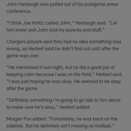
John Harbaugh was pulled out of his postgame press
conference.
"I think Joe Hortiz called John," Harbaugh said. "Let
him know and John told my parents and stuff."
Chargers players said they had no idea something was
wrong, as Herbert said he didn't find out until after the
game was over.
"He mentioned it last night, but he did a good job of
keeping calm because I was on the field," Herbert said.
"I was just hoping he was okay. He seemed to be okay
after the game.
"Definitely something i'm going to go talk to him about
to make sure he's okay," Herbert added.
Morgan Fox added: "Fortunately, he was back on the
sideline. But he definitely ain't missing no football."