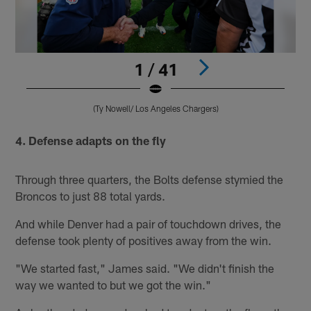
1 / 41
(Ty Nowell/ Los Angeles Chargers)
Pause
Pause
Play
Play
4. Defense adapts on the fly
Through three quarters, the Bolts defense stymied the
Broncos to just 88 total yards.
And while Denver had a pair of touchdown drives, the
defense took plenty of positives away from the win.
"We started fast," James said. "We didn't finish the
way we wanted to but we got the win."