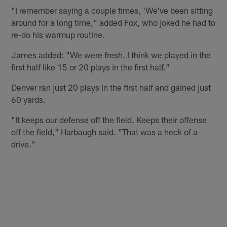
"I remember saying a couple times, 'We've been sitting
around for a long time," added Fox, who joked he had to
re-do his warmup routine.
James added: "We were fresh. I think we played in the
first half like 15 or 20 plays in the first half."
Denver ran just 20 plays in the first half and gained just
60 yards.
"It keeps our defense off the field. Keeps their offense
off the field," Harbaugh said. "That was a heck of a
drive."