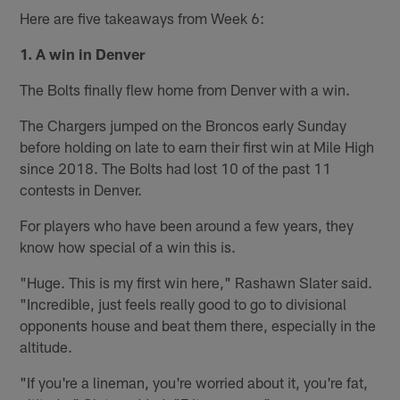
Here are five takeaways from Week 6:
1. A win in Denver
The Bolts finally flew home from Denver with a win.
The Chargers jumped on the Broncos early Sunday
before holding on late to earn their first win at Mile High
since 2018. The Bolts had lost 10 of the past 11
contests in Denver.
For players who have been around a few years, they
know how special of a win this is.
"Huge. This is my first win here," Rashawn Slater said.
"Incredible, just feels really good to go to divisional
opponents house and beat them there, especially in the
altitude.
"If you're a lineman, you're worried about it, you're fat,