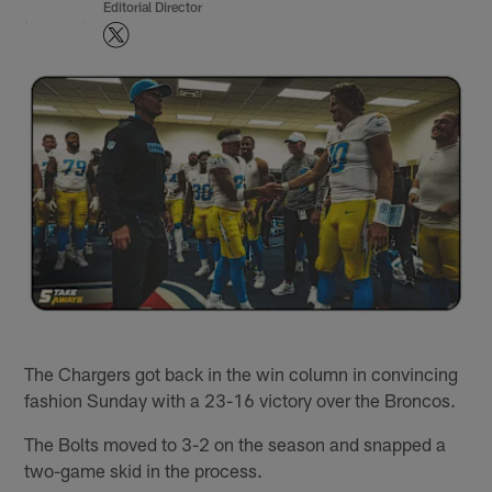
Editorial Director
The Chargers got back in the win column in convincing
fashion Sunday with a 23-16 victory over the Broncos.
The Bolts moved to 3-2 on the season and snapped a
two-game skid in the process.