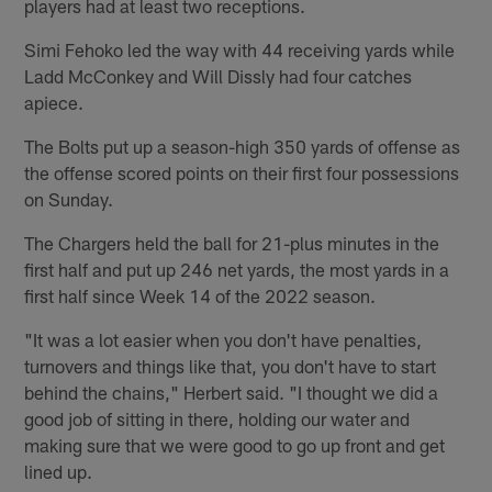
players had at least two receptions.
Simi Fehoko led the way with 44 receiving yards while
Ladd McConkey and Will Dissly had four catches
apiece.
The Bolts put up a season-high 350 yards of offense as
the offense scored points on their first four possessions
on Sunday.
The Chargers held the ball for 21-plus minutes in the
first half and put up 246 net yards, the most yards in a
first half since Week 14 of the 2022 season.
"It was a lot easier when you don't have penalties,
turnovers and things like that, you don't have to start
behind the chains," Herbert said. "I thought we did a
good job of sitting in there, holding our water and
making sure that we were good to go up front and get
lined up.