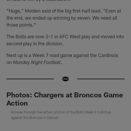
"Huge," Molden said of the big first-half lead. "Even at
the end, we ended up winning by seven. We need all
those points."
The Bolts are now 2-1 in AFC West play and moved into
second play in the division.
Next up is a Week 7 road game against the Cardinals
on
.
Monday Night Football
Photos: Chargers at Broncos Game
Action
Browse through live action photos of the Bolts Week 6 matchup
against the Broncos in Denver!