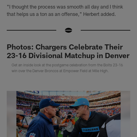
"I thought the process was smooth all day and I think
that helps us a ton as an offense," Herbert added.
Photos: Chargers Celebrate Their
23-16 Divisional Matchup in Denver
Get an inside look at the postgame celebration from the Bolts 23-16
win over the Denver Broncos at Empower Field at Mile High.