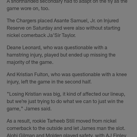
A shorthanded secondary had to adapt on the fly as the
game wore on, too.
The Chargers placed Asante Samuel, Jr. on Injured
Reserve on Saturday and were also without starting
nickel cornerback Ja'Sir Taylor.
Deane Leonard, who was questionable with a
hamstring injury, played but ended up missing the
majority of the game.
And Kristian Fulton, who was questionable with a knee
injury, left the game in the second half.
"Losing Kristian was big, it kind of affected our lineup,
but we're just trying to do what we can to just win the
game," James said.
As a result, rookie Tarheeb Still moved from nickel
cornerback to the outside and let James man the slot.
Alohi Gilman and Molden played safety, with AJ Finley