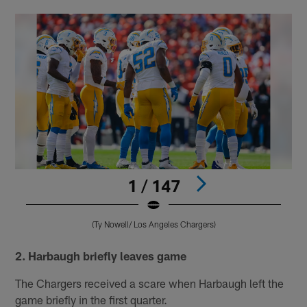
1 / 147
(Ty Nowell/ Los Angeles Chargers)
Pause
Pause
Play
Play
2. Harbaugh briefly leaves game
The Chargers received a scare when Harbaugh left the
game briefly in the first quarter.