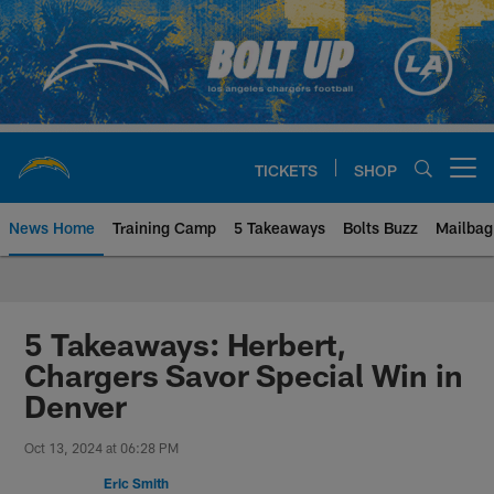
Skip
to
main
content
TICKETS
SHOP
Open menu button
News Home
Training Camp
5 Takeaways
Bolts Buzz
Mailbag
Chargers Official Site | Los Ang
5 Takeaways: Herbert,
Chargers Savor Special Win in
Denver
Oct 13, 2024 at 06:28 PM
Eric Smith