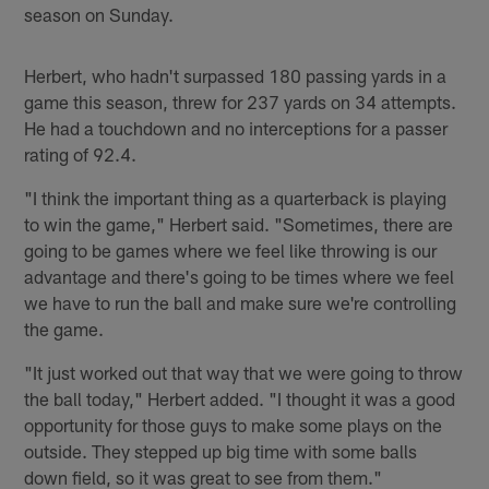
season on Sunday.
Herbert, who hadn't surpassed 180 passing yards in a
game this season, threw for 237 yards on 34 attempts.
He had a touchdown and no interceptions for a passer
rating of 92.4.
"I think the important thing as a quarterback is playing
to win the game," Herbert said. "Sometimes, there are
going to be games where we feel like throwing is our
advantage and there's going to be times where we feel
we have to run the ball and make sure we're controlling
the game.
"It just worked out that way that we were going to throw
the ball today," Herbert added. "I thought it was a good
opportunity for those guys to make some plays on the
outside. They stepped up big time with some balls
down field, so it was great to see from them."