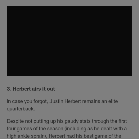
3. Herbert airs it out
In case you forgot, Justin Herbert remains an elite
quarterback.
Despite not putting up his gaudy stats through the first
four games of the season (including as he dealt with a
high ankle sprain), Herbert had his best game of the