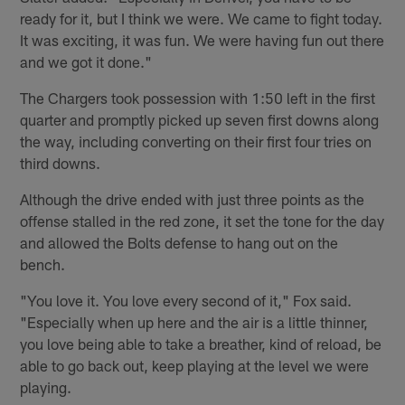
ready for it, but I think we were. We came to fight today.
It was exciting, it was fun. We were having fun out there
and we got it done."
The Chargers took possession with 1:50 left in the first
quarter and promptly picked up seven first downs along
the way, including converting on their first four tries on
third downs.
Although the drive ended with just three points as the
offense stalled in the red zone, it set the tone for the day
and allowed the Bolts defense to hang out on the
bench.
"You love it. You love every second of it," Fox said.
"Especially when up here and the air is a little thinner,
you love being able to take a breather, kind of reload, be
able to go back out, keep playing at the level we were
playing.