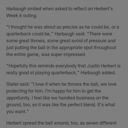
Harbaugh smiled when asked to reflect on Herbert's
Week 6 outing.
"I thought he was about as precise as he could be, or a
quarterback could be," Harbaugh said. "There were
some great throws, some great avoid of pressure and
just putting the ball in the appropriate spot throughout
the entire game, was super impressed.
"Hopefully this reminds everybody that Justin Herbert is
really good at playing quarterback," Harbaugh added.
Slater said: "I love it when he throws the ball, we love
protecting for him. I'm happy for him to get the
opportunity. I feel like we handled business on the
ground, too, so it was like the perfect blend. It's what
you want."
Herbert spread the ball around, too, as seven different