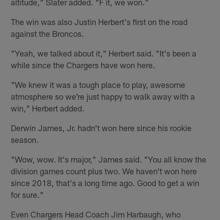
altitude," Slater added. "F it, we won."
The win was also Justin Herbert's first on the road
against the Broncos.
"Yeah, we talked about it," Herbert said. "It's been a
while since the Chargers have won here.
"We knew it was a tough place to play, awesome
atmosphere so we're just happy to walk away with a
win," Herbert added.
Derwin James, Jr. hadn't won here since his rookie
season.
"Wow, wow. It's major," James said. "You all know the
division games count plus two. We haven't won here
since 2018, that's a long time ago. Good to get a win
for sure."
Even Chargers Head Coach Jim Harbaugh, who