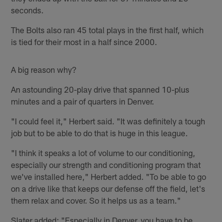
seconds.
The Bolts also ran 45 total plays in the first half, which
is tied for their most in a half since 2000.
A big reason why?
An astounding 20-play drive that spanned 10-plus
minutes and a pair of quarters in Denver.
"I could feel it," Herbert said. "It was definitely a tough
job but to be able to do that is huge in this league.
"I think it speaks a lot of volume to our conditioning,
especially our strength and conditioning program that
we've installed here," Herbert added. "To be able to go
on a drive like that keeps our defense off the field, let's
them relax and cover. So it helps us as a team."
Slater added: "Especially in Denver, you have to be