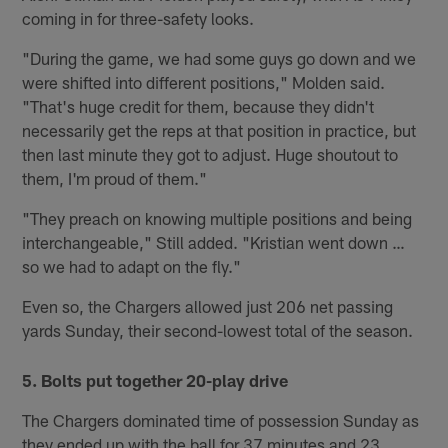
coming in for three-safety looks.
"During the game, we had some guys go down and we
were shifted into different positions," Molden said.
"That's huge credit for them, because they didn't
necessarily get the reps at that position in practice, but
then last minute they got to adjust. Huge shoutout to
them, I'm proud of them."
"They preach on knowing multiple positions and being
interchangeable," Still added. "Kristian went down …
so we had to adapt on the fly."
Even so, the Chargers allowed just 206 net passing
yards Sunday, their second-lowest total of the season.
5. Bolts put together 20-play drive
The Chargers dominated time of possession Sunday as
they ended up with the ball for 37 minutes and 23