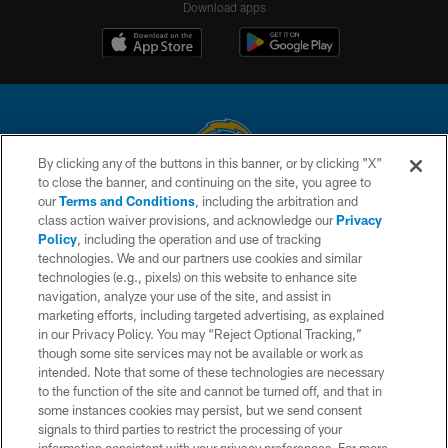
Download apps
By clicking any of the buttons in this banner, or by clicking "X"
to close the banner, and continuing on the site, you agree to
© 2026 Chargers Football Company, LLC. All rights reserved. This website
our
Terms and Conditions
, including the arbitration and
is managed on a digital platform of the National Football League.
class action waiver provisions, and acknowledge our
Privacy
Policy
, including the operation and use of tracking
CONTACT US
technologies. We and our partners use cookies and similar
technologies (e.g., pixels) on this website to enhance site
WEBSITE ACCESSIBILITY
navigation, analyze your use of the site, and assist in
TERMS AND CONDITIONS
marketing efforts, including targeted advertising, as explained
in our Privacy Policy. You may “Reject Optional Tracking,”
PRIVACY POLICY
though some site services may not be available or work as
intended. Note that some of these technologies are necessary
SITE MAP
to the function of the site and cannot be turned off, and that in
AD CHOICES
some instances cookies may persist, but we send consent
signals to third parties to restrict the processing of your
YOUR PRIVACY CHOICES