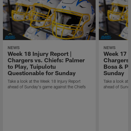
NEWS
NEWS
Week 18 Injury Report |
Week 17 I
Chargers vs. Chiefs: Palmer
Chargers 
to Play, Tuipulotu
Bosa & Pa
Questionable for Sunday
Sunday
Take a look at the Week 18 Injury Report
Take a look at 
ahead of Sunday's game against the Chiefs
ahead of Sunda