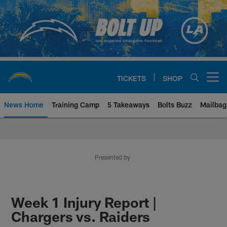
Skip
to
main
content
TICKETS
SHOP
Open menu button
News Home
Training Camp
5 Takeaways
Bolts Buzz
Mailbag
Chargers Official Site | Los Ang
Presented by
Week 1 Injury Report |
Chargers vs. Raiders