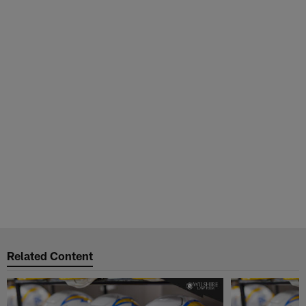
Related Content