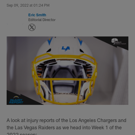
Sep 09, 2022 at 01:24 PM
Eric Smith
Editorial Director
A look at injury reports of the Los Angeles Chargers and
the Las Vegas Raiders as we head into Week 1 of the
2022 season: