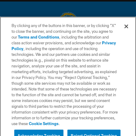
By clicking any of the buttons in this banner, or by clicking "X"
to close the banner, and continuing on the site, you agree to
© 2026 Chargers Football Company, LLC. All rights reserved. This website
our
Terms and Conditions
, including the arbitration and
is managed on a digital platform of the National Football League.
class action waiver provisions, and acknowledge our
Privacy
Policy
, including the operation and use of tracking
CONTACT US
technologies. We and our partners use cookies and similar
technologies (e.g., pixels) on this website to enhance site
WEBSITE ACCESSIBILITY
navigation, analyze your use of the site, and assist in
TERMS AND CONDITIONS
marketing efforts, including targeted advertising, as explained
in our Privacy Policy. You may “Reject Optional Tracking,”
PRIVACY POLICY
though some site services may not be available or work as
intended. Note that some of these technologies are necessary
SITE MAP
to the function of the site and cannot be turned off, and that in
AD CHOICES
some instances cookies may persist, but we send consent
signals to third parties to restrict the processing of your
YOUR PRIVACY CHOICES
information consistent with your privacy preferences. For more
information or to further customize your tracking preferences,
COOKIE SETTINGS
use these
Cookie Settings
.
PREFERENCE CENTER
Acknowledge Tracking
Reject Optional Tracking