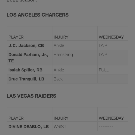
LOS ANGELES CHARGERS
PLAYER
INJURY
WEDNESDAY
J.C. Jackson, CB
Ankle
DNP
Donald Parham, Jr.,
Hamstring
DNP
TE
Isaiah Spiller, RB
Ankle
FULL
Drue Tranquill, LB
Back
--------
LAS VEGAS RAIDERS
PLAYER
INJURY
WEDNESDAY
DIVINE DEABLO, LB
WRIST
--------