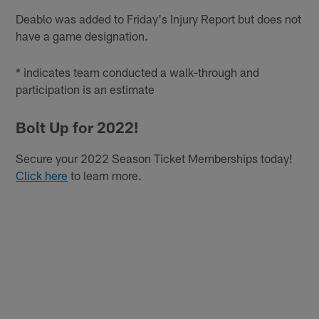
Deablo was added to Friday's Injury Report but does not
have a game designation.
* indicates team conducted a walk-through and
participation is an estimate
Bolt Up for 2022!
Secure your 2022 Season Ticket Memberships today!
Click here
to learn more.