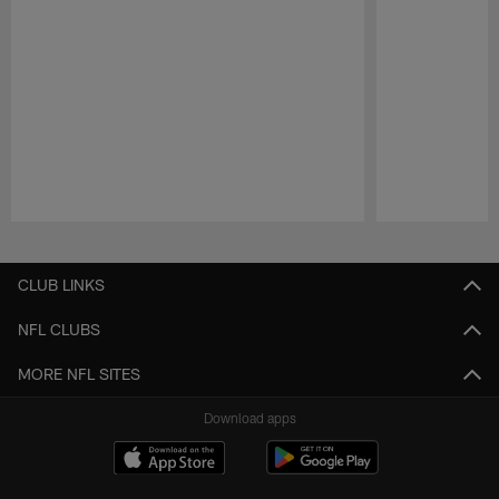
Pause
Play
CLUB LINKS
NFL CLUBS
MORE NFL SITES
Download apps