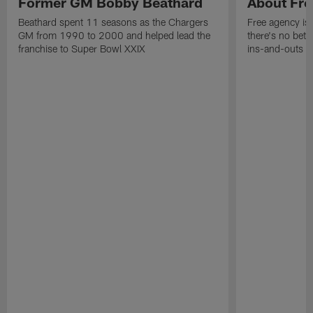
Former GM Bobby Beathard
About Fre
Beathard spent 11 seasons as the Chargers
Free agency is 
GM from 1990 to 2000 and helped lead the
there's no bett
franchise to Super Bowl XXIX
ins-and-outs t