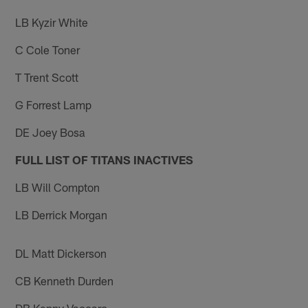
LB Kyzir White
C Cole Toner
T Trent Scott
G Forrest Lamp
DE Joey Bosa
FULL LIST OF TITANS INACTIVES
LB Will Compton
LB Derrick Morgan
DL Matt Dickerson
CB Kenneth Durden
DB Kenny Vaccaro