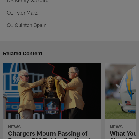
OL Tyler Marz
OL Quinton Spain
Related Content
NEWS
NEWS
Chargers Mourn Passing of
What You