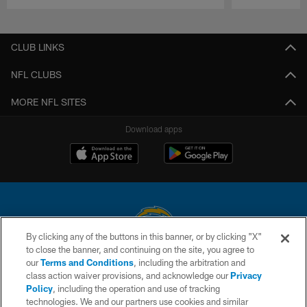
Pause
Play
CLUB LINKS
NFL CLUBS
MORE NFL SITES
Download apps
By clicking any of the buttons in this banner, or by clicking "X"
to close the banner, and continuing on the site, you agree to
© 2026 Chargers Football Company, LLC. All rights reserved. This website
our
Terms and Conditions
, including the arbitration and
is managed on a digital platform of the National Football League.
class action waiver provisions, and acknowledge our
Privacy
Policy
, including the operation and use of tracking
CONTACT US
technologies. We and our partners use cookies and similar