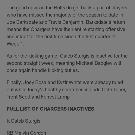
The good news is the Bolts do get back a pair of players
who have missed the majority of the season to date in
Joe Barksdale and Travis Benjamin. Barksdale's return
means the Chargers have their entire starting offensive
line intact for the first time since the first quarter of
Week 1.
As for the kicking game, Caleb Sturgis is inactive for the
second straight week, meaning Michael Badgley will
once again handle kicking duties.
Finally, Joey Bosa and Kyzir White were already ruled
out while today's healthy scratches include Cole Toner,
Trent Scott and Forrest Lamp
FULL LIST OF CHARGERS INACTIVES
K Caleb Sturgis
RB Melvin Gordon