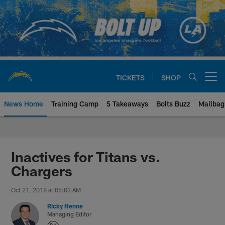
Skip
to
main
content
TICKETS
SHOP
Open menu button
News Home
Training Camp
5 Takeaways
Bolts Buzz
Mailbag
Chargers Official Site | Los Ang
Inactives for Titans vs.
Chargers
Oct 21, 2018 at 05:03 AM
Ricky Henne
Managing Editor