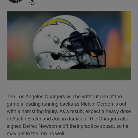
The Los Angeles Chargers will be without one of the
game's leading running backs as Melvin Gordon is out
with a hamstring injury. As a result, expect a heavy dose
of Austin Ekeler and Justin Jackson. The Chargers also
signed Detrez Newsome off their practice squad, so he
may get in the mix as well.