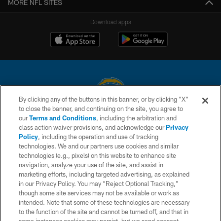
MORE NFL SITES
Download apps
By clicking any of the buttons in this banner, or by clicking "X"
to close the banner, and continuing on the site, you agree to
© 2026 Chargers Football Company, LLC. All rights reserved. This website
our
Terms and Conditions
, including the arbitration and
is managed on a digital platform of the National Football League.
class action waiver provisions, and acknowledge our
Privacy
Policy
, including the operation and use of tracking
CONTACT US
technologies. We and our partners use cookies and similar
technologies (e.g., pixels) on this website to enhance site
WEBSITE ACCESSIBILITY
navigation, analyze your use of the site, and assist in
TERMS AND CONDITIONS
marketing efforts, including targeted advertising, as explained
in our Privacy Policy. You may “Reject Optional Tracking,”
PRIVACY POLICY
though some site services may not be available or work as
intended. Note that some of these technologies are necessary
SITE MAP
to the function of the site and cannot be turned off, and that in
AD CHOICES