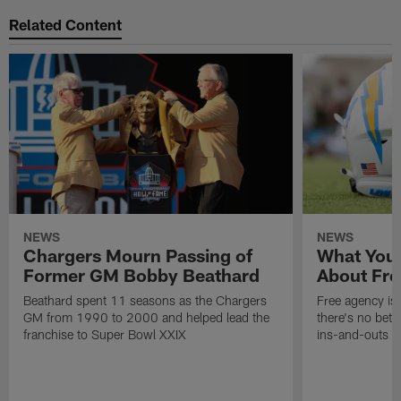
Related Content
NEWS
NEWS
Chargers Mourn Passing of
What You
Former GM Bobby Beathard
About Fre
Beathard spent 11 seasons as the Chargers
Free agency is 
GM from 1990 to 2000 and helped lead the
there's no bett
franchise to Super Bowl XXIX
ins-and-outs t