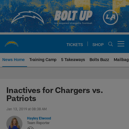
Skip
to
main
content
TICKETS
SHOP
Open menu button
News Home
Training Camp
5 Takeaways
Bolts Buzz
Mailbag
Chargers Official Site | Los Ang
Inactives for Chargers vs.
Patriots
Jan 13, 2019 at 08:38 AM
Hayley Elwood
Team Reporter