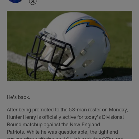
He's back.
After being promoted to the 53-man roster on Monday,
Hunter Henry is officially active for today's Divisional
Round matchup against the New England
Patriots. While he was questionable, the tight end
returns after suffering an ACL injury during OTAs and