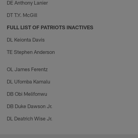
DE Anthony Lanier
DT T.Y. McGill
FULL LIST OF PATRIOTS INACTIVES
DL Keionta Davis
TE Stephen Anderson
OL James Ferentz
DL Ufomba Kamalu
DB Obi Melifonwu
DB Duke Dawson Jr.
DL Deatrich Wise Jr.