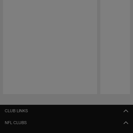
Pause
Play
CLUB LINKS
NFL CLUBS