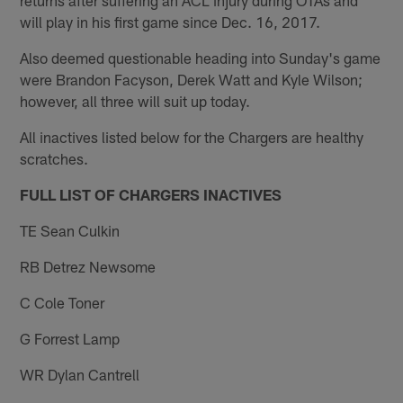
will play in his first game since Dec. 16, 2017.
Also deemed questionable heading into Sunday's game
were Brandon Facyson, Derek Watt and Kyle Wilson;
however, all three will suit up today.
All inactives listed below for the Chargers are healthy
scratches.
FULL LIST OF CHARGERS INACTIVES
TE Sean Culkin
RB Detrez Newsome
C Cole Toner
G Forrest Lamp
WR Dylan Cantrell