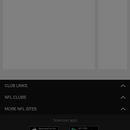
Pause
Play
CLUB LINKS
NFL CLUBS
MORE NFL SITES
Download apps