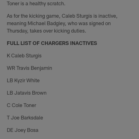
Toner is a healthy scratch.
As for the kicking game, Caleb Sturgis is inactive,
meaning Michael Badgley, who was signed on
Thursday, takes over kicking duties.
FULL LIST OF CHARGERS INACTIVES
K Caleb Sturgis
WR Travis Benjamin
LB Kyzir White
LB Jatavis Brown
C Cole Toner
T Joe Barksdale
DE Joey Bosa