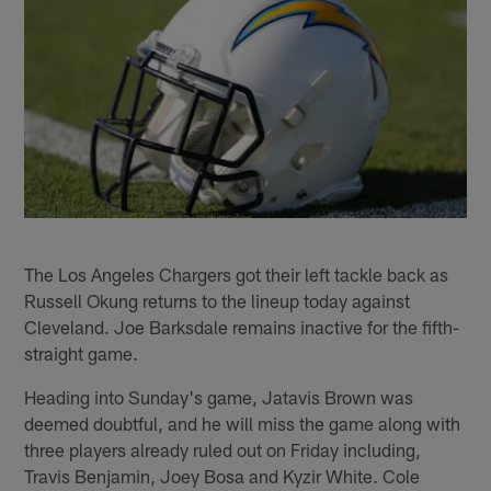
The Los Angeles Chargers got their left tackle back as
Russell Okung returns to the lineup today against
Cleveland. Joe Barksdale remains inactive for the fifth-
straight game.
Heading into Sunday's game, Jatavis Brown was
deemed doubtful, and he will miss the game along with
three players already ruled out on Friday including,
Travis Benjamin, Joey Bosa and Kyzir White. Cole