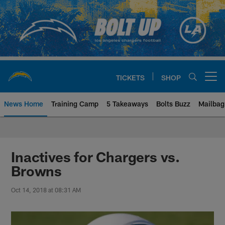
Skip
to
main
content
TICKETS
SHOP
Open menu button
News Home
Training Camp
5 Takeaways
Bolts Buzz
Mailbag
Chargers Official Site | Los Ang
Inactives for Chargers vs.
Browns
Oct 14, 2018 at 08:31 AM