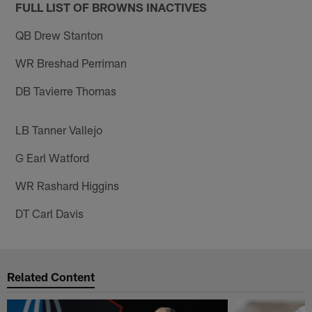
FULL LIST OF BROWNS INACTIVES
QB Drew Stanton
WR Breshad Perriman
DB Tavierre Thomas
LB Tanner Vallejo
G Earl Watford
WR Rashard Higgins
DT Carl Davis
Related Content