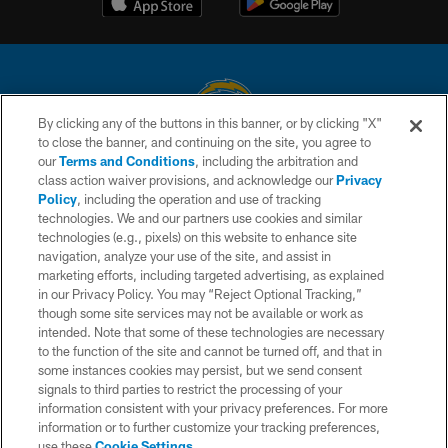
By clicking any of the buttons in this banner, or by clicking "X"
to close the banner, and continuing on the site, you agree to
© 2026 Chargers Football Company, LLC. All rights reserved. This website
our
Terms and Conditions
, including the arbitration and
is managed on a digital platform of the National Football League.
class action waiver provisions, and acknowledge our
Privacy
Policy
, including the operation and use of tracking
CONTACT US
technologies. We and our partners use cookies and similar
technologies (e.g., pixels) on this website to enhance site
WEBSITE ACCESSIBILITY
navigation, analyze your use of the site, and assist in
TERMS AND CONDITIONS
marketing efforts, including targeted advertising, as explained
in our Privacy Policy. You may “Reject Optional Tracking,”
PRIVACY POLICY
though some site services may not be available or work as
intended. Note that some of these technologies are necessary
SITE MAP
to the function of the site and cannot be turned off, and that in
AD CHOICES
some instances cookies may persist, but we send consent
signals to third parties to restrict the processing of your
YOUR PRIVACY CHOICES
information consistent with your privacy preferences. For more
information or to further customize your tracking preferences,
COOKIE SETTINGS
use these
Cookie Settings
.