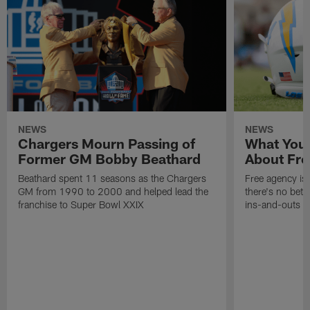
NEWS
NEWS
Chargers Mourn Passing of
What You
Former GM Bobby Beathard
About Fre
Beathard spent 11 seasons as the Chargers
Free agency is 
GM from 1990 to 2000 and helped lead the
there's no bett
franchise to Super Bowl XXIX
ins-and-outs t