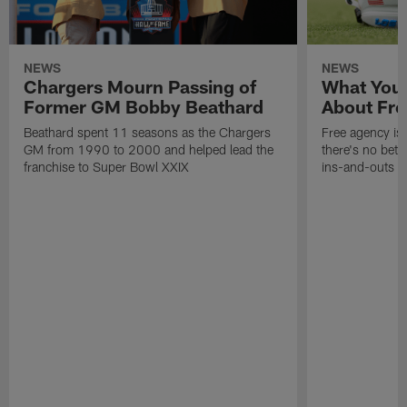
NEWS
NEWS
Chargers Mourn Passing of
What You
Former GM Bobby Beathard
About Fre
Beathard spent 11 seasons as the Chargers
Free agency is 
GM from 1990 to 2000 and helped lead the
there's no bett
franchise to Super Bowl XXIX
ins-and-outs t