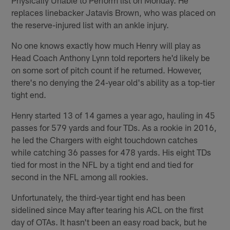
replaces linebacker Jatavis Brown, who was placed on
the reserve-injured list with an ankle injury.
No one knows exactly how much Henry will play as
Head Coach Anthony Lynn told reporters he'd likely be
on some sort of pitch count if he returned. However,
there's no denying the 24-year old's ability as a top-tier
tight end.
Henry started 13 of 14 games a year ago, hauling in 45
passes for 579 yards and four TDs. As a rookie in 2016,
he led the Chargers with eight touchdown catches
while catching 36 passes for 478 yards. His eight TDs
tied for most in the NFL by a tight end and tied for
second in the NFL among all rookies.
Unfortunately, the third-year tight end has been
sidelined since May after tearing his ACL on the first
day of OTAs. It hasn't been an easy road back, but he