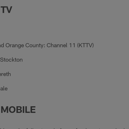
 TV
nd Orange County: Channel 11 (KTTV)
 Stockton
ereth
Hale
 MOBILE