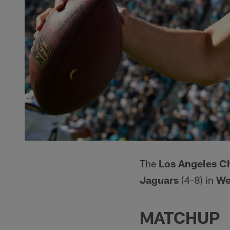
The
Los Angeles C
Jaguars
(4-8) in
We
MATCHUP