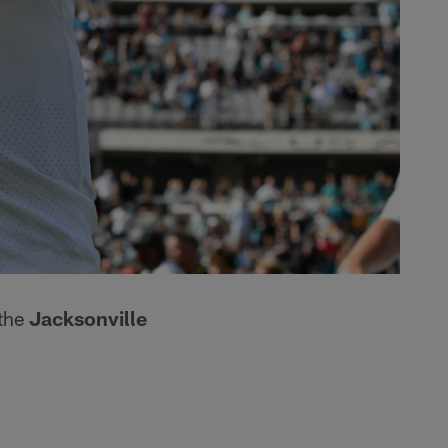
 the
Jacksonville