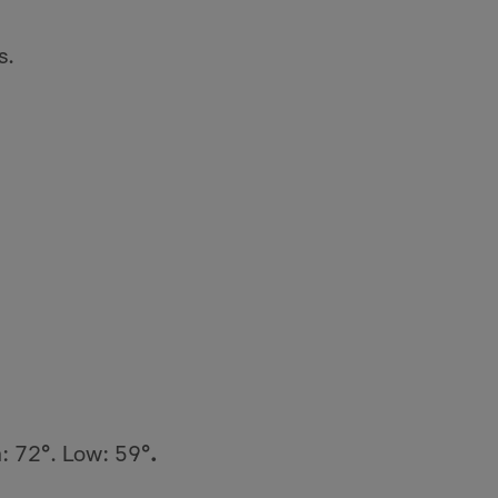
s.
h: 72
°
. Low: 59
°.