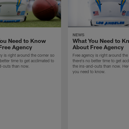
NEWS
ou Need to Know
What You Need to K
Free Agency
About Free Agency
y is right around the corner so
Free agency is right around the
better time to get acclimated to
there's no better time to get acc
d-outs than now.
the ins-and-outs than now. Her
you need to know.