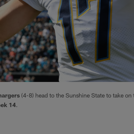
hargers
(4-8) head to the Sunshine State to take on
ek 14
.