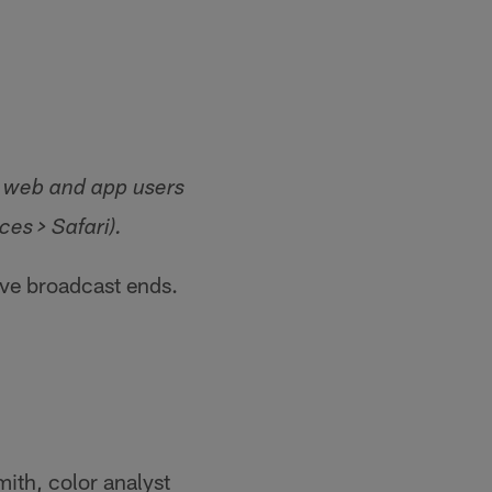
le web and app users
es > Safari).
ive broadcast ends.
ith, color analyst