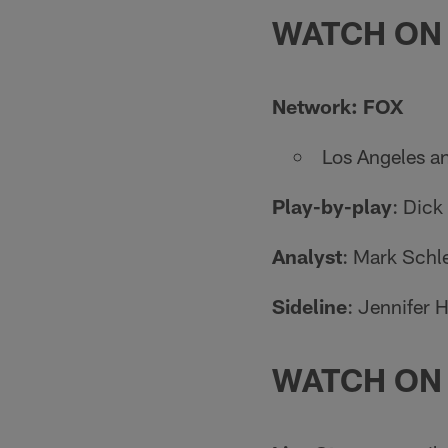
WATCH ON
Network: FOX
Los Angeles a
Play-by-play
: Dick
Analyst
: Mark Schl
Sideline
: Jennifer 
WATCH ON