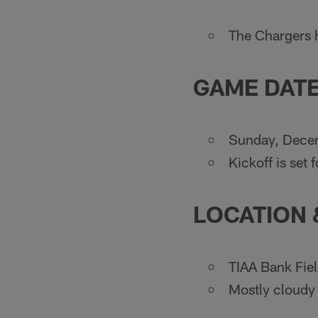
The Chargers h
GAME DATE
Sunday, Dece
Kickoff is set
LOCATION
TIAA Bank Fiel
Mostly cloudy 