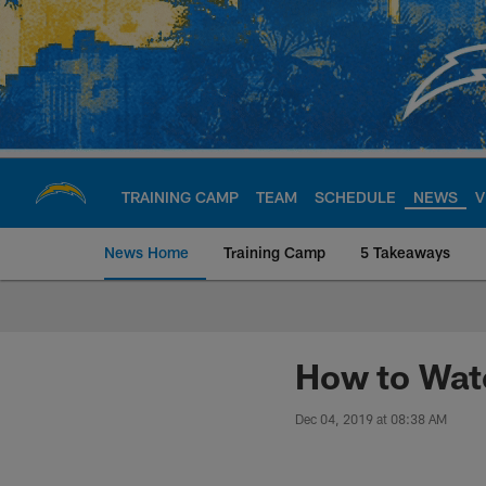
Skip
to
main
content
TRAINING CAMP
TEAM
SCHEDULE
NEWS
V
News Home
Training Camp
5 Takeaways
Chargers Official S
How to Wat
Dec 04, 2019 at 08:38 AM