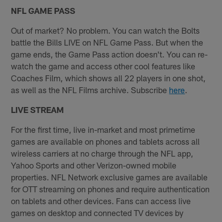
NFL GAME PASS
Out of market? No problem. You can watch the Bolts
battle the Bills LIVE on NFL Game Pass. But when the
game ends, the Game Pass action doesn't. You can re-
watch the game and access other cool features like
Coaches Film, which shows all 22 players in one shot,
as well as the NFL Films archive. Subscribe
here
.
LIVE STREAM
For the first time, live in-market and most primetime
games are available on phones and tablets across all
wireless carriers at no charge through the NFL app,
Yahoo Sports and other Verizon-owned mobile
properties. NFL Network exclusive games are available
for OTT streaming on phones and require authentication
on tablets and other devices. Fans can access live
games on desktop and connected TV devices by