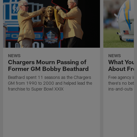
NEWS
NEWS
Chargers Mourn Passing of
What You
Former GM Bobby Beathard
About Fre
Beathard spent 11 seasons as the Chargers
Free agency is 
GM from 1990 to 2000 and helped lead the
there's no bett
franchise to Super Bowl XXIX
ins-and-outs t