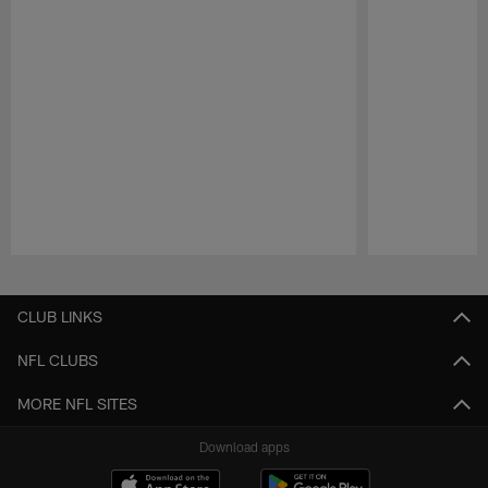
Pause
Play
CLUB LINKS
NFL CLUBS
MORE NFL SITES
Download apps