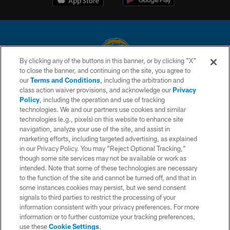
By clicking any of the buttons in this banner, or by clicking "X"
to close the banner, and continuing on the site, you agree to
© 2026 Chargers Football Company, LLC. All rights reserved. This website
our
Terms and Conditions
, including the arbitration and
is managed on a digital platform of the National Football League.
class action waiver provisions, and acknowledge our
Privacy
Policy
, including the operation and use of tracking
CONTACT US
technologies. We and our partners use cookies and similar
technologies (e.g., pixels) on this website to enhance site
WEBSITE ACCESSIBILITY
navigation, analyze your use of the site, and assist in
TERMS AND CONDITIONS
marketing efforts, including targeted advertising, as explained
in our Privacy Policy. You may “Reject Optional Tracking,”
PRIVACY POLICY
though some site services may not be available or work as
intended. Note that some of these technologies are necessary
SITE MAP
to the function of the site and cannot be turned off, and that in
AD CHOICES
some instances cookies may persist, but we send consent
signals to third parties to restrict the processing of your
YOUR PRIVACY CHOICES
information consistent with your privacy preferences. For more
information or to further customize your tracking preferences,
COOKIE SETTINGS
use these
Cookie Settings
.