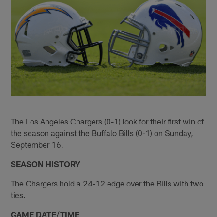
The Los Angeles Chargers (0-1) look for their first win of
the season against the Buffalo Bills (0-1) on Sunday,
September 16.
SEASON HISTORY
The Chargers hold a 24-12 edge over the Bills with two
ties.
GAME DATE/TIME