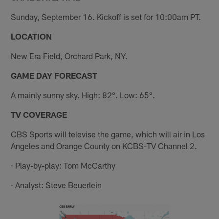
Sunday, September 16. Kickoff is set for 10:00am PT.
LOCATION
New Era Field, Orchard Park, NY.
GAME DAY FORECAST
A mainly sunny sky. High: 82°. Low: 65°.
TV COVERAGE
CBS Sports will televise the game, which will air in Los
Angeles and Orange County on KCBS-TV Channel 2.
· Play-by-play: Tom McCarthy
· Analyst: Steve Beuerlein