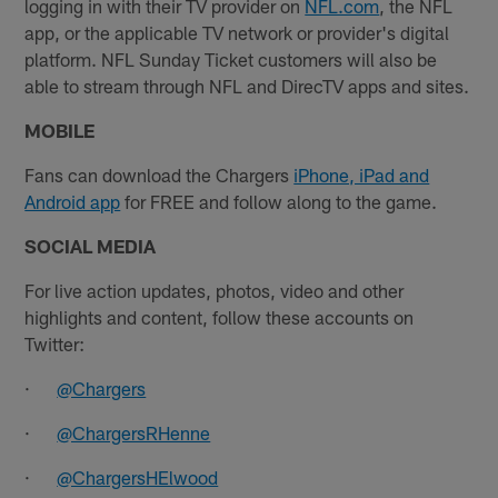
logging in with their TV provider on
NFL.com
, the NFL
app, or the applicable TV network or provider's digital
platform. NFL Sunday Ticket customers will also be
able to stream through NFL and DirecTV apps and sites.​
MOBILE
Fans can download the Chargers
iPhone, iPad and
Android app
for FREE and follow along to the game.
SOCIAL MEDIA
For live action updates, photos, video and other
highlights and content, follow these accounts on
Twitter:
·
@Chargers
·
@ChargersRHenne
·
@ChargersHElwood