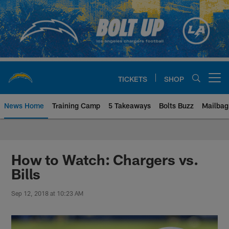
Skip
to
main
content
TICKETS
SHOP
Open menu button
News Home
Training Camp
5 Takeaways
Bolts Buzz
Mailbag
Chargers Official Site | Los Ang
How to Watch: Chargers vs.
Bills
Sep 12, 2018 at 10:23 AM