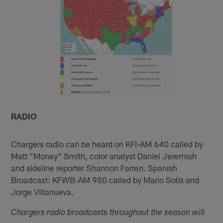
RADIO
Chargers radio can be heard on KFI-AM 640 called by
Matt "Money" Smith, color analyst Daniel Jeremiah
and sideline reporter Shannon Farren. Spanish
Broadcast: KFWB-AM 980 called by Mario Solis and
Jorge Villanueva.
Chargers radio broadcasts throughout the season will