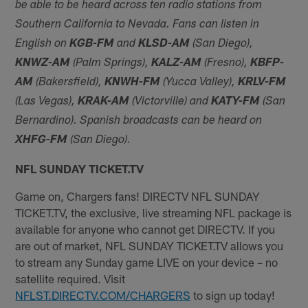
be able to be heard across ten radio stations from
Southern California to Nevada. Fans can listen in
English on
KGB-FM
and
KLSD-AM
(San Diego),
KNWZ-AM
(Palm Springs),
KALZ-AM
(Fresno),
KBFP-
AM
(Bakersfield),
KNWH-FM
(Yucca Valley),
KRLV-FM
(Las Vegas),
KRAK-AM
(Victorville) and
KATY-FM
(San
Bernardino). Spanish broadcasts can be heard on
XHFG-FM
(San Diego).
NFL SUNDAY TICKET.TV
Game on, Chargers fans! DIRECTV NFL SUNDAY
TICKET.TV, the exclusive, live streaming NFL package is
available for anyone who cannot get DIRECTV. If you
are out of market, NFL SUNDAY TICKET.TV allows you
to stream any Sunday game LIVE on your device – no
satellite required. Visit
NFLST.DIRECTV.COM/CHARGERS
to sign up today!