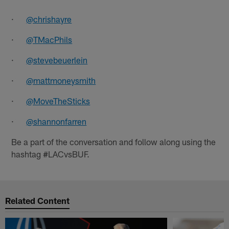
·
@chrishayre
·
@TMacPhils
·
@stevebeuerlein
·
@mattmoneysmith
·
@MoveTheSticks
·
@shannonfarren
Be a part of the conversation and follow along using the
hashtag #LACvsBUF.
Related Content