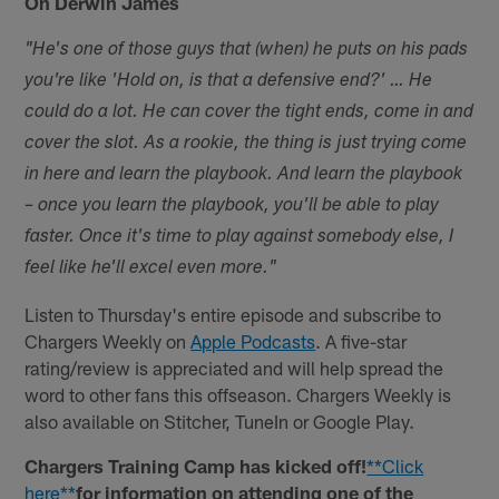
On Derwin James
"He's one of those guys that (when) he puts on his pads
you're like 'Hold on, is that a defensive end?' … He
could do a lot. He can cover the tight ends, come in and
cover the slot. As a rookie, the thing is just trying come
in here and learn the playbook. And learn the playbook
– once you learn the playbook, you'll be able to play
faster. Once it's time to play against somebody else, I
feel like he'll excel even more."
Listen to Thursday's entire episode and subscribe to
Chargers Weekly on
Apple Podcasts
. A five-star
rating/review is appreciated and will help spread the
word to other fans this offseason. Chargers Weekly is
also available on Stitcher, TuneIn or Google Play.
Chargers Training Camp has kicked off!
**Click
here**
for information on attending one of the