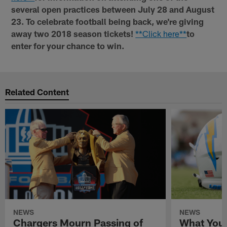
several open practices between July 28 and August
23. To celebrate football being back, we're giving
away two 2018 season tickets!
**Click here**
to
enter for your chance to win.
Related Content
NEWS
NEWS
Chargers Mourn Passing of
What You