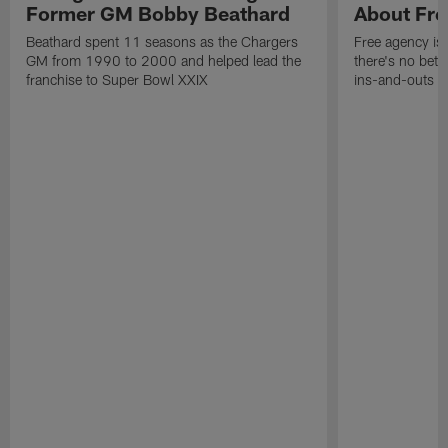
Former GM Bobby Beathard
About Fre
Beathard spent 11 seasons as the Chargers
Free agency is 
GM from 1990 to 2000 and helped lead the
there's no bett
franchise to Super Bowl XXIX
ins-and-outs t