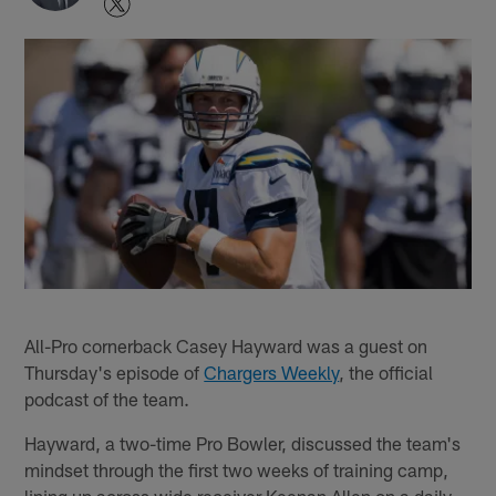
All-Pro cornerback Casey Hayward was a guest on
Thursday's episode of
Chargers Weekly
, the official
podcast of the team.
Hayward, a two-time Pro Bowler, discussed the team's
mindset through the first two weeks of training camp,
lining up across wide receiver Keenan Allen on a daily