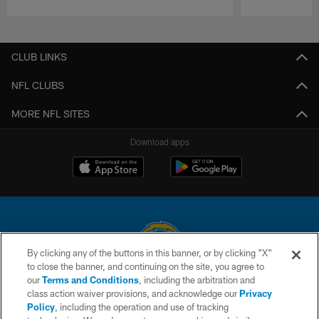
Pause
Play
CLUB LINKS
NFL CLUBS
MORE NFL SITES
Download apps
By clicking any of the buttons in this banner, or by clicking "X"
to close the banner, and continuing on the site, you agree to
© 2026 Chargers Football Company, LLC. All rights reserved. This website
our
Terms and Conditions
, including the arbitration and
is managed on a digital platform of the National Football League.
class action waiver provisions, and acknowledge our
Privacy
Policy
, including the operation and use of tracking
CONTACT US