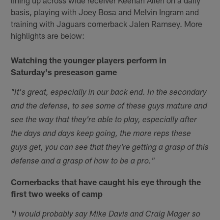
basis, playing with Joey Bosa and Melvin Ingram and
training with Jaguars cornerback Jalen Ramsey. More
highlights are below:
Watching the younger players perform in
Saturday's preseason game
"It's great, especially in our back end. In the secondary
and the defense, to see some of these guys mature and
see the way that they're able to play, especially after
the days and days keep going, the more reps these
guys get, you can see that they're getting a grasp of this
defense and a grasp of how to be a pro."
Cornerbacks that have caught his eye through the
first two weeks of camp
"I would probably say Mike Davis and Craig Mager so