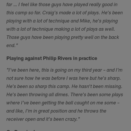
far … I feel like those guys have played really good in
this camp so far. Craig's made a lot of plays. He's been
playing with a lot of technique and Mike, he's playing
with a lot of technique making a lot of plays as well.
Those guys have been playing pretty well on the back
end."
Playing against Philip Rivers in practice
"I've been here, this is going on my third year – and I'm
not sure how he was before I was here but he's sharp.
He's been so sharp this camp. He hasn't been missing.
He's been throwing all dimes. There's been some plays
where I've been getting the ball caught on me some –
and like, I'm in great position and he throws the
receiver open and it's been crazy."