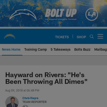
Skip
to
main
content
TICKETS
SHOP
Open menu button
News Home
Training Camp
5 Takeaways
Bolts Buzz
Mailbag
Chargers Official Site | Los Ang
Hayward on Rivers: "He's
Been Throwing All Dimes"
Aug 09, 2018 at 06:48 PM
Chris Hayre
TEAM REPORTER