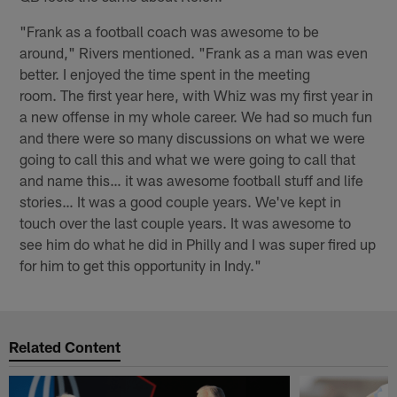
"Frank as a football coach was awesome to be
around," Rivers mentioned. "Frank as a man was even
better. I enjoyed the time spent in the meeting
room. The first year here, with Whiz was my first year in
a new offense in my whole career. We had so much fun
and there were so many discussions on what we were
going to call this and what we were going to call that
and name this… it was awesome football stuff and life
stories… It was a good couple years. We've kept in
touch over the last couple years. It was awesome to
see him do what he did in Philly and I was super fired up
for him to get this opportunity in Indy."
Related Content