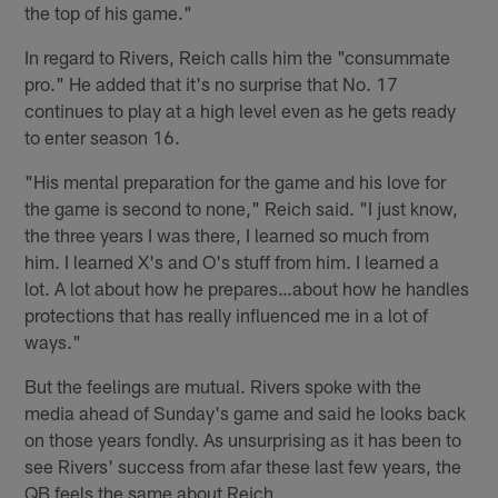
the top of his game."
In regard to Rivers, Reich calls him the "consummate
pro." He added that it's no surprise that No. 17
continues to play at a high level even as he gets ready
to enter season 16.
"His mental preparation for the game and his love for
the game is second to none," Reich said. "I just know,
the three years I was there, I learned so much from
him. I learned X's and O's stuff from him. I learned a
lot. A lot about how he prepares…about how he handles
protections that has really influenced me in a lot of
ways."
But the feelings are mutual. Rivers spoke with the
media ahead of Sunday's game and said he looks back
on those years fondly. As unsurprising as it has been to
see Rivers' success from afar these last few years, the
QB feels the same about Reich.