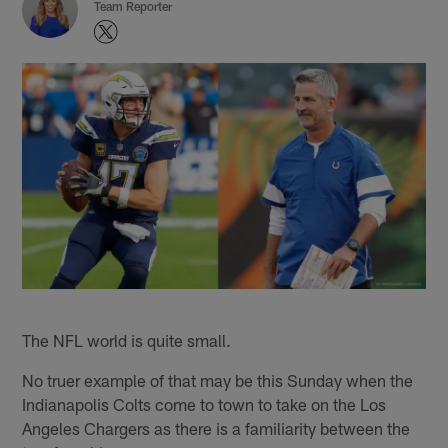
Team Reporter
The NFL world is quite small.
No truer example of that may be this Sunday when the
Indianapolis Colts come to town to take on the Los
Angeles Chargers as there is a familiarity between the