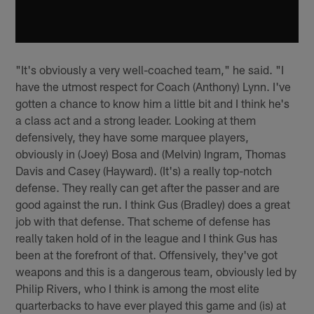
"It's obviously a very well-coached team," he said. "I
have the utmost respect for Coach (Anthony) Lynn. I've
gotten a chance to know him a little bit and I think he's
a class act and a strong leader. Looking at them
defensively, they have some marquee players,
obviously in (Joey) Bosa and (Melvin) Ingram, Thomas
Davis and Casey (Hayward). (It's) a really top-notch
defense. They really can get after the passer and are
good against the run. I think Gus (Bradley) does a great
job with that defense. That scheme of defense has
really taken hold of in the league and I think Gus has
been at the forefront of that. Offensively, they've got
weapons and this is a dangerous team, obviously led by
Philip Rivers, who I think is among the most elite
quarterbacks to have ever played this game and (is) at