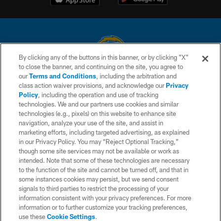
By clicking any of the buttons in this banner, or by clicking "X"
to close the banner, and continuing on the site, you agree to
© 2026 Chargers Football Company, LLC. All rights reserved. This website
our
Terms and Conditions
, including the arbitration and
is managed on a digital platform of the National Football League.
class action waiver provisions, and acknowledge our
Privacy
Policy
, including the operation and use of tracking
CONTACT US
technologies. We and our partners use cookies and similar
technologies (e.g., pixels) on this website to enhance site
WEBSITE ACCESSIBILITY
navigation, analyze your use of the site, and assist in
TERMS AND CONDITIONS
marketing efforts, including targeted advertising, as explained
in our Privacy Policy. You may “Reject Optional Tracking,”
PRIVACY POLICY
though some site services may not be available or work as
intended. Note that some of these technologies are necessary
SITE MAP
to the function of the site and cannot be turned off, and that in
AD CHOICES
some instances cookies may persist, but we send consent
signals to third parties to restrict the processing of your
YOUR PRIVACY CHOICES
information consistent with your privacy preferences. For more
information or to further customize your tracking preferences,
COOKIE SETTINGS
use these
Cookie Settings
.