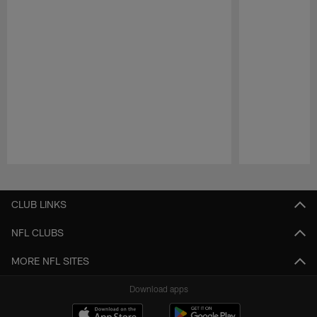
Pause
Play
CLUB LINKS
NFL CLUBS
MORE NFL SITES
Download apps