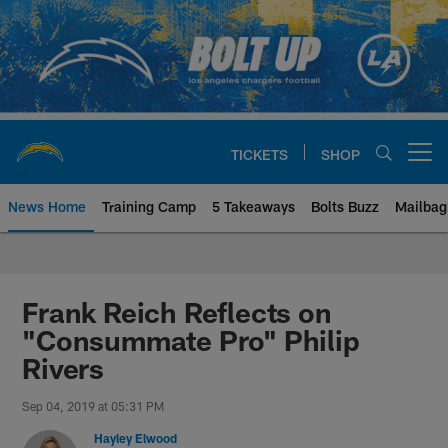
Skip
to
main
content
TICKETS
SHOP
Open menu button
News Home
Training Camp
5 Takeaways
Bolts Buzz
Mailbag
Chargers Official Site | Los Ang
Frank Reich Reflects on
"Consummate Pro" Philip
Rivers
Sep 04, 2019 at 05:31 PM
Hayley Elwood