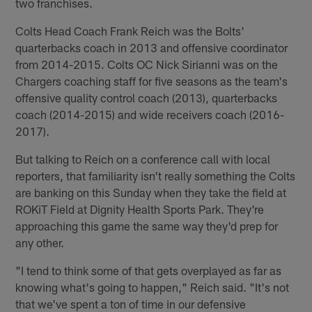
two franchises.
Colts Head Coach Frank Reich was the Bolts'
quarterbacks coach in 2013 and offensive coordinator
from 2014-2015. Colts OC Nick Sirianni was on the
Chargers coaching staff for five seasons as the team's
offensive quality control coach (2013), quarterbacks
coach (2014-2015) and wide receivers coach (2016-
2017).
But talking to Reich on a conference call with local
reporters, that familiarity isn't really something the Colts
are banking on this Sunday when they take the field at
ROKiT Field at Dignity Health Sports Park. They're
approaching this game the same way they'd prep for
any other.
"I tend to think some of that gets overplayed as far as
knowing what's going to happen," Reich said. "It's not
that we've spent a ton of time in our defensive