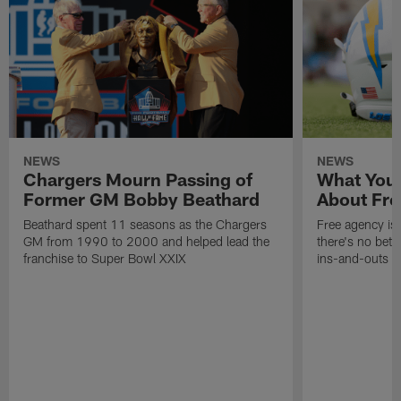
NEWS
NEWS
Chargers Mourn Passing of
What You
Former GM Bobby Beathard
About Fre
Beathard spent 11 seasons as the Chargers
Free agency is 
GM from 1990 to 2000 and helped lead the
there's no bett
franchise to Super Bowl XXIX
ins-and-outs t