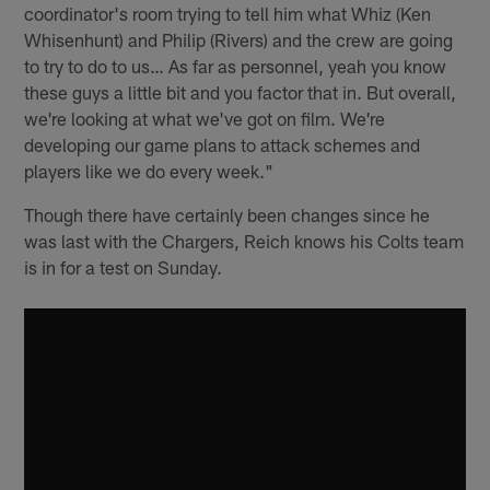
coordinator's room trying to tell him what Whiz (Ken
Whisenhunt) and Philip (Rivers) and the crew are going
to try to do to us… As far as personnel, yeah you know
these guys a little bit and you factor that in. But overall,
we're looking at what we've got on film. We're
developing our game plans to attack schemes and
players like we do every week."
Though there have certainly been changes since he
was last with the Chargers, Reich knows his Colts team
is in for a test on Sunday.