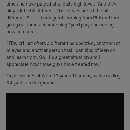
time and have played at a really high level. "And they
play a little bit different. Their styles are a little bit
different. So it's been great learning from Phil and then
going out there and watching Tyrod play and seeing
how he does it.
"[Taylor] just offers a different perspective, another set
of eyes and another person that I can kind of lean on
and learn from. So, it's a great situation and I
appreciate how those guys have treated me."
Taylor went 6-of-6 for 72 yards Thursday, while adding
34 yards on the ground.