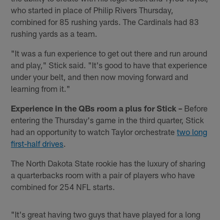
who started in place of Philip Rivers Thursday,
combined for 85 rushing yards. The Cardinals had 83
rushing yards as a team.
"It was a fun experience to get out there and run around
and play," Stick said. "It's good to have that experience
under your belt, and then now moving forward and
learning from it."
Experience in the QBs room a plus for Stick –
Before
entering the Thursday's game in the third quarter, Stick
had an opportunity to watch Taylor orchestrate
two long
first-half drives
.
The North Dakota State rookie has the luxury of sharing
a quarterbacks room with a pair of players who have
combined for 254 NFL starts.
"It's great having two guys that have played for a long