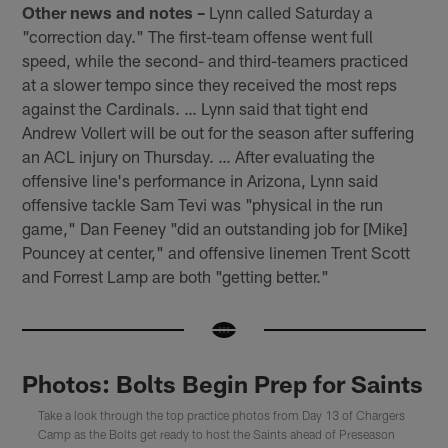
Other news and notes –
Lynn called Saturday a
"correction day." The first-team offense went full
speed, while the second- and third-teamers practiced
at a slower tempo since they received the most reps
against the Cardinals. … Lynn said that tight end
Andrew Vollert will be out for the season after suffering
an ACL injury on Thursday. … After evaluating the
offensive line's performance in Arizona, Lynn said
offensive tackle Sam Tevi was "physical in the run
game," Dan Feeney "did an outstanding job for [Mike]
Pouncey at center," and offensive linemen Trent Scott
and Forrest Lamp are both "getting better."
Photos: Bolts Begin Prep for Saints
Take a look through the top practice photos from Day 13 of Chargers
Camp as the Bolts get ready to host the Saints ahead of Preseason