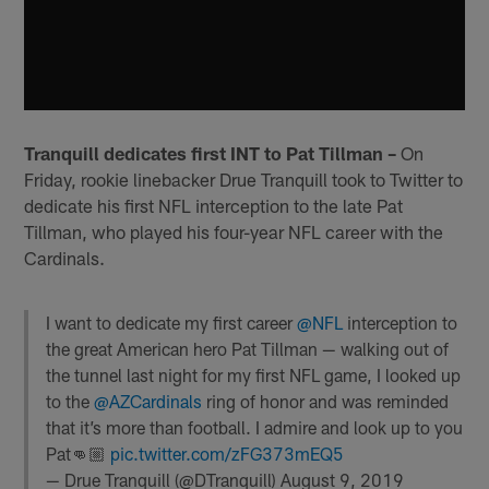
Tranquill dedicates first INT to Pat Tillman –
On
Friday, rookie linebacker Drue Tranquill took to Twitter to
dedicate his first NFL interception to the late Pat
Tillman, who played his four-year NFL career with the
Cardinals.
I want to dedicate my first career
@NFL
interception to
the great American hero Pat Tillman — walking out of
the tunnel last night for my first NFL game, I looked up
to the
@AZCardinals
ring of honor and was reminded
that it’s more than football. I admire and look up to you
Pat👊🏼
pic.twitter.com/zFG373mEQ5
— Drue Tranquill (@DTranquill)
August 9, 2019