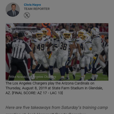
Chris Hayre
TEAM REPORTER
Mike Nowak/Los Angeles Chargers
The Los Angeles Chargers play the Arizona Cardinals on
Thursday, August 8, 2019 at State Farm Stadium in Glendale,
AZ. [FINAL SCORE: AZ 17 - LAC 13]
Here are five takeaways from Saturday's training camp