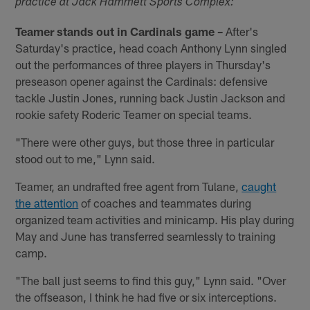
practice at Jack Hammett Sports Complex:
Teamer stands out in Cardinals game –
After's
Saturday's practice, head coach Anthony Lynn singled
out the performances of three players in Thursday's
preseason opener against the Cardinals: defensive
tackle Justin Jones, running back Justin Jackson and
rookie safety Roderic Teamer on special teams.
"There were other guys, but those three in particular
stood out to me," Lynn said.
Teamer, an undrafted free agent from Tulane,
caught
the attention
of coaches and teammates during
organized team activities and minicamp. His play during
May and June has transferred seamlessly to training
camp.
"The ball just seems to find this guy," Lynn said. "Over
the offseason, I think he had five or six interceptions.