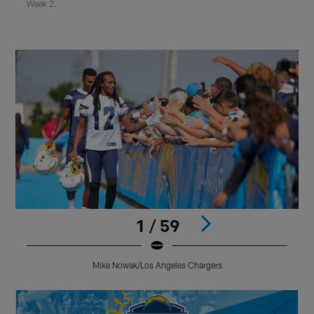
Week 2.
1 / 59
Mike Nowak/Los Angeles Chargers
Pause
Play