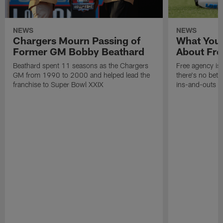
NEWS
NEWS
Chargers Mourn Passing of
What You
Former GM Bobby Beathard
About Fre
Beathard spent 11 seasons as the Chargers
Free agency is 
GM from 1990 to 2000 and helped lead the
there's no bett
franchise to Super Bowl XXIX
ins-and-outs t