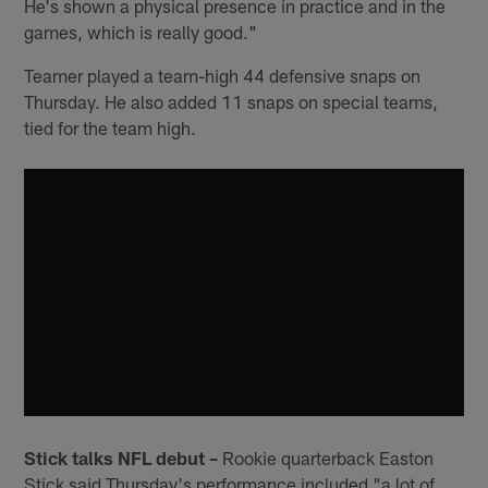
He's shown a physical presence in practice and in the
games, which is really good."
Teamer played a team-high 44 defensive snaps on
Thursday. He also added 11 snaps on special teams,
tied for the team high.
Stick talks NFL debut –
Rookie quarterback Easton
Stick said Thursday's performance included "a lot of