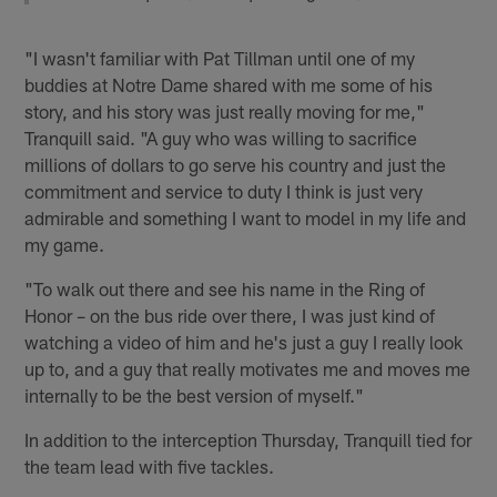
"I wasn't familiar with Pat Tillman until one of my
buddies at Notre Dame shared with me some of his
story, and his story was just really moving for me,"
Tranquill said. "A guy who was willing to sacrifice
millions of dollars to go serve his country and just the
commitment and service to duty I think is just very
admirable and something I want to model in my life and
my game.
"To walk out there and see his name in the Ring of
Honor – on the bus ride over there, I was just kind of
watching a video of him and he's just a guy I really look
up to, and a guy that really motivates me and moves me
internally to be the best version of myself."
In addition to the interception Thursday, Tranquill tied for
the team lead with five tackles.