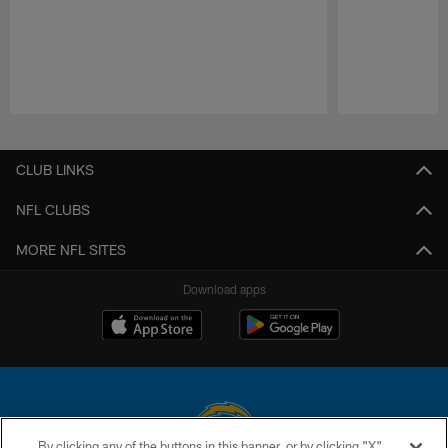
Pause
Play
CLUB LINKS
NFL CLUBS
MORE NFL SITES
Download apps
By clicking any of the buttons in this banner, or by clicking "X"