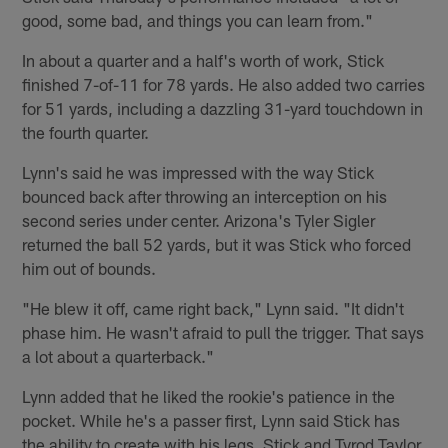
good, some bad, and things you can learn from."
In about a quarter and a half's worth of work, Stick
finished 7-of-11 for 78 yards. He also added two carries
for 51 yards, including a dazzling 31-yard touchdown in
the fourth quarter.
Lynn's said he was impressed with the way Stick
bounced back after throwing an interception on his
second series under center. Arizona's Tyler Sigler
returned the ball 52 yards, but it was Stick who forced
him out of bounds.
"He blew it off, came right back," Lynn said. "It didn't
phase him. He wasn't afraid to pull the trigger. That says
a lot about a quarterback."
Lynn added that he liked the rookie's patience in the
pocket. While he's a passer first, Lynn said Stick has
the ability to create with his legs. Stick and Tyrod Taylor,