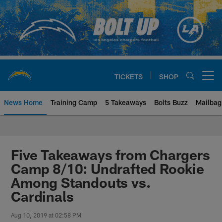
Skip
to
main
content
TICKETS
SHOP
Open menu button
News Home
Training Camp
5 Takeaways
Bolts Buzz
Mailbag
Chargers Official Site | Los Ang
Five Takeaways from Chargers
Camp 8/10: Undrafted Rookie
Among Standouts vs.
Cardinals
Aug 10, 2019 at 02:58 PM