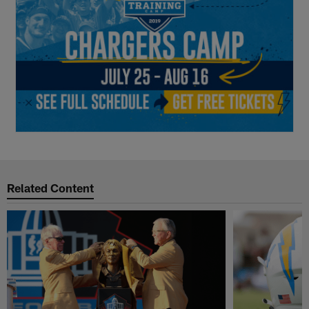
Related Content