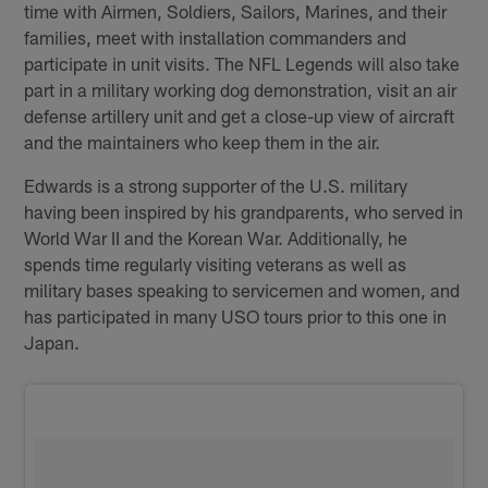
time with Airmen, Soldiers, Sailors, Marines, and their
families, meet with installation commanders and
participate in unit visits. The NFL Legends will also take
part in a military working dog demonstration, visit an air
defense artillery unit and get a close-up view of aircraft
and the maintainers who keep them in the air.
Edwards is a strong supporter of the U.S. military
having been inspired by his grandparents, who served in
World War II and the Korean War. Additionally, he
spends time regularly visiting veterans as well as
military bases speaking to servicemen and women, and
has participated in many USO tours prior to this one in
Japan.