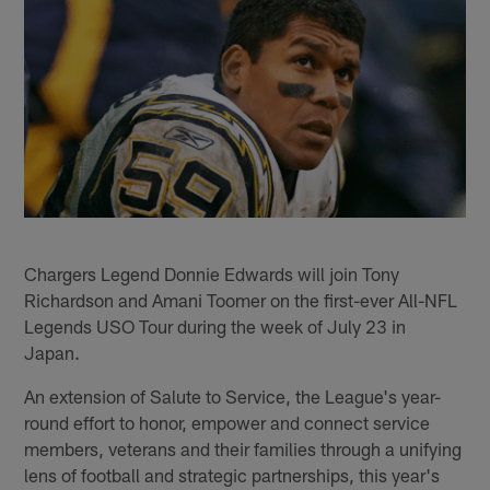
Chargers Legend Donnie Edwards will join Tony
Richardson and Amani Toomer on the first-ever All-NFL
Legends USO Tour during the week of July 23 in
Japan.
An extension of Salute to Service, the League's year-
round effort to honor, empower and connect service
members, veterans and their families through a unifying
lens of football and strategic partnerships, this year's