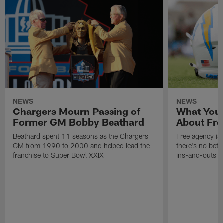
NEWS
NEWS
Chargers Mourn Passing of
What You
Former GM Bobby Beathard
About Fre
Beathard spent 11 seasons as the Chargers
Free agency is 
GM from 1990 to 2000 and helped lead the
there's no bett
franchise to Super Bowl XXIX
ins-and-outs t