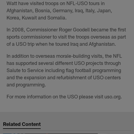
Watt have visited troops on NFL-USO tours in
Afghanistan, Bosnia, Germany, Iraq, Italy, Japan,
Korea, Kuwait and Somalia.
In 2008, Commissioner Roger Goodell became the first
sports commissioner to visit the troops overseas as part
of a USO trip when he toured Iraq and Afghanistan.
In addition to overseas morale-building visits, the NFL
has supported several different USO projects through
Salute to Service including flag football programming
and the expansion and refurbishment of USO centers
and programming. ​
For more information on the USO please visit uso.org.
Related Content