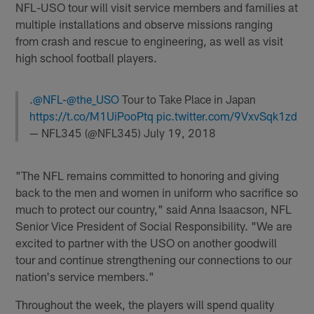
NFL-USO tour will visit service members and families at
multiple installations and observe missions ranging
from crash and rescue to engineering, as well as visit
high school football players.
.
@NFL
-
@the_USO
Tour to Take Place in Japan
https://t.co/M1UiPooPtq
pic.twitter.com/9VxvSqk1zd
— NFL345 (@NFL345)
July 19, 2018
"The NFL remains committed to honoring and giving
back to the men and women in uniform who sacrifice so
much to protect our country," said Anna Isaacson, NFL
Senior Vice President of Social Responsibility. "We are
excited to partner with the USO on another goodwill
tour and continue strengthening our connections to our
nation's service members."
Throughout the week, the players will spend quality