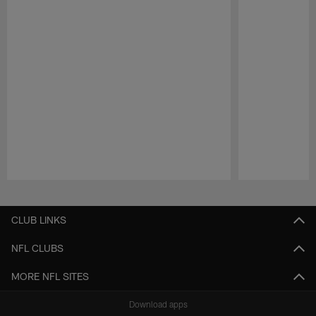
Pause
Play
CLUB LINKS
NFL CLUBS
MORE NFL SITES
Download apps