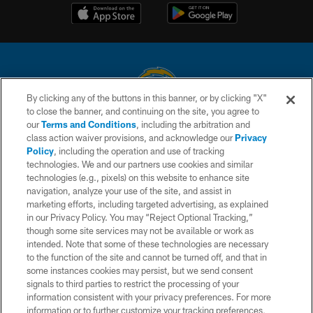
By clicking any of the buttons in this banner, or by clicking "X"
to close the banner, and continuing on the site, you agree to
© 2026 Chargers Football Company, LLC. All rights reserved. This website
our
Terms and Conditions
, including the arbitration and
is managed on a digital platform of the National Football League.
class action waiver provisions, and acknowledge our
Privacy
Policy
, including the operation and use of tracking
CONTACT US
technologies. We and our partners use cookies and similar
technologies (e.g., pixels) on this website to enhance site
WEBSITE ACCESSIBILITY
navigation, analyze your use of the site, and assist in
TERMS AND CONDITIONS
marketing efforts, including targeted advertising, as explained
in our Privacy Policy. You may “Reject Optional Tracking,”
PRIVACY POLICY
though some site services may not be available or work as
intended. Note that some of these technologies are necessary
SITE MAP
to the function of the site and cannot be turned off, and that in
AD CHOICES
some instances cookies may persist, but we send consent
signals to third parties to restrict the processing of your
YOUR PRIVACY CHOICES
information consistent with your privacy preferences. For more
information or to further customize your tracking preferences,
COOKIE SETTINGS