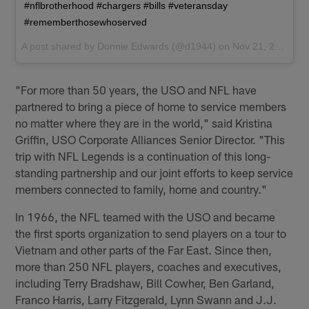
#nflbrotherhood #chargers #bills #veteransday
#rememberthosewhoserved
A post shared by
Donnie Edwards
(@d1944) on
Nov 21, 2017 at 12:39pm PST
"For more than 50 years, the USO and NFL have
partnered to bring a piece of home to service members
no matter where they are in the world," said Kristina
Griffin, USO Corporate Alliances Senior Director. "This
trip with NFL Legends is a continuation of this long-
standing partnership and our joint efforts to keep service
members connected to family, home and country."
In 1966, the NFL teamed with the USO and became
the first sports organization to send players on a tour to
Vietnam and other parts of the Far East. Since then,
more than 250 NFL players, coaches and executives,
including Terry Bradshaw, Bill Cowher, Ben Garland,
Franco Harris, Larry Fitzgerald, Lynn Swann and J.J.