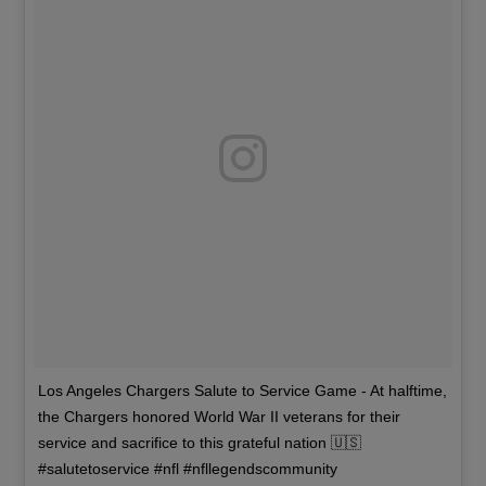
Los Angeles Chargers Salute to Service Game - At halftime,
the Chargers honored World War II veterans for their
service and sacrifice to this grateful nation 🇺🇸
#salutetoservice #nfl #nfllegendscommunity