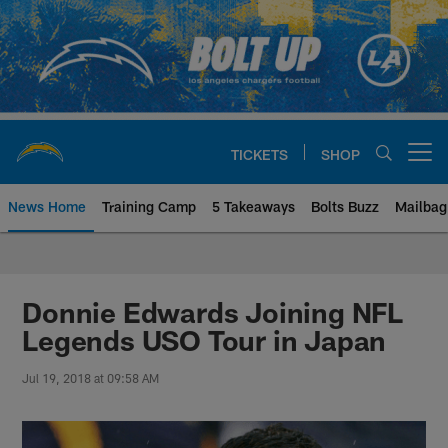
Skip
to
main
content
TICKETS
SHOP
Open menu button
News Home
Training Camp
5 Takeaways
Bolts Buzz
Mailbag
Chargers Official Site | Los Ang
Donnie Edwards Joining NFL
Legends USO Tour in Japan
Jul 19, 2018 at 09:58 AM