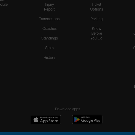
dule
Injury
Ticket
Report
Options
Transactions
Parking
Coaches
Know
Before
Standings
You Go
Stats
History
Download apps