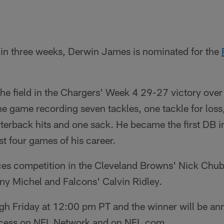
 in three weeks, Derwin James is nominated for the
he field in the Chargers' Week 4 29-27 victory ove
he game recording seven tackles, one tackle for loss
terback hits and one sack. He became the first DB in
rst four games of his career.
aces competition in the Cleveland Browns' Nick Chu
ny Michel and Falcons' Calvin Ridley.
gh Friday at 12:00 pm PT and the winner will be an
ccess on NFL Network and on NFL.com.