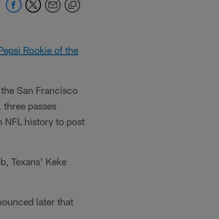
Pepsi Rookie of the
r the San Francisco
, three passes
 NFL history to post
bb, Texans' Keke
nounced later that