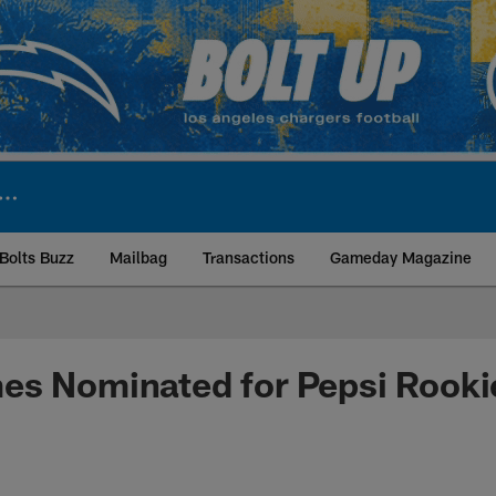
Bolts Buzz
Mailbag
Transactions
Gameday Magazine
ite | Los Angeles Ch
s Nominated for Pepsi Rookie