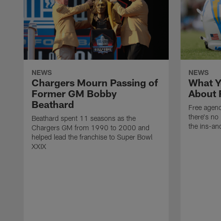
NEWS
NEWS
Chargers Mourn Passing of
What Y
Former GM Bobby
About 
Beathard
Free agenc
there's no 
Beathard spent 11 seasons as the
the ins-an
Chargers GM from 1990 to 2000 and
helped lead the franchise to Super Bowl
XXIX