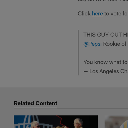
Click
here
to vote f
THIS GUY OUT 
@Pepsi
Rookie of 
You know what to
— Los Angeles Ch
Related Content