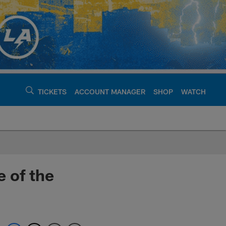
TICKETS
ACCOUNT MANAGER
SHOP
WATCH
argers - chargers.c
 of the