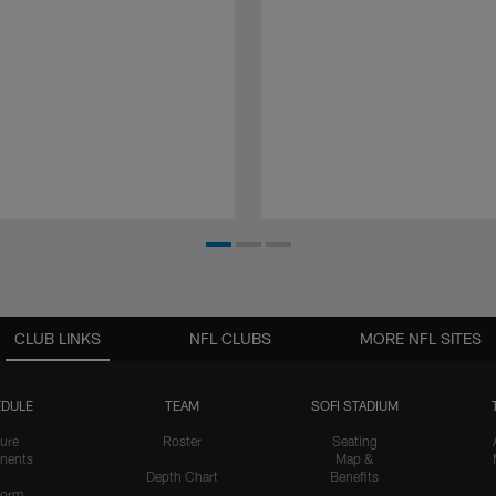
CLUB LINKS
NFL CLUBS
MORE NFL SITES
DULE
TEAM
SOFI STADIUM
ure
Roster
Seating
nents
Map &
Depth Chart
Benefits
form