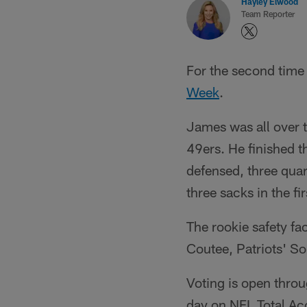
Hayley Elwood
Team Reporter
For the second time
Week
.
James was all over t
49ers. He finished t
defensed, three quar
three sacks in the fi
The rookie safety f
Coutee, Patriots' So
Voting is open throu
day on NFL Total A