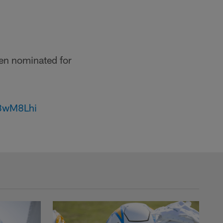
en nominated for
63wM8Lhi