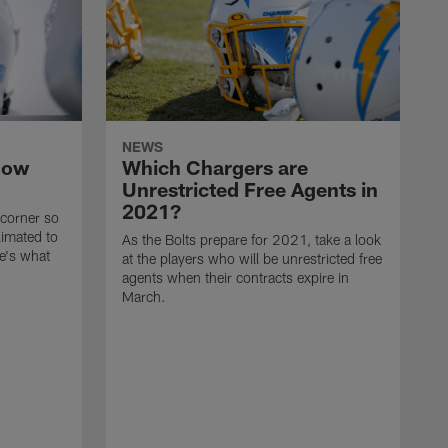
NEWS
now
Which Chargers are
Unrestricted Free Agents in
2021?
 corner so
limated to
As the Bolts prepare for 2021, take a look
e's what
at the players who will be unrestricted free
agents when their contracts expire in
March.