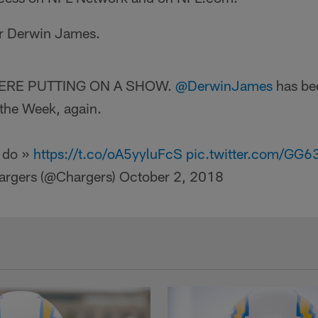
or Derwin James.
HERE PUTTING ON A SHOW.
@DerwinJames
has be
the Week, again.
 do »
https://t.co/oA5yyluFcS
pic.twitter.com/GG
argers (@Chargers)
October 2, 2018