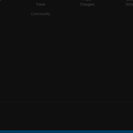
Travel
Chargers
Sche
Community