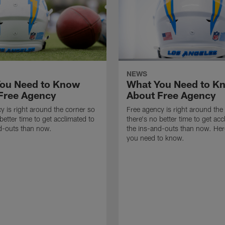
NEWS
ou Need to Know
What You Need to K
Free Agency
About Free Agency
y is right around the corner so
Free agency is right around the
better time to get acclimated to
there's no better time to get acc
d-outs than now.
the ins-and-outs than now. Her
you need to know.