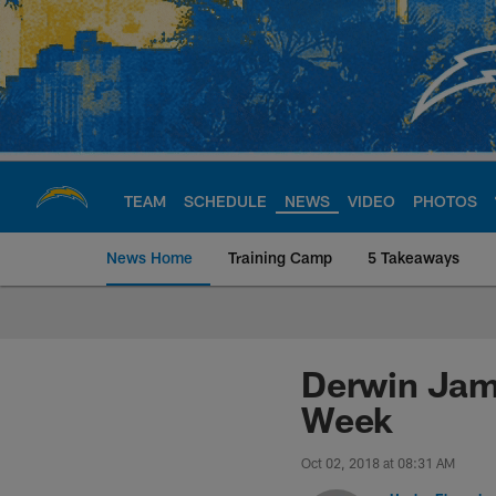
Skip
to
main
content
TEAM
SCHEDULE
NEWS
VIDEO
PHOTOS
News Home
Training Camp
5 Takeaways
Chargers Official S
Derwin Jame
Week
Oct 02, 2018 at 08:31 AM