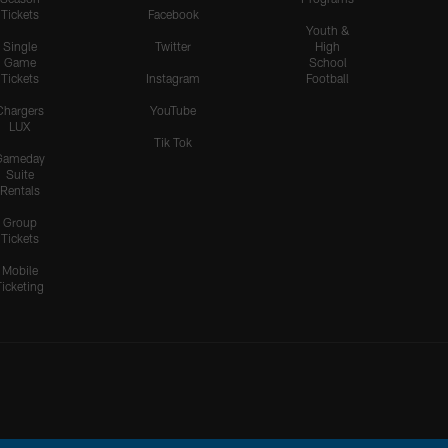
Tickets
Facebook
Youth &
Single
Twitter
High
Game
School
Tickets
Instagram
Football
Chargers
YouTube
LUX
Tik Tok
Gameday
Suite
Rentals
Group
Tickets
Mobile
Ticketing