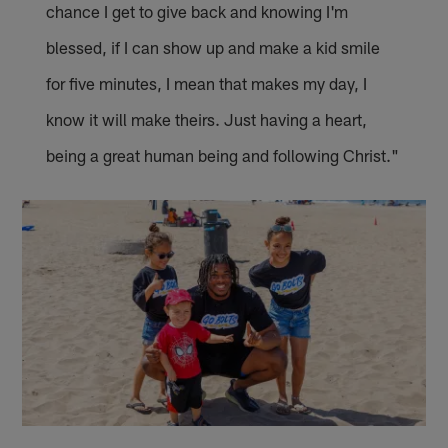
chance I get to give back and knowing I'm
blessed, if I can show up and make a kid smile
for five minutes, I mean that makes my day, I
know it will make theirs. Just having a heart,
being a great human being and following Christ."