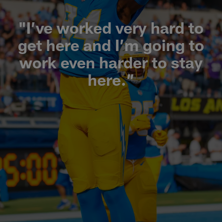
"I’ve worked very hard to
get here and I’m going to
work even harder to stay
here.”