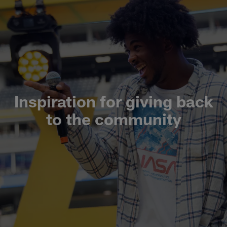
Inspiration for giving back
to the community