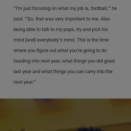
"I'm just focusing on what my job is, football," he
said. "So, that was very important to me. Also
being able to talk to my pops, try and pick his
mind [and] everybody's mind. This is the time
where you figure out what you're going to do
heading into next year, what things you did good
last year and what things you can carry into the
next year."