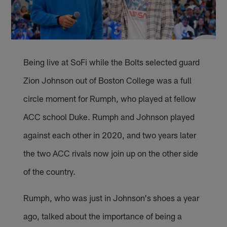
Being live at SoFi while the Bolts selected guard
Zion Johnson out of Boston College was a full
circle moment for Rumph, who played at fellow
ACC school Duke. Rumph and Johnson played
against each other in 2020, and two years later
the two ACC rivals now join up on the other side
of the country.
Rumph, who was just in Johnson's shoes a year
ago, talked about the importance of being a