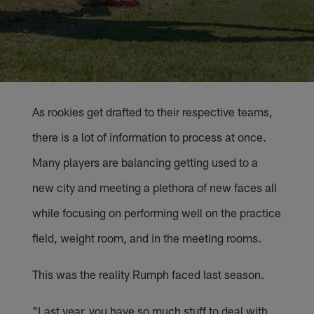
As rookies get drafted to their respective teams,
there is a lot of information to process at once.
Many players are balancing getting used to a
new city and meeting a plethora of new faces all
while focusing on performing well on the practice
field, weight room, and in the meeting rooms.
This was the reality Rumph faced last season.
"Last year, you have so much stuff to deal with