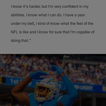
I know it's harder, but I'm very confident in my
abilities. I know what I can do. I have a year
under my belt, I kind of know what the feel of the
NFL is like and I know for sure that I'm capable of
doing that."