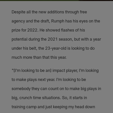
Despite all the new additions through free
agency and the draft, Rumph has his eyes on the
prize for 2022. He showed flashes of his
potential during the 2021 season, but with a year
under his belt, the 23-year-old is looking to do
much more than that this year.
"[I'm looking to be an] impact player, I'm looking
to make plays next year. I'm looking to be
somebody they can count on to make big plays in
big, crunch time situations. So, it starts in
training camp and just keeping my head down