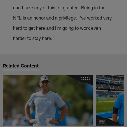
can't take any of this for granted. Being in the
NFL is an honor and a privilege. I've worked very
hard to get here and I'm going to work even
harder to stay here."
Related Content