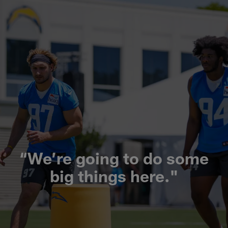
“We’re going to do some
big things here."