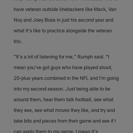
have veteran outside linebackers like Mack, Van
Noy and Joey Bosa in just his second year and
what it's like to practice alongside the veteran
trio.
"It's a lot of listening for me," Rumph said. "I
mean you've got guys who have played shoot,
20-plus years combined in the NFL and I'm going
into my second season. Just being able to be
around them, hear them talk football, see what
they see, see what moves they like, and try and
take bits and pieces from their game and see if I
can apply them to my game. I mean it's