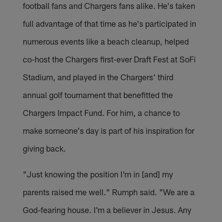
football fans and Chargers fans alike. He's taken
full advantage of that time as he's participated in
numerous events like a beach cleanup, helped
co-host the Chargers first-ever Draft Fest at SoFi
Stadium, and played in the Chargers' third
annual golf tournament that benefitted the
Chargers Impact Fund. For him, a chance to
make someone's day is part of his inspiration for
giving back.
"Just knowing the position I'm in [and] my
parents raised me well." Rumph said. "We are a
God-fearing house. I'm a believer in Jesus. Any