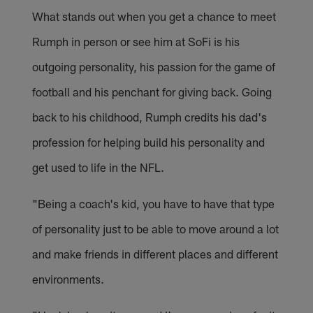
What stands out when you get a chance to meet
Rumph in person or see him at SoFi is his
outgoing personality, his passion for the game of
football and his penchant for giving back. Going
back to his childhood, Rumph credits his dad's
profession for helping build his personality and
get used to life in the NFL.
"Being a coach's kid, you have to have that type
of personality just to be able to move around a lot
and make friends in different places and different
environments.