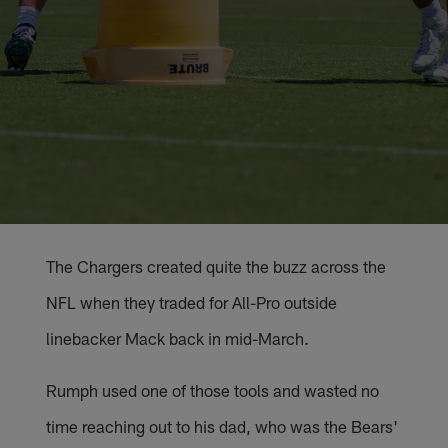
The Chargers created quite the buzz across the
NFL when they traded for All-Pro outside
linebacker Mack back in mid-March.
Rumph used one of those tools and wasted no
time reaching out to his dad, who was the Bears'