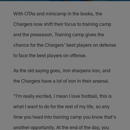
With OTAs and minicamp in the books, the
Chargers now shift their focus to training camp
and the preseason. Training camp gives the
chance for the Chargers' best players on defense
to face the best players on offense.
As the old saying goes, iron sharpens iron, and
the Chargers have a lot of iron in their arsenal.
"I'm really excited, I mean I love football, this is
what I want to do for the rest of my life, so any
time you head into training camp you know that's
another opportunity. At the end of the day, you