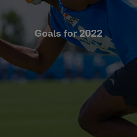
Goals for 2022