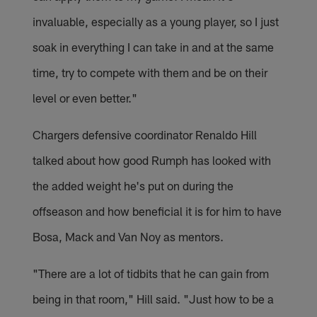
invaluable, especially as a young player, so I just
soak in everything I can take in and at the same
time, try to compete with them and be on their
level or even better."
Chargers defensive coordinator Renaldo Hill
talked about how good Rumph has looked with
the added weight he's put on during the
offseason and how beneficial it is for him to have
Bosa, Mack and Van Noy as mentors.
"There are a lot of tidbits that he can gain from
being in that room," Hill said. "Just how to be a