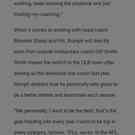
working, keep learning the playbook and just
trusting my coaching."
When it comes to working with head coach
Brandon Staley and Hill, Rumph will directly
learn from outside linebackers coach Giff Smith.
Smith makes the switch to the OLB room after
serving as the defensive line coach last year.
Rumph detailed how he personally sets goals to
be a better athlete and teammate each season.
"Me personally, I want to be the best, that's the
goal heading into every year. I want to be top in
every category, tackles, TFLs, sacks. In the NFL,