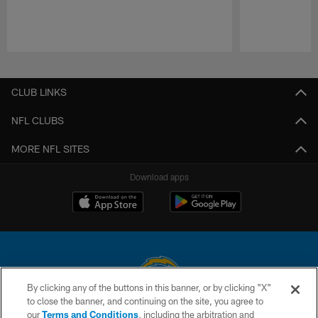
Pause
Play
CLUB LINKS
NFL CLUBS
MORE NFL SITES
Download apps
By clicking any of the buttons in this banner, or by clicking "X"
to close the banner, and continuing on the site, you agree to
© 2026 Chargers Football Company, LLC. All rights reserved. This website
our
Terms and Conditions
, including the arbitration and