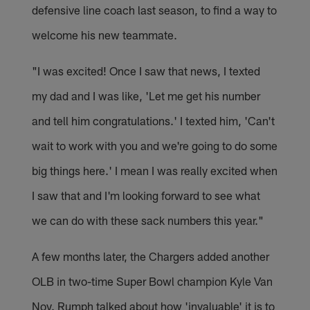
defensive line coach last season, to find a way to
welcome his new teammate.
"I was excited! Once I saw that news, I texted
my dad and I was like, 'Let me get his number
and tell him congratulations.' I texted him, 'Can't
wait to work with you and we're going to do some
big things here.' I mean I was really excited when
I saw that and I'm looking forward to see what
we can do with these sack numbers this year."
A few months later, the Chargers added another
OLB in two-time Super Bowl champion Kyle Van
Noy. Rumph talked about how 'invaluable' it is to