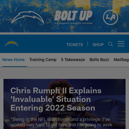
Skip
to
main
content
TICKETS
SHOP
Open menu button
News Home
Training Camp
5 Takeaways
Bolts Buzz
Mailbag
Chargers Official Site | Los Ang
Chris Rumph II Explains
'Invaluable' Situation
Entering 2022 Season
"Being in the NFL is an honor and a privilege. I’ve
worked very hard to get here and I’m going to work