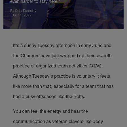
even harder to stay here."
By Cory Kennedy
Jul 14, 2022
It's a sunny Tuesday afternoon in early June and
the Chargers have just wrapped up their seventh
practice of organized team activities (OTAs).
Although Tuesday's practice is voluntary it feels
like more than that, especially for a team that has
had a busy offseason like the Bolts.
You can feel the energy and hear the
communication as veteran players like Joey