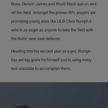
Bosa, Derwin James and Khalil Mack sub on and
off the field. Amongst the proven NFL players are
promising young stars like OLB Chris Rumph II
who is as eager as anyone to take the field with
the Bolts' new-look defense.
Heading into his second year as a pro, Rumph
has set big goals for himself and is using every
tool available to accomplish them.