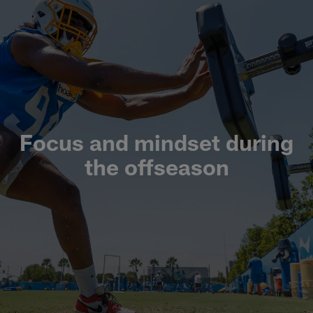
Focus and mindset during
the offseason