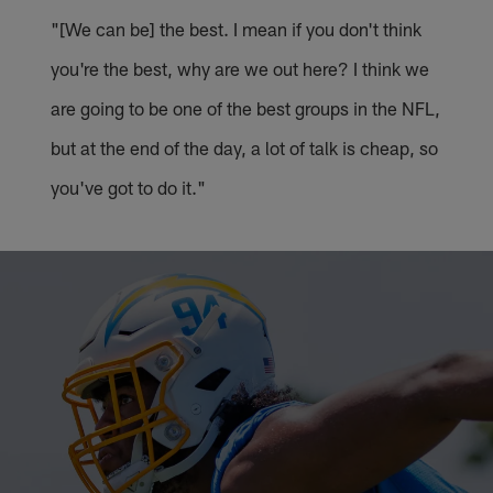
"[We can be] the best. I mean if you don't think
you're the best, why are we out here? I think we
are going to be one of the best groups in the NFL,
but at the end of the day, a lot of talk is cheap, so
you've got to do it."