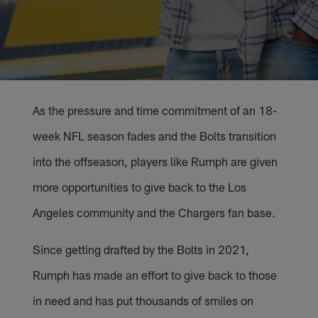
As the pressure and time commitment of an 18-
week NFL season fades and the Bolts transition
into the offseason, players like Rumph are given
more opportunities to give back to the Los
Angeles community and the Chargers fan base.
Since getting drafted by the Bolts in 2021,
Rumph has made an effort to give back to those
in need and has put thousands of smiles on