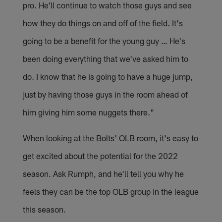
pro. He'll continue to watch those guys and see
how they do things on and off of the field. It's
going to be a benefit for the young guy … He's
been doing everything that we've asked him to
do. I know that he is going to have a huge jump,
just by having those guys in the room ahead of
him giving him some nuggets there."
When looking at the Bolts' OLB room, it's easy to
get excited about the potential for the 2022
season. Ask Rumph, and he'll tell you why he
feels they can be the top OLB group in the league
this season.