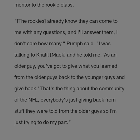
mentor to the rookie class.
"[The rookies] already know they can come to
me with any questions, and I'll answer them, I
don't care how many." Rumph said. "I was
talking to Khalil [Mack] and he told me, 'As an
older guy, you've got to give what you learned
from the older guys back to the younger guys and
give back.' That's the thing about the community
of the NFL, everybody's just giving back from
stuff they were told from the older guys so I'm
just trying to do my part."