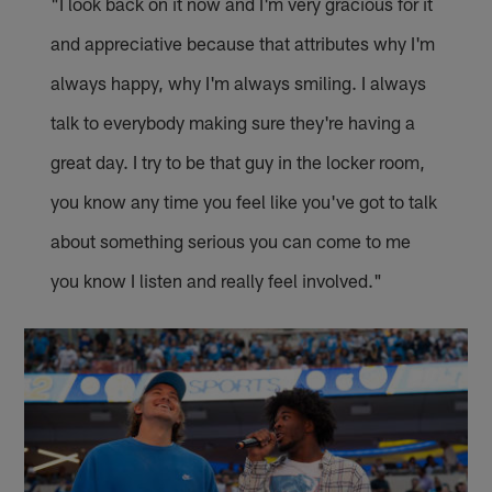
"I look back on it now and I'm very gracious for it
and appreciative because that attributes why I'm
always happy, why I'm always smiling. I always
talk to everybody making sure they're having a
great day. I try to be that guy in the locker room,
you know any time you feel like you've got to talk
about something serious you can come to me
you know I listen and really feel involved."