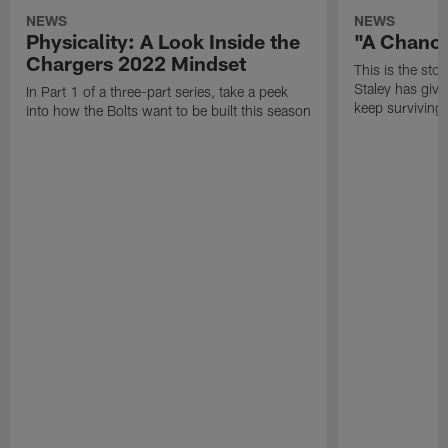
NEWS
NEWS
Physicality: A Look Inside the
"A Chanc
Chargers 2022 Mindset
This is the st
Staley has give
In Part 1 of a three-part series, take a peek
keep surviving.
into how the Bolts want to be built this season