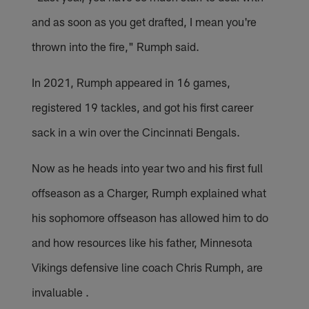
and as soon as you get drafted, I mean you're
thrown into the fire," Rumph said.
In 2021, Rumph appeared in 16 games,
registered 19 tackles, and got his first career
sack in a win over the Cincinnati Bengals.
Now as he heads into year two and his first full
offseason as a Charger, Rumph explained what
his sophomore offseason has allowed him to do
and how resources like his father, Minnesota
Vikings defensive line coach Chris Rumph, are
invaluable .