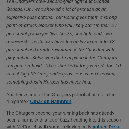
The Chargers have second-year tight end Oronde
Gadsden Jr., who showed a lot of promise as an
explosive pass catcher, but Kolar gives them a strong
point-of-attack blocker who will likely start in their 21
personnel packages (two backs, one tight end, two
receivers). They'll also have the ability to get into 12
personnel and create mismatches for Gadsden with
play-action. Kolar was the final piece in the Chargers'
run game rebuild. I'd be shocked if they weren't top-10
in rushing efficiency and explosiveness next season,
something Justin Herbert has never had.
Another winner of the Chargers potential bump in the
run game?
Omarion Hampton
.
The Chargers second-year running back has already
been a name with a lot of buzz heading into this season
with McDaniel, with some believing he is
poised for a