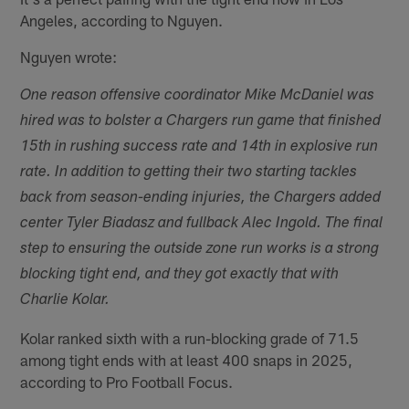
Angeles, according to Nguyen.
Nguyen wrote:
One reason offensive coordinator Mike McDaniel was
hired was to bolster a Chargers run game that finished
15th in rushing success rate and 14th in explosive run
rate. In addition to getting their two starting tackles
back from season-ending injuries, the Chargers added
center Tyler Biadasz and fullback Alec Ingold. The final
step to ensuring the outside zone run works is a strong
blocking tight end, and they got exactly that with
Charlie Kolar.
Kolar ranked sixth with a run-blocking grade of 71.5
among tight ends with at least 400 snaps in 2025,
according to Pro Football Focus.