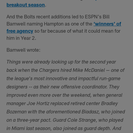
breakout season
.
And the Bolts recent additions led to ESPN's Bill
Barnwell naming Hampton as one of the
‘winners’ of
free agency
so far because of what it could mean for
him in Year 2.
Barnwell wrote:
Things were already looking up for the second year
back when the Chargers hired Mike McDaniel — one of
the league's most innovative and impactful run-game
designers -- as their new offensive coordinator. They
improved even more over the weekend, when general
manager Joe Hortiz replaced retired center Bradley
Bozeman with the aforementioned Biadasz, who joined
on a three-year pact. Guard Cole Strange, who played
in Miami last season, also joined as guard depth. And