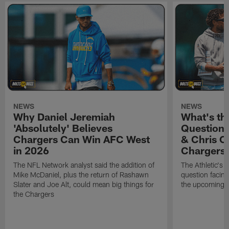
NEWS
NEWS
Why Daniel Jeremiah
What's th
'Absolutely' Believes
Question'
Chargers Can Win AFC West
& Chris O
in 2026
Chargers
The NFL Network analyst said the addition of
The Athletic's 
Mike McDaniel, plus the return of Rashawn
question facing
Slater and Joe Alt, could mean big things for
the upcoming 
the Chargers