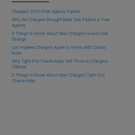
Chargers 2026 Free Agency Tracker
Why the Chargers Brought Back Trey Pipkins in Free
Agency
5 Things to Know About New Chargers Guard Cole
Strange
Los Angeles Chargers Agree to Terms with Charlie
Kolar
Why Tight End Charlie Kolar Will Thrive in Chargers
Offense
5 Things to Know About New Chargers Tight End
Charlie Kolar