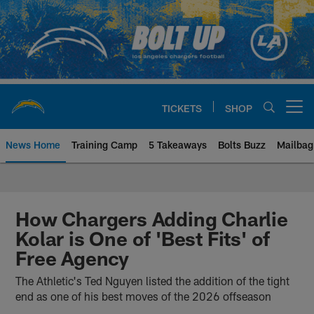
Skip
to
main
content
TICKETS
SHOP
Open menu button
News Home
Training Camp
5 Takeaways
Bolts Buzz
Mailbag
Chargers Official Site | Los Ang
How Chargers Adding Charlie
Kolar is One of 'Best Fits' of
Free Agency
The Athletic's Ted Nguyen listed the addition of the tight
end as one of his best moves of the 2026 offseason