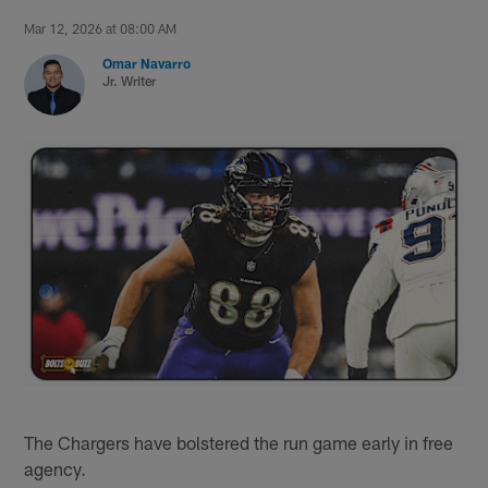
Mar 12, 2026 at 08:00 AM
Omar Navarro
Jr. Writer
The Chargers have bolstered the run game early in free
agency.