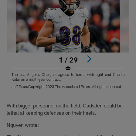
1 / 29
The Los Angeles Chargers agreed to terms with tight end Charlie
T
Kolar on a multi-year contract.
K
Jeff Dean/Copyright 2023 The Associated Press. All rights reserved.
T
r
Pause
Play
With bigger personnel on the field, Gadsden could be
lethal at keeping defenses on their heels.
Nguyen wrote: