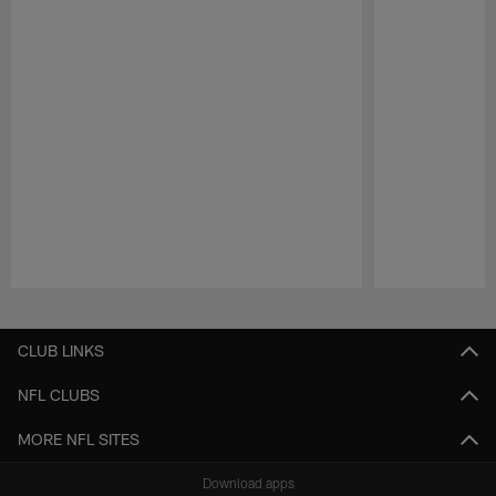
Pause
Play
CLUB LINKS
NFL CLUBS
MORE NFL SITES
Download apps