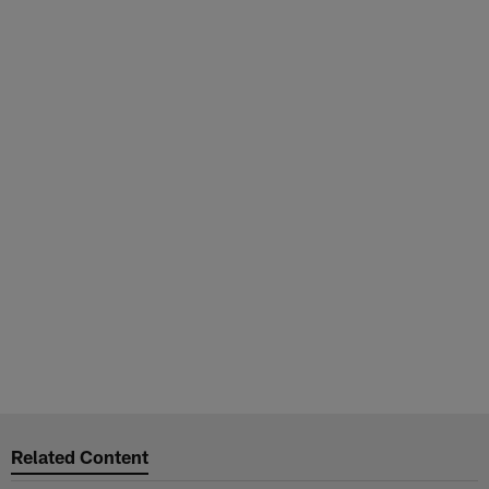
Related Content