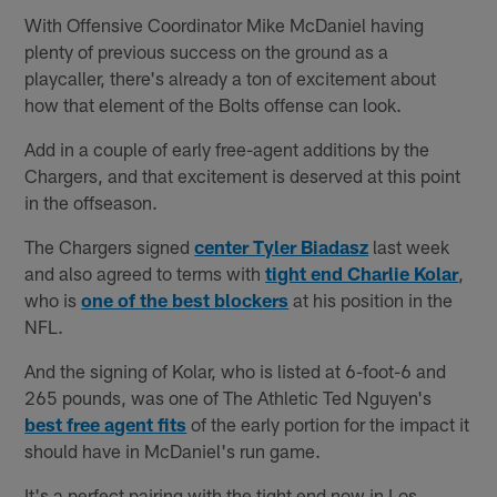
With Offensive Coordinator Mike McDaniel having
plenty of previous success on the ground as a
playcaller, there's already a ton of excitement about
how that element of the Bolts offense can look.
Add in a couple of early free-agent additions by the
Chargers, and that excitement is deserved at this point
in the offseason.
The Chargers signed
center Tyler Biadasz
last week
and also agreed to terms with
tight end Charlie Kolar
,
who is
one of the best blockers
at his position in the
NFL.
And the signing of Kolar, who is listed at 6-foot-6 and
265 pounds, was one of The Athletic Ted Nguyen's
best free agent fits
of the early portion for the impact it
should have in McDaniel's run game.
It's a perfect pairing with the tight end now in Los