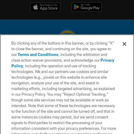
By clicking any of the buttons in this banner, or by clicking "X"
to close the banner, and continuing on the site, you agree to
© 2026 Chargers Football Company, LLC. All rights reserved. This website
our
Terms and Conditions
, including the arbitration and
is managed on a digital platform of the National Football League.
class action waiver provisions, and acknowledge our
Privacy
Policy
, including the operation and use of tracking
CONTACT US
technologies. We and our partners use cookies and similar
technologies (e.g., pixels) on this website to enhance site
WEBSITE ACCESSIBILITY
navigation, analyze your use of the site, and assist in
TERMS AND CONDITIONS
marketing efforts, including targeted advertising, as explained
in our Privacy Policy. You may “Reject Optional Tracking,”
PRIVACY POLICY
though some site services may not be available or work as
intended. Note that some of these technologies are necessary
SITE MAP
to the function of the site and cannot be turned off, and that in
AD CHOICES
some instances cookies may persist, but we send consent
signals to third parties to restrict the processing of your
YOUR PRIVACY CHOICES
information consistent with your privacy preferences. For more