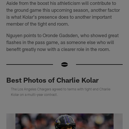
Aside from the boost his athleticism will contribute to
the ground game this upcoming season, another factor
is what Kolar's presence does to another important
member of the tight end room.
Nguyen points to Oronde Gadsden, who showed great
flashes in the pass game, as someone else who will
benefit greatly now with a clearer role in the room.
Best Photos of Charlie Kolar
The Los Angeles Chargers agreed to terms with tight end Charlie
Kolar on a multi-year contract.