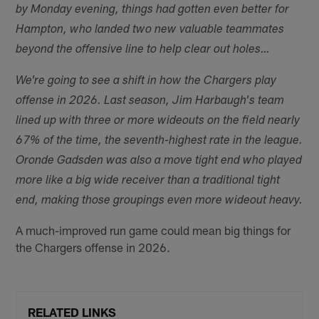
by Monday evening, things had gotten even better for
Hampton, who landed two new valuable teammates
beyond the offensive line to help clear out holes…
We're going to see a shift in how the Chargers play
offense in 2026. Last season, Jim Harbaugh's team
lined up with three or more wideouts on the field nearly
67% of the time, the seventh-highest rate in the league.
Oronde Gadsden was also a move tight end who played
more like a big wide receiver than a traditional tight
end, making those groupings even more wideout heavy.
A much-improved run game could mean big things for
the Chargers offense in 2026.
RELATED LINKS