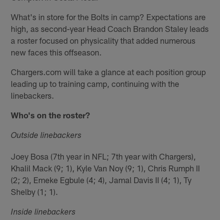
What's in store for the Bolts in camp? Expectations are
high, as second-year Head Coach Brandon Staley leads
a roster focused on physicality that added numerous
new faces this offseason.
Chargers.com will take a glance at each position group
leading up to training camp, continuing with the
linebackers.
Who's on the roster?
Outside linebackers
Joey Bosa (7th year in NFL; 7th year with Chargers),
Khalil Mack (9; 1), Kyle Van Noy (9; 1), Chris Rumph II
(2; 2), Emeke Egbule (4; 4), Jamal Davis II (4; 1), Ty
Shelby (1; 1).
Inside linebackers