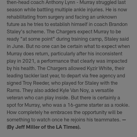
then-head coach Anthony Lynn - Murray struggled last
season while battling multiple ankle injuries. He is now
rehabilitating from surgery and facing an unknown
future as he tries to establish himself in coach Brandon
Staley's scheme. The Chargers expect Murray to be
ready "at some point" during training camp, Staley said
in June. But no one can be certain what to expect when
Murray does return, particularly after his inconsistent
play in 2021, a performance that clearly was impacted
by his health. The Chargers allowed Kyzir White, their
leading tackler last year, to depart via free agency and
signed Troy Reeder, who played for Staley with the
Rams. They also added Kyle Van Noy, a versatile
veteran who can play inside. But there is certainly a
spot for Murray, who was a 16-game starter as a rookie.
How completely he embraces the opportunity will be
something to watch once he rejoins his teammates.
—
(By Jeff Miller of the LA Times).