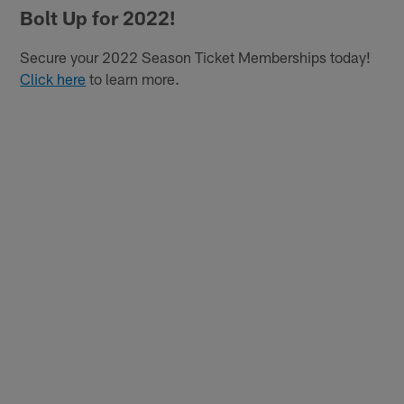
Bolt Up for 2022!
Secure your 2022 Season Ticket Memberships today!
Click here
to learn more.