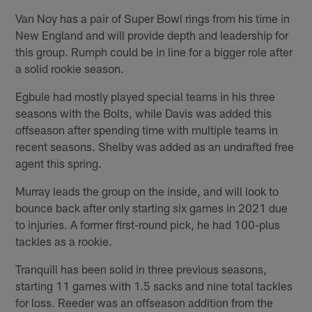
Van Noy has a pair of Super Bowl rings from his time in
New England and will provide depth and leadership for
this group. Rumph could be in line for a bigger role after
a solid rookie season.
Egbule had mostly played special teams in his three
seasons with the Bolts, while Davis was added this
offseason after spending time with multiple teams in
recent seasons. Shelby was added as an undrafted free
agent this spring.
Murray leads the group on the inside, and will look to
bounce back after only starting six games in 2021 due
to injuries. A former first-round pick, he had 100-plus
tackles as a rookie.
Tranquill has been solid in three previous seasons,
starting 11 games with 1.5 sacks and nine total tackles
for loss. Reeder was an offseason addition from the