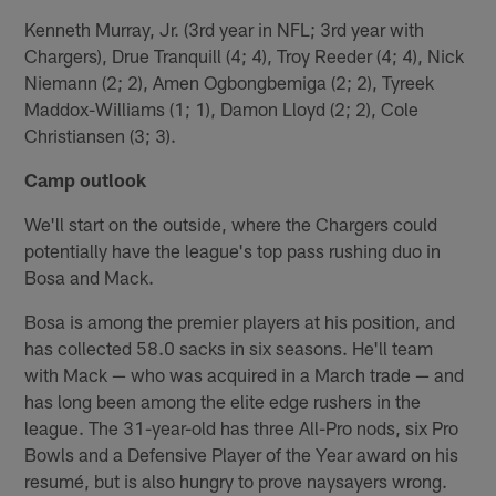
Kenneth Murray, Jr. (3rd year in NFL; 3rd year with
Chargers), Drue Tranquill (4; 4), Troy Reeder (4; 4), Nick
Niemann (2; 2), Amen Ogbongbemiga (2; 2), Tyreek
Maddox-Williams (1; 1), Damon Lloyd (2; 2), Cole
Christiansen (3; 3).
Camp outlook
We'll start on the outside, where the Chargers could
potentially have the league's top pass rushing duo in
Bosa and Mack.
Bosa is among the premier players at his position, and
has collected 58.0 sacks in six seasons. He'll team
with Mack — who was acquired in a March trade — and
has long been among the elite edge rushers in the
league. The 31-year-old has three All-Pro nods, six Pro
Bowls and a Defensive Player of the Year award on his
resumé, but is also hungry to prove naysayers wrong.