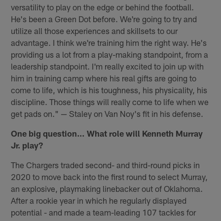
versatility to play on the edge or behind the football.
He's been a Green Dot before. We're going to try and
utilize all those experiences and skillsets to our
advantage. I think we're training him the right way. He's
providing us a lot from a play-making standpoint, from a
leadership standpoint. I'm really excited to join up with
him in training camp where his real gifts are going to
come to life, which is his toughness, his physicality, his
discipline. Those things will really come to life when we
get pads on." — Staley on Van Noy's fit in his defense.
One big question…
What role will Kenneth Murray
Jr. play?
The Chargers traded second- and third-round picks in
2020 to move back into the first round to select Murray,
an explosive, playmaking linebacker out of Oklahoma.
After a rookie year in which he regularly displayed
potential - and made a team-leading 107 tackles for