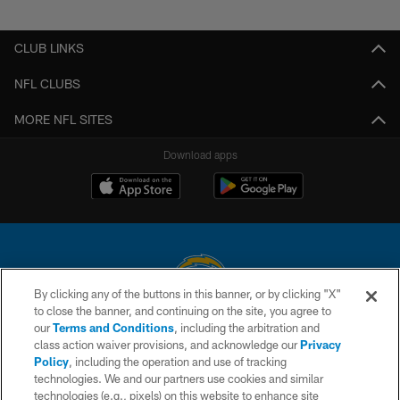
Pause
Play
CLUB LINKS
NFL CLUBS
MORE NFL SITES
Download apps
By clicking any of the buttons in this banner, or by clicking "X"
to close the banner, and continuing on the site, you agree to
© 2026 Chargers Football Company, LLC. All rights reserved. This website
our
Terms and Conditions
, including the arbitration and
is managed on a digital platform of the National Football League.
class action waiver provisions, and acknowledge our
Privacy
Policy
, including the operation and use of tracking
CONTACT US
technologies. We and our partners use cookies and similar
technologies (e.g., pixels) on this website to enhance site
WEBSITE ACCESSIBILITY