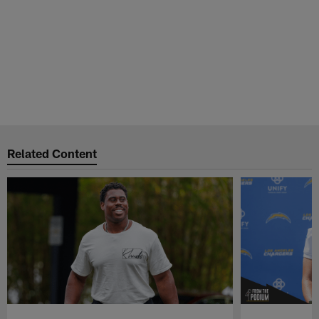
Related Content