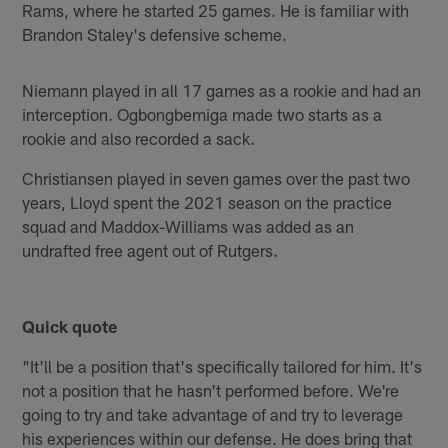
Rams, where he started 25 games. He is familiar with
Brandon Staley's defensive scheme.
Niemann played in all 17 games as a rookie and had an
interception. Ogbongbemiga made two starts as a
rookie and also recorded a sack.
Christiansen played in seven games over the past two
years, Lloyd spent the 2021 season on the practice
squad and Maddox-Williams was added as an
undrafted free agent out of Rutgers.
Quick quote
"It'll be a position that's specifically tailored for him. It's
not a position that he hasn't performed before. We're
going to try and take advantage of and try to leverage
his experiences within our defense. He does bring that