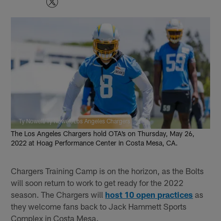
Ty Nowell/Ty Nowell/Los Angeles Chargers
The Los Angeles Chargers hold OTA’s on Thursday, May 26,
2022 at Hoag Performance Center in Costa Mesa, CA.
Chargers Training Camp is on the horizon, as the Bolts
will soon return to work to get ready for the 2022
season. The Chargers will
host 10 open practices
as
they welcome fans back to Jack Hammett Sports
Complex in Costa Mesa.