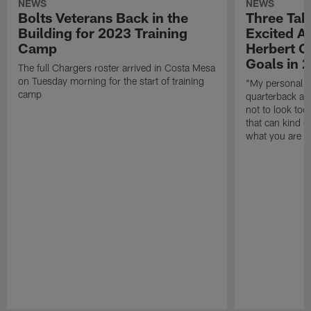
NEWS
NEWS
Bolts Veterans Back in the
Three Tak
Building for 2023 Training
Excited A
Camp
Herbert O
Goals in 
The full Chargers roster arrived in Costa Mesa
on Tuesday morning for the start of training
"My personal go
camp
quarterback and
not to look too 
that can kind o
what you are t