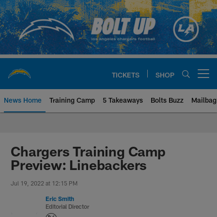
Skip
to
main
content
TICKETS
SHOP
Open menu button
News Home
Training Camp
5 Takeaways
Bolts Buzz
Mailbag
Chargers Official Site | Los Ang
Chargers Training Camp
Preview: Linebackers
Jul 19, 2022 at 12:15 PM
Eric Smith
Editorial Director