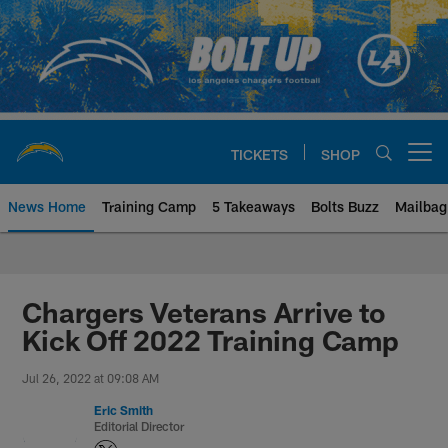
Skip
to
main
content
TICKETS
SHOP
Open menu button
News Home
Training Camp
5 Takeaways
Bolts Buzz
Mailbag
Chargers Official Site | Los Ang
Chargers Veterans Arrive to
Kick Off 2022 Training Camp
Jul 26, 2022 at 09:08 AM
Eric Smith
Editorial Director