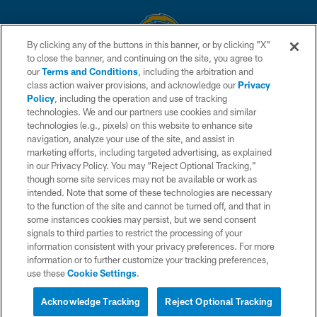
By clicking any of the buttons in this banner, or by clicking "X"
to close the banner, and continuing on the site, you agree to
© 2026 Chargers Football Company, LLC. All rights reserved. This website
our
Terms and Conditions
, including the arbitration and
is managed on a digital platform of the National Football League.
class action waiver provisions, and acknowledge our
Privacy
Policy
, including the operation and use of tracking
CONTACT US
technologies. We and our partners use cookies and similar
technologies (e.g., pixels) on this website to enhance site
WEBSITE ACCESSIBILITY
navigation, analyze your use of the site, and assist in
TERMS AND CONDITIONS
marketing efforts, including targeted advertising, as explained
in our Privacy Policy. You may “Reject Optional Tracking,”
PRIVACY POLICY
though some site services may not be available or work as
intended. Note that some of these technologies are necessary
SITE MAP
to the function of the site and cannot be turned off, and that in
AD CHOICES
some instances cookies may persist, but we send consent
signals to third parties to restrict the processing of your
YOUR PRIVACY CHOICES
information consistent with your privacy preferences. For more
information or to further customize your tracking preferences,
COOKIE SETTINGS
use these
Cookie Settings
.
PREFERENCE CENTER
Acknowledge Tracking
Reject Optional Tracking