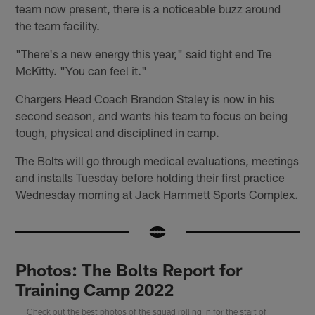
team now present, there is a noticeable buzz around
the team facility.
"There's a new energy this year," said tight end Tre
McKitty. "You can feel it."
Chargers Head Coach Brandon Staley is now in his
second season, and wants his team to focus on being
tough, physical and disciplined in camp.
The Bolts will go through medical evaluations, meetings
and installs Tuesday before holding their first practice
Wednesday morning at Jack Hammett Sports Complex.
Photos: The Bolts Report for
Training Camp 2022
Check out the best photos of the squad rolling in for the start of