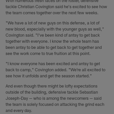
With numerous fresh faces on the roster, defensive
tackle Christian Covington said he's excited to see how
the team comes together over the next few weeks.
"We have a lot of new guys on this defense, a lot of
new blood, especially with the younger guys as well,"
Covington said. "I've been kind of antsy to get back
together with everyone. I know the whole team has
been antsy to be able to get back to get together and
see the work come to true fruition at this point.
"I know everyone has been excited and antsy to get
back to camp," Covington added. "We're all excited to
see how it unfolds and get the season started."
And even though there might be lofty expectations
outside of the building, defensive tackle Sebastian
Joseph-Day — who is among the newcomers — said
the team is solely focused on attacking the grind each
and every day.