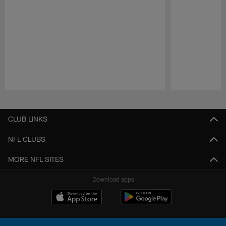
Pause
Play
CLUB LINKS
NFL CLUBS
MORE NFL SITES
Download apps