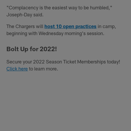
"Complacency is the easiest way to be humbled,"
Joseph-Day said.
The Chargers will
host 10 open practices
in camp,
beginning with Wednesday morning's session.
Bolt Up for 2022!
Secure your 2022 Season Ticket Memberships today!
Click here
to learn more.