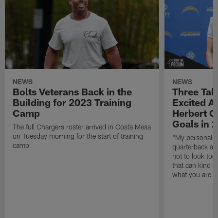
NEWS
NEWS
Bolts Veterans Back in the
Three Tak
Building for 2023 Training
Excited A
Camp
Herbert O
Goals in 
The full Chargers roster arrived in Costa Mesa
on Tuesday morning for the start of training
"My personal go
camp
quarterback and
not to look too 
that can kind o
what you are t