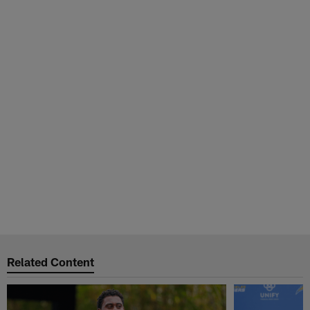
Related Content