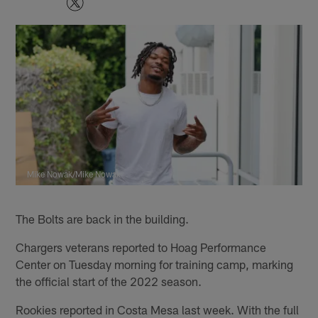
Mike Nowak/Mike Nowak
The Bolts are back in the building.
Chargers veterans reported to Hoag Performance
Center on Tuesday morning for training camp, marking
the official start of the 2022 season.
Rookies reported in Costa Mesa last week. With the full