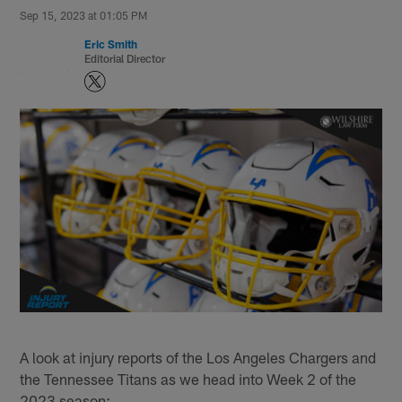
Sep 15, 2023 at 01:05 PM
Eric Smith
Editorial Director
A look at injury reports of the Los Angeles Chargers and
the Tennessee Titans as we head into Week 2 of the
2023 season: