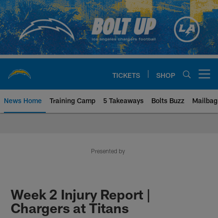
Skip
to
main
content
TICKETS
SHOP
Open menu button
News Home
Training Camp
5 Takeaways
Bolts Buzz
Mailbag
Chargers Official Site | Los Ang
Presented by
Week 2 Injury Report |
Chargers at Titans