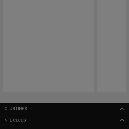
Pause
Play
CLUB LINKS
NFL CLUBS