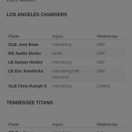
LOS ANGELES CHARGERS
Player
Injury
Wednesday
OLB Joey Bosa
Hamstring
DNP
RB Austin Ekeler
Ankle
DNP
LB Daiyan Henley
Hamstring
DNP
LB Eric Kendricks
Hamstring/NIR -
DNP
Personal
OLB Chris Rumph II
Hamstring
Limited
TENNESSEE TITANS
Player
Injury
Wednesday