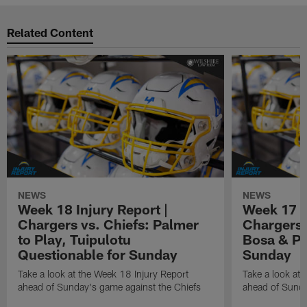
Related Content
NEWS
NEWS
Week 18 Injury Report |
Week 17 I
Chargers vs. Chiefs: Palmer
Chargers 
to Play, Tuipulotu
Bosa & Pa
Questionable for Sunday
Sunday
Take a look at the Week 18 Injury Report
Take a look at 
ahead of Sunday's game against the Chiefs
ahead of Sunda