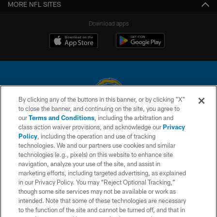
MORE NFL SITES
Download apps
By clicking any of the buttons in this banner, or by clicking "X"
to close the banner, and continuing on the site, you agree to
© 2026 Chargers Football Company, LLC. All rights reserved. This website
our
Terms and Conditions
, including the arbitration and
is managed on a digital platform of the National Football League.
class action waiver provisions, and acknowledge our
Privacy
Policy
, including the operation and use of tracking
CONTACT US
technologies. We and our partners use cookies and similar
technologies (e.g., pixels) on this website to enhance site
WEBSITE ACCESSIBILITY
navigation, analyze your use of the site, and assist in
TERMS AND CONDITIONS
marketing efforts, including targeted advertising, as explained
in our Privacy Policy. You may “Reject Optional Tracking,”
PRIVACY POLICY
though some site services may not be available or work as
intended. Note that some of these technologies are necessary
SITE MAP
to the function of the site and cannot be turned off, and that in
AD CHOICES