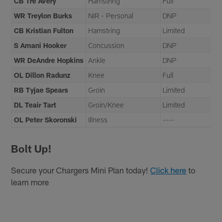
CB Tre Avery
Hamstring
Full
WR Treylon Burks
NIR - Personal
DNP
CB Kristian Fulton
Hamstring
Limited
S Amani Hooker
Concussion
DNP
WR DeAndre Hopkins
Ankle
DNP
OL Dillon Radunz
Knee
Full
RB Tyjae Spears
Groin
Limited
DL Teair Tart
Groin/Knee
Limited
OL Peter Skoronski
Illness
----
Bolt Up!
Secure your Chargers Mini Plan today!
Click here
to
learn more