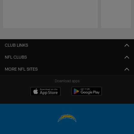
Pause
Play
CLUB LINKS
NFL CLUBS
MORE NFL SITES
Download apps