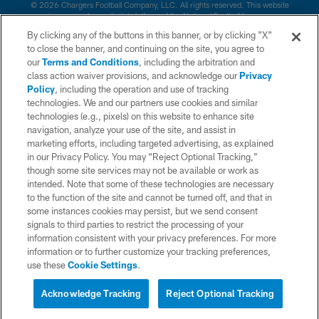
© 2026 Chargers Football Company, LLC. All rights reserved. This website
is managed on a digital platform of the National Football League.
By clicking any of the buttons in this banner, or by clicking "X"
CONTACT US
to close the banner, and continuing on the site, you agree to
our
Terms and Conditions
, including the arbitration and
WEBSITE ACCESSIBILITY
class action waiver provisions, and acknowledge our
Privacy
Policy
, including the operation and use of tracking
TERMS AND CONDITIONS
technologies. We and our partners use cookies and similar
PRIVACY POLICY
technologies (e.g., pixels) on this website to enhance site
navigation, analyze your use of the site, and assist in
SITE MAP
marketing efforts, including targeted advertising, as explained
in our Privacy Policy. You may “Reject Optional Tracking,”
AD CHOICES
though some site services may not be available or work as
YOUR PRIVACY CHOICES
intended. Note that some of these technologies are necessary
to the function of the site and cannot be turned off, and that in
COOKIE SETTINGS
some instances cookies may persist, but we send consent
signals to third parties to restrict the processing of your
PREFERENCE CENTER
information consistent with your privacy preferences. For more
information or to further customize your tracking preferences,
use these
Cookie Settings
.
Acknowledge Tracking
Reject Optional Tracking