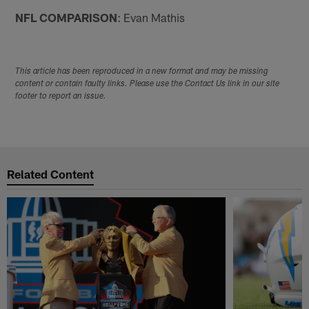
NFL COMPARISON
: Evan Mathis
This article has been reproduced in a new format and may be missing
content or contain faulty links. Please use the Contact Us link in our site
footer to report an issue.
Related Content