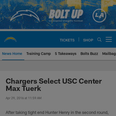
Skip
to
main
content
TICKETS
SHOP
Open menu button
News Home
Training Camp
5 Takeaways
Bolts Buzz
Mailbag
Chargers Official Site | Los Ang
Chargers Select USC Center
Max Tuerk
Apr 29, 2016 at 11:59 AM
After taking tight end Hunter Henry in the second round,