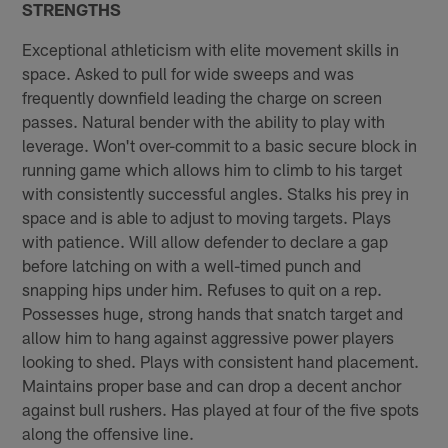
STRENGTHS
Exceptional athleticism with elite movement skills in
space. Asked to pull for wide sweeps and was
frequently downfield leading the charge on screen
passes. Natural bender with the ability to play with
leverage. Won't over­-commit to a basic secure block in
running game which allows him to climb to his target
with consistently successful angles. Stalks his prey in
space and is able to adjust to moving targets. Plays
with patience. Will allow defender to declare a gap
before latching on with a well­-timed punch and
snapping hips under him. Refuses to quit on a rep.
Possesses huge, strong hands that snatch target and
allow him to hang against aggressive power players
looking to shed. Plays with consistent hand placement.
Maintains proper base and can drop a decent anchor
against bull­ rushers. Has played at four of the five spots
along the offensive line.