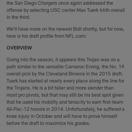
the San Diego Chargers once again addressed the
offense by selecting USC center Max Tuerk 66th overall
in the third.
We'll have more on the newest Bolt shortly, but for now,
here is his draft profile from NFL.com:
OVERVIEW
Going into the season, it appears this Trojan was on a
path similar to the versatile Cameron Erving, the No. 19
overall pick by the Cleveland Browns in the 2015 draft.
Tuerk has started at nearly every place along the line for
the Trojans. He is a bit taller and more slender than
most pro pivots, but that may still be his best spot given
that he used his mobility and tenacity to earn first-team
All-Pac-12 honors in 2014. Unfortunately, he suffered a
knee injury in October and will have to prove himself
before the draft to maximize his grades.