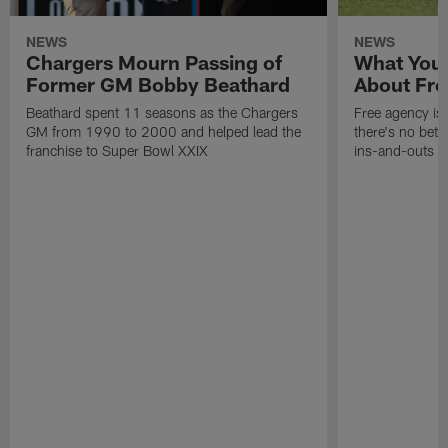
NEWS
NEWS
Chargers Mourn Passing of
What You
Former GM Bobby Beathard
About Fre
Beathard spent 11 seasons as the Chargers
Free agency is 
GM from 1990 to 2000 and helped lead the
there's no bett
franchise to Super Bowl XXIX
ins-and-outs t