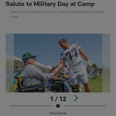
Salute to Military Day at Camp
Take a look at the best photos from Salute to Military Day at Training
Camp.
1 / 12
Mike Nowak