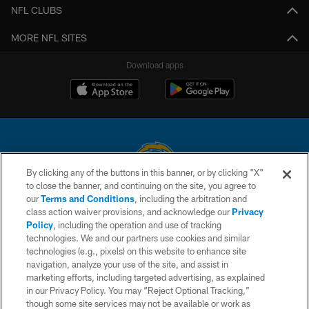
NFL CLUBS
MORE NFL SITES
Download apps
By clicking any of the buttons in this banner, or by clicking "X"
to close the banner, and continuing on the site, you agree to
© 2026 Chargers Football Company, LLC. All rights reserved. This website
our
Terms and Conditions
, including the arbitration and
is managed on a digital platform of the National Football League.
class action waiver provisions, and acknowledge our
Privacy
Policy
, including the operation and use of tracking
CONTACT US
technologies. We and our partners use cookies and similar
technologies (e.g., pixels) on this website to enhance site
WEBSITE ACCESSIBILITY
navigation, analyze your use of the site, and assist in
TERMS AND CONDITIONS
marketing efforts, including targeted advertising, as explained
in our Privacy Policy. You may “Reject Optional Tracking,”
PRIVACY POLICY
though some site services may not be available or work as