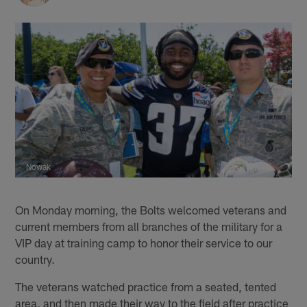
Nowak
On Monday morning, the Bolts welcomed veterans and
current members from all branches of the military for a
VIP day at training camp to honor their service to our
country.
The veterans watched practice from a seated, tented
area, and then made their way to the field after practice