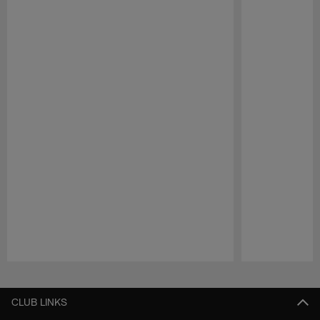
Pause
Play
CLUB LINKS