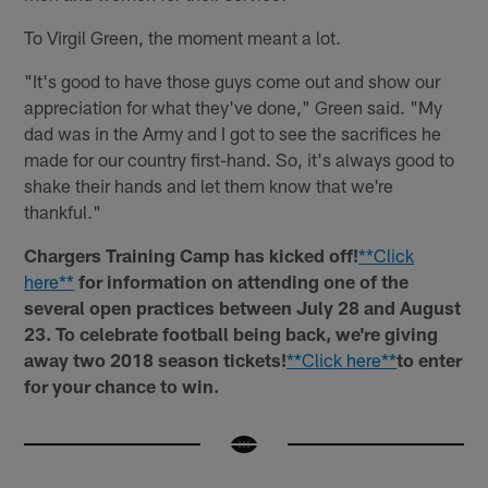
To Virgil Green, the moment meant a lot.
"It's good to have those guys come out and show our
appreciation for what they've done," Green said. "My
dad was in the Army and I got to see the sacrifices he
made for our country first-hand. So, it's always good to
shake their hands and let them know that we're
thankful."
Chargers Training Camp has kicked off!
**Click
here**
for information on attending one of the
several open practices between July 28 and August
23. To celebrate football being back, we're giving
away two 2018 season tickets!
**Click here**
to enter
for your chance to win.