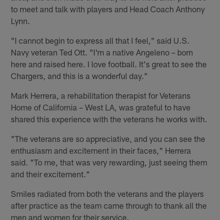
to meet and talk with players and Head Coach Anthony
Lynn.
"I cannot begin to express all that I feel," said U.S.
Navy veteran Ted Ott. "I'm a native Angeleno – born
here and raised here. I love football. It's great to see the
Chargers, and this is a wonderful day."
Mark Herrera, a rehabilitation therapist for Veterans
Home of California – West LA, was grateful to have
shared this experience with the veterans he works with.
"The veterans are so appreciative, and you can see the
enthusiasm and excitement in their faces," Herrera
said. "To me, that was very rewarding, just seeing them
and their excitement."
Smiles radiated from both the veterans and the players
after practice as the team came through to thank all the
men and women for their service.