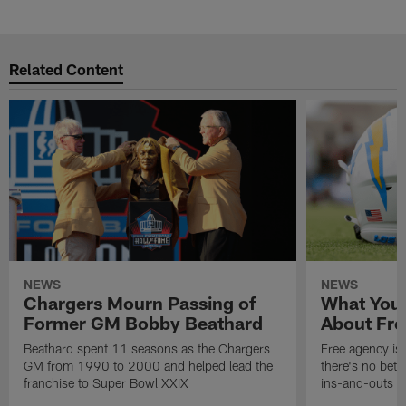
Pause
Play
Related Content
NEWS
NEWS
Chargers Mourn Passing of
What You
Former GM Bobby Beathard
About Fre
Beathard spent 11 seasons as the Chargers
Free agency is 
GM from 1990 to 2000 and helped lead the
there's no bett
franchise to Super Bowl XXIX
ins-and-outs t