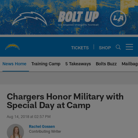
Skip
to
main
content
TICKETS
SHOP
Open menu button
News Home
Training Camp
5 Takeaways
Bolts Buzz
Mailbag
Chargers Official Site | Los Ang
Chargers Honor Military with
Special Day at Camp
Aug 14, 2018 at 02:57 PM
Rachel Gossen
Contributing Writer