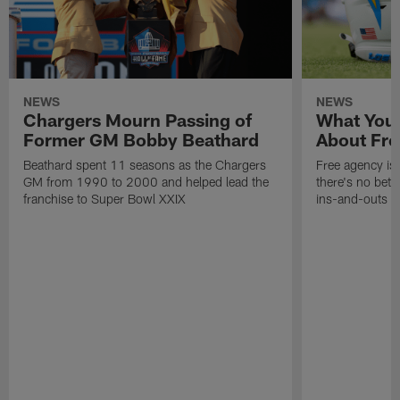
NEWS
NEWS
Chargers Mourn Passing of
What You
Former GM Bobby Beathard
About Fre
Beathard spent 11 seasons as the Chargers
Free agency is 
GM from 1990 to 2000 and helped lead the
there's no bett
franchise to Super Bowl XXIX
ins-and-outs t