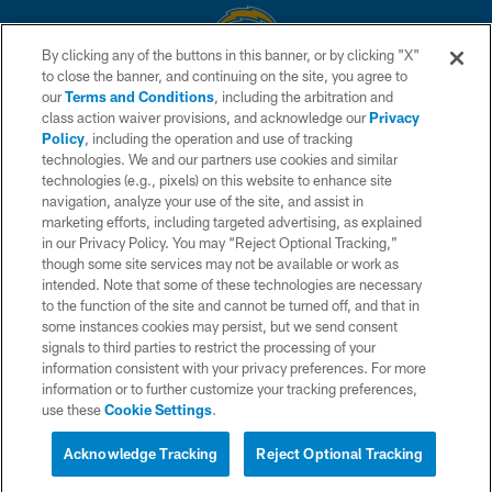
By clicking any of the buttons in this banner, or by clicking "X"
to close the banner, and continuing on the site, you agree to
© 2026 Chargers Football Company, LLC. All rights reserved. This website
our
Terms and Conditions
, including the arbitration and
is managed on a digital platform of the National Football League.
class action waiver provisions, and acknowledge our
Privacy
Policy
, including the operation and use of tracking
CONTACT US
technologies. We and our partners use cookies and similar
technologies (e.g., pixels) on this website to enhance site
WEBSITE ACCESSIBILITY
navigation, analyze your use of the site, and assist in
TERMS AND CONDITIONS
marketing efforts, including targeted advertising, as explained
in our Privacy Policy. You may “Reject Optional Tracking,”
PRIVACY POLICY
though some site services may not be available or work as
intended. Note that some of these technologies are necessary
SITE MAP
to the function of the site and cannot be turned off, and that in
AD CHOICES
some instances cookies may persist, but we send consent
signals to third parties to restrict the processing of your
YOUR PRIVACY CHOICES
information consistent with your privacy preferences. For more
information or to further customize your tracking preferences,
COOKIE SETTINGS
use these
Cookie Settings
.
PREFERENCE CENTER
Acknowledge Tracking
Reject Optional Tracking