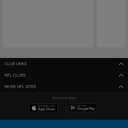
Pause
Play
CLUB LINKS
NFL CLUBS
MORE NFL SITES
Download apps