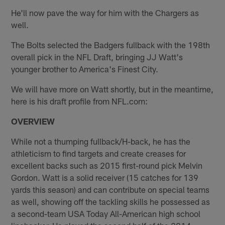
He'll now pave the way for him with the Chargers as
well.
The Bolts selected the Badgers fullback with the 198th
overall pick in the NFL Draft, bringing JJ Watt's
younger brother to America's Finest City.
We will have more on Watt shortly, but in the meantime,
here is his draft profile from NFL.com:
OVERVIEW
While not a thumping fullback/H-back, he has the
athleticism to find targets and create creases for
excellent backs such as 2015 first-round pick Melvin
Gordon. Watt is a solid receiver (15 catches for 139
yards this season) and can contribute on special teams
as well, showing off the tackling skills he possessed as
a second-team USA Today All-American high school