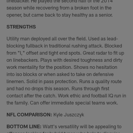
linebacker. He played the second half of the 2014
season while recovering from a broken foot in the
opener, but came back to stay healthy as a senior.
STRENGTHS
Utility man deployed all over the field. Used as lead-
blocking fullback in traditional rushing attack. Blocked
from "I," off­set and tight end spots. Great radar to fit up
on linebackers. Plays with desired toughness and dirty
work mentality for the position. Shows no hesitation
into iso blocks or when asked to take on defensive
linemen. Solid in pass protection. Runs a quality route
and had no drops this season. Runs through first
contact after the catch. Work ethic and football IQ run in
the family. Can offer immediate special teams work.
NFL COMPARISON:
Kyle Juszczyk
BOTTOM LINE:
Watt's versatility will be appealing to