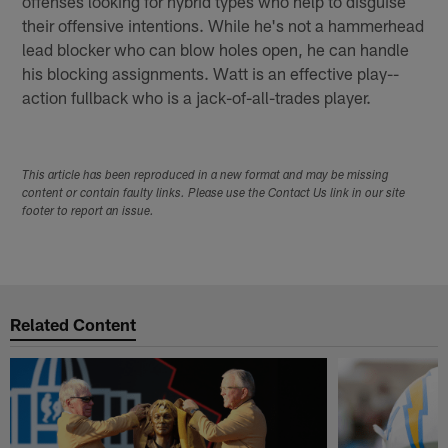
offenses looking for hybrid types who help to disguise
their offensive intentions. While he's not a hammer­head
lead blocker who can blow holes open, he can handle
his blocking assignments. Watt is an effective play-­
action fullback who is a jack-­of­-all­-trades player.
This article has been reproduced in a new format and may be missing
content or contain faulty links. Please use the Contact Us link in our site
footer to report an issue.
Related Content