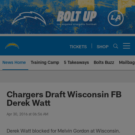
Skip
to
main
content
TICKETS
SHOP
Open menu button
News Home
Training Camp
5 Takeaways
Bolts Buzz
Mailbag
Chargers Official Site | Los Ang
Chargers Draft Wisconsin FB
Derek Watt
Apr 30, 2016 at 06:56 AM
Derek Watt blocked for Melvin Gordon at Wisconsin.