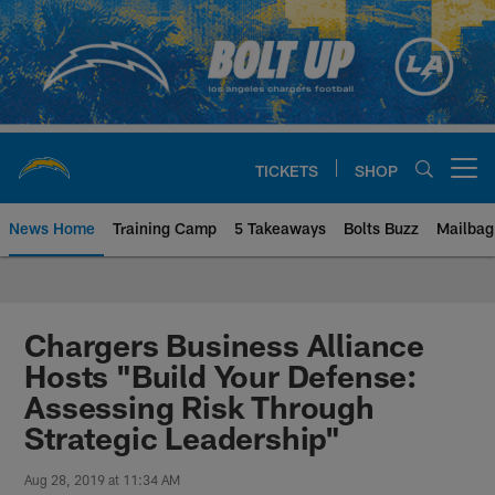
Skip
to
main
content
TICKETS
SHOP
Open menu button
News Home
Training Camp
5 Takeaways
Bolts Buzz
Mailbag
Chargers Official Site | Los Ang
Chargers Business Alliance
Hosts "Build Your Defense:
Assessing Risk Through
Strategic Leadership"
Aug 28, 2019 at 11:34 AM