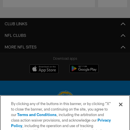
Pause
Play
CLUB LINKS
NFL CLUBS
MORE NFL SITES
Download apps
By clicking any of the buttons in this banner, or by clicking "X"
to close the banner, and continuing on the site, you agree to
© 2026 Chargers Football Company, LLC. All rights reserved. This website
our
Terms and Conditions
, including the arbitration and
is managed on a digital platform of the National Football League.
class action waiver provisions, and acknowledge our
Privacy
Policy
, including the operation and use of tracking
CONTACT US