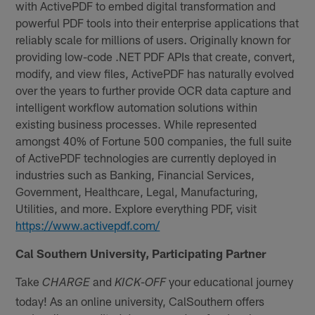
with ActivePDF to embed digital transformation and
powerful PDF tools into their enterprise applications that
reliably scale for millions of users. Originally known for
providing low-code .NET PDF APIs that create, convert,
modify, and view files, ActivePDF has naturally evolved
over the years to further provide OCR data capture and
intelligent workflow automation solutions within
existing business processes. While represented
amongst 40% of Fortune 500 companies, the full suite
of ActivePDF technologies are currently deployed in
industries such as Banking, Financial Services,
Government, Healthcare, Legal, Manufacturing,
Utilities, and more. Explore everything PDF, visit
https://www.activepdf.com/
Cal Southern University, Participating Partner
Take
and
your educational journey
CHARGE
KICK-OFF
today! As an online university, CalSouthern offers