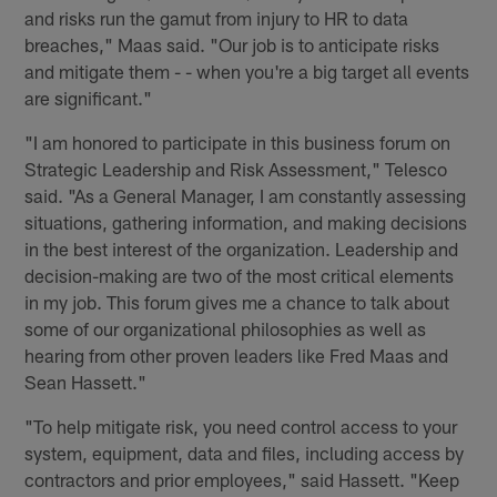
and risks run the gamut from injury to HR to data
breaches," Maas said. "Our job is to anticipate risks
and mitigate them - - when you're a big target all events
are significant."
"I am honored to participate in this business forum on
Strategic Leadership and Risk Assessment," Telesco
said. "As a General Manager, I am constantly assessing
situations, gathering information, and making decisions
in the best interest of the organization. Leadership and
decision-making are two of the most critical elements
in my job. This forum gives me a chance to talk about
some of our organizational philosophies as well as
hearing from other proven leaders like Fred Maas and
Sean Hassett."
"To help mitigate risk, you need control access to your
system, equipment, data and files, including access by
contractors and prior employees," said Hassett. "Keep