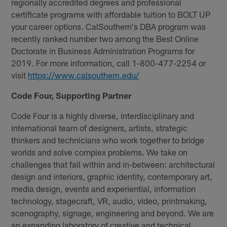
regionally accredited degrees and professional
certificate programs with affordable tuition to BOLT UP
your career options. CalSouthern's DBA program was
recently ranked number two among the Best Online
Doctorate in Business Administration Programs for
2019. For more information, call 1-800-477-2254 or
visit
https://www.calsouthern.edu/
Code Four, Supporting Partner
Code Four is a highly diverse, interdisciplinary and
international team of designers, artists, strategic
thinkers and technicians who work together to bridge
worlds and solve complex problems. We take on
challenges that fall within and in-between: architectural
design and interiors, graphic identity, contemporary art,
media design, events and experiential, information
technology, stagecraft, VR, audio, video, printmaking,
scenography, signage, engineering and beyond. We are
an expanding laboratory of creative and technical