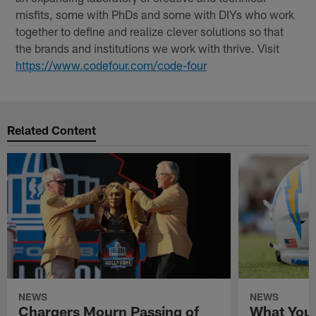
misfits, some with PhDs and some with DIYs who work
together to define and realize clever solutions so that
the brands and institutions we work with thrive. Visit
https://www.codefour.com/code-four
Related Content
NEWS
NEWS
Chargers Mourn Passing of
What You