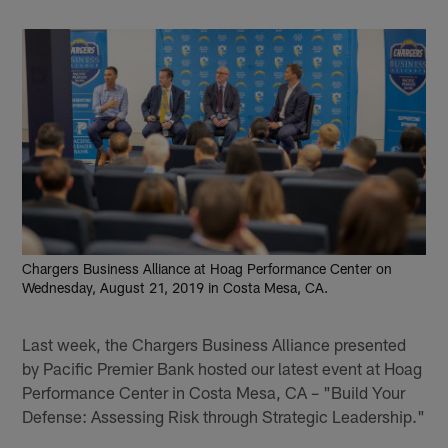
Chargers Business Alliance at Hoag Performance Center on
Wednesday, August 21, 2019 in Costa Mesa, CA.
Last week, the Chargers Business Alliance presented
by Pacific Premier Bank hosted our latest event at Hoag
Performance Center in Costa Mesa, CA – "Build Your
Defense: Assessing Risk through Strategic Leadership."