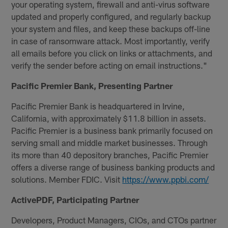
your operating system, firewall and anti-virus software
updated and properly configured, and regularly backup
your system and files, and keep these backups off-line
in case of ransomware attack. Most importantly, verify
all emails before you click on links or attachments, and
verify the sender before acting on email instructions."
Pacific Premier Bank, Presenting Partner
Pacific Premier Bank is headquartered in Irvine,
California, with approximately $11.8 billion in assets.
Pacific Premier is a business bank primarily focused on
serving small and middle market businesses. Through
its more than 40 depository branches, Pacific Premier
offers a diverse range of business banking products and
solutions. Member FDIC. Visit
https://www.ppbi.com/
ActivePDF, Participating Partner
Developers, Product Managers, CIOs, and CTOs partner