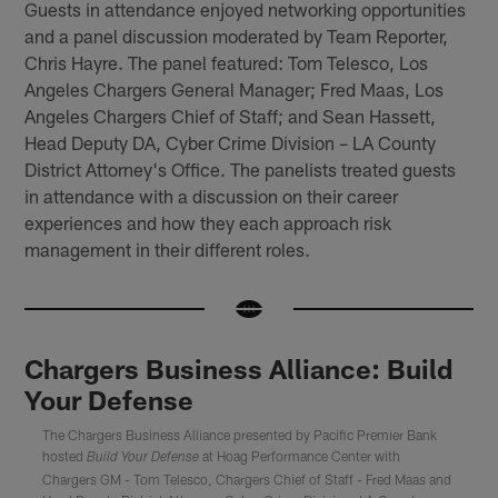
Guests in attendance enjoyed networking opportunities
and a panel discussion moderated by Team Reporter,
Chris Hayre. The panel featured: Tom Telesco, Los
Angeles Chargers General Manager; Fred Maas, Los
Angeles Chargers Chief of Staff; and Sean Hassett,
Head Deputy DA, Cyber Crime Division – LA County
District Attorney's Office. The panelists treated guests
in attendance with a discussion on their career
experiences and how they each approach risk
management in their different roles.
Chargers Business Alliance: Build
Your Defense
The Chargers Business Alliance presented by Pacific Premier Bank
hosted
at Hoag Performance Center with
Build Your Defense
Chargers GM - Tom Telesco, Chargers Chief of Staff - Fred Maas and