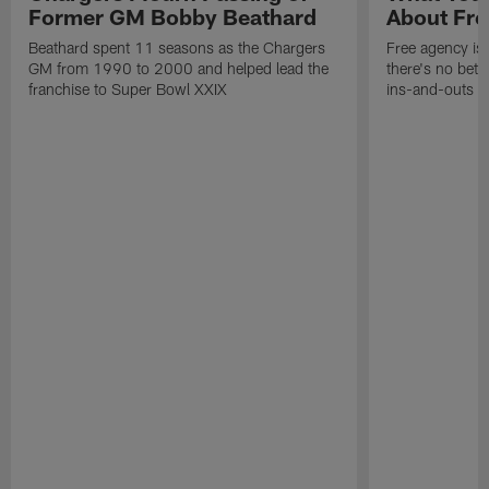
Former GM Bobby Beathard
About Fre
Beathard spent 11 seasons as the Chargers
Free agency is 
GM from 1990 to 2000 and helped lead the
there's no bett
franchise to Super Bowl XXIX
ins-and-outs t