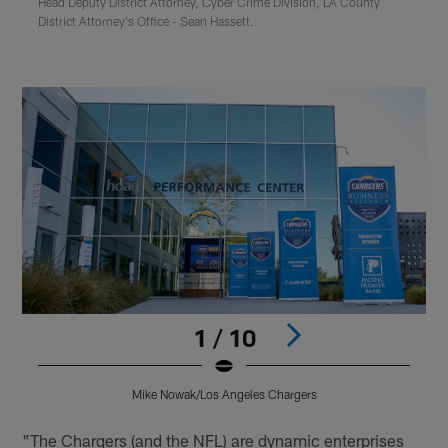
Head Deputy District Attorney, Cyber Crime Division, LA County
District Attorney's Office - Sean Hassett.
1 / 10
Mike Nowak/Los Angeles Chargers
Pause
Play
"The Chargers (and the NFL) are dynamic enterprises