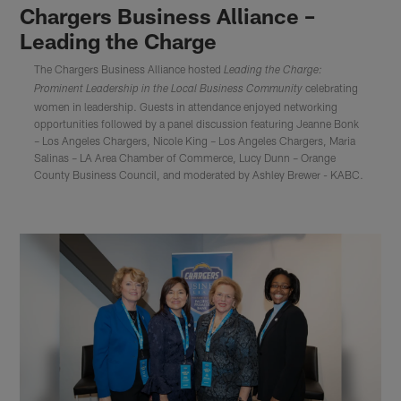
Chargers Business Alliance –
Leading the Charge
The Chargers Business Alliance hosted
Leading the Charge:
celebrating
Prominent Leadership in the Local Business Community
women in leadership. Guests in attendance enjoyed networking
opportunities followed by a panel discussion featuring Jeanne Bonk
– Los Angeles Chargers, Nicole King – Los Angeles Chargers, Maria
Salinas – LA Area Chamber of Commerce, Lucy Dunn – Orange
County Business Council, and moderated by Ashley Brewer - KABC.