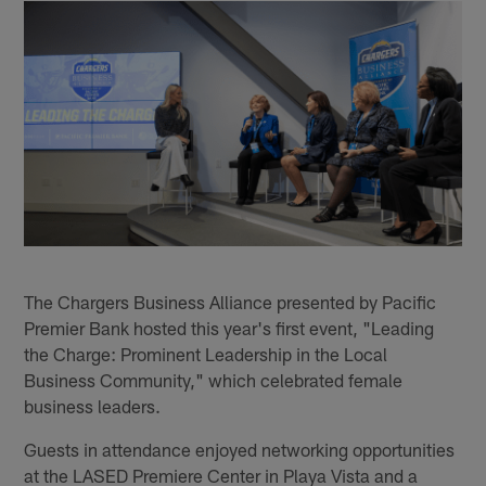
The Chargers Business Alliance presented by Pacific
Premier Bank hosted this year's first event, "Leading
the Charge: Prominent Leadership in the Local
Business Community," which celebrated female
business leaders.
Guests in attendance enjoyed networking opportunities
at the LASED Premiere Center in Playa Vista and a