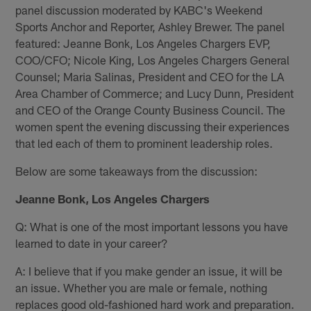
panel discussion moderated by KABC's Weekend
Sports Anchor and Reporter, Ashley Brewer. The panel
featured: Jeanne Bonk, Los Angeles Chargers EVP,
COO/CFO; Nicole King, Los Angeles Chargers General
Counsel; Maria Salinas, President and CEO for the LA
Area Chamber of Commerce; and Lucy Dunn, President
and CEO of the Orange County Business Council. The
women spent the evening discussing their experiences
that led each of them to prominent leadership roles.
Below are some takeaways from the discussion:
Jeanne Bonk, Los Angeles Chargers
Q: What is one of the most important lessons you have
learned to date in your career?
A: I believe that if you make gender an issue, it will be
an issue. Whether you are male or female, nothing
replaces good old-fashioned hard work and preparation.