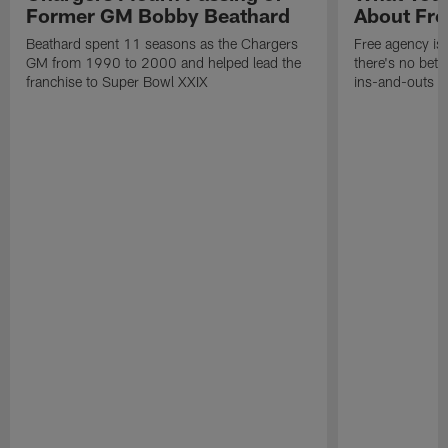
Former GM Bobby Beathard
About Fre
Beathard spent 11 seasons as the Chargers
Free agency is 
GM from 1990 to 2000 and helped lead the
there's no bett
franchise to Super Bowl XXIX
ins-and-outs t