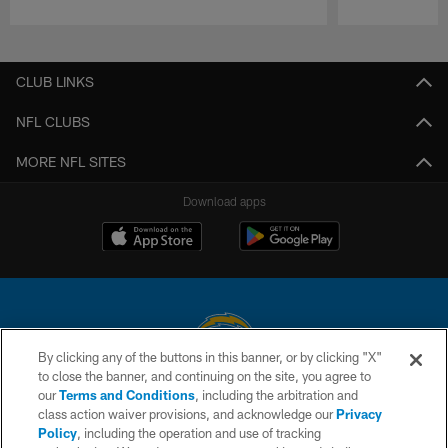
Pause
Play
CLUB LINKS
NFL CLUBS
MORE NFL SITES
Download apps
By clicking any of the buttons in this banner, or by clicking "X"
to close the banner, and continuing on the site, you agree to
© 2026 Chargers Football Company, LLC. All rights reserved. This website
our
Terms and Conditions
, including the arbitration and
is managed on a digital platform of the National Football League.
class action waiver provisions, and acknowledge our
Privacy
Policy
, including the operation and use of tracking
CONTACT US