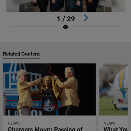
1 / 29
Pause
Play
Related Content
NEWS
NEWS
Chargers Mourn Passing of
What You