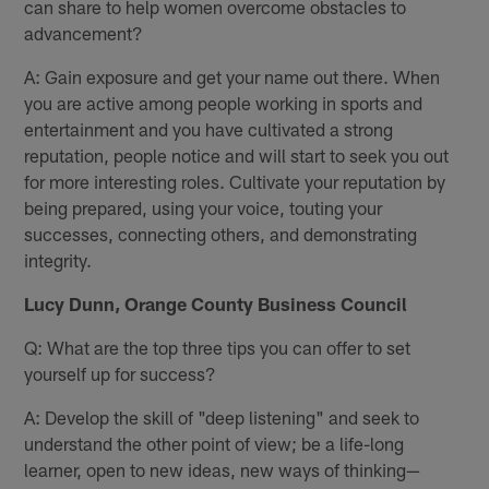
can share to help women overcome obstacles to
advancement?
A: Gain exposure and get your name out there. When
you are active among people working in sports and
entertainment and you have cultivated a strong
reputation, people notice and will start to seek you out
for more interesting roles. Cultivate your reputation by
being prepared, using your voice, touting your
successes, connecting others, and demonstrating
integrity.
Lucy Dunn, Orange County Business Council
Q: What are the top three tips you can offer to set
yourself up for success?
A: Develop the skill of "deep listening" and seek to
understand the other point of view; be a life-long
learner, open to new ideas, new ways of thinking—