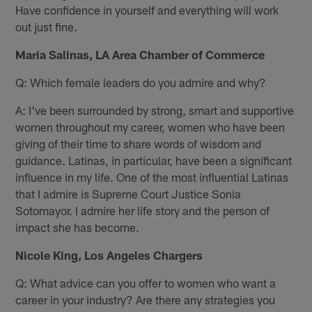
Have confidence in yourself and everything will work
out just fine.
Maria Salinas, LA Area Chamber of Commerce
Q: Which female leaders do you admire and why?
A: I've been surrounded by strong, smart and supportive
women throughout my career, women who have been
giving of their time to share words of wisdom and
guidance. Latinas, in particular, have been a significant
influence in my life. One of the most influential Latinas
that I admire is Supreme Court Justice Sonia
Sotomayor. I admire her life story and the person of
impact she has become.
Nicole King, Los Angeles Chargers
Q: What advice can you offer to women who want a
career in your industry? Are there any strategies you