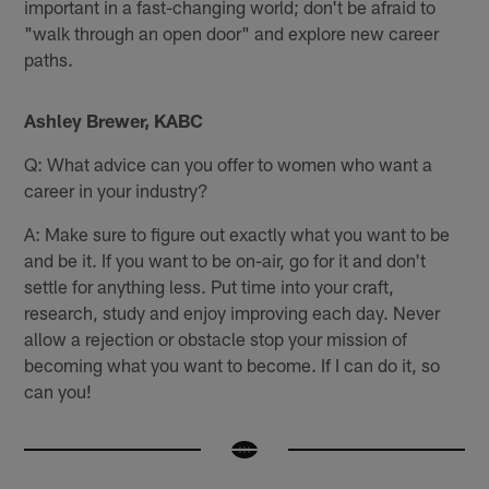
important in a fast-changing world; don't be afraid to
"walk through an open door" and explore new career
paths.
Ashley Brewer, KABC
Q: What advice can you offer to women who want a
career in your industry?
A: Make sure to figure out exactly what you want to be
and be it. If you want to be on-air, go for it and don't
settle for anything less. Put time into your craft,
research, study and enjoy improving each day. Never
allow a rejection or obstacle stop your mission of
becoming what you want to become. If I can do it, so
can you!