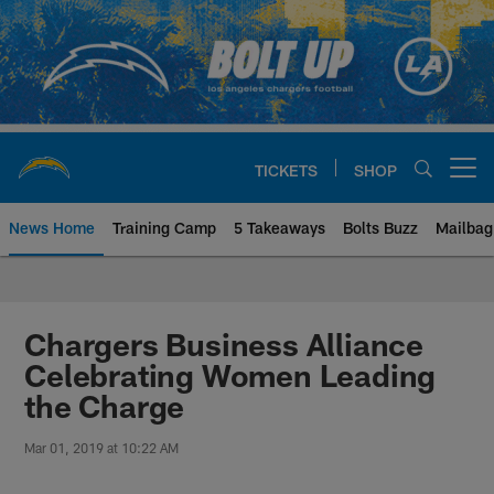
Skip
to
main
content
TICKETS
SHOP
Open menu button
News Home
Training Camp
5 Takeaways
Bolts Buzz
Mailbag
Chargers Official Site | Los Ang
Chargers Business Alliance
Celebrating Women Leading
the Charge
Mar 01, 2019 at 10:22 AM