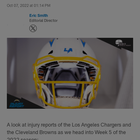
Oct 07, 2022 at 01:14 PM
Eric Smith
Editorial Director
A look at injury reports of the Los Angeles Chargers and
the Cleveland Browns as we head into Week 5 of the
2022 season: