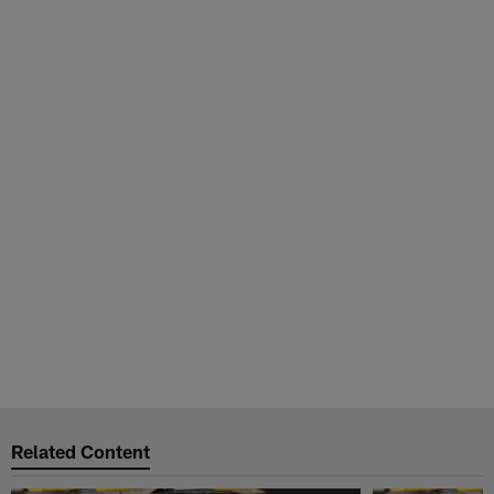
Related Content