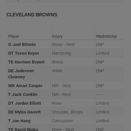
CLEVELAND BROWNS
Player
Injury
Wednesday
G Joel Bitonio
Bicep - Rest
DNP
DT Taven Bryan
Hamstring
Limited
TE Harrison Bryant
Illness
DNP
DE Jadeveon
Ankle
DNP
Clowney
WR Amari Cooper
NIR - Rest
DNP
T Jack Conklin
NIR - Rest
----
DT Jordan Elliott
Knee
Limited
DE Myles Garrett
Shoulder, Biceps
Limited
T Joe Haeg
Concussion
Limited
TE David Njoku
Knee - Rest
DNP