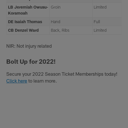
LB Jeremiah Owusu-
Groin
Limited
Koramoah
DE Isaiah Thomas
Hand
Full
CB Denzel Ward
Back, Ribs
Limited
NIR: Not injury related
Bolt Up for 2022!
Secure your 2022 Season Ticket Memberships today!
Click here
to learn more.