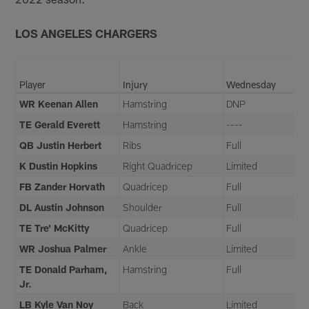
LOS ANGELES CHARGERS
Player
Injury
Wednesday
WR Keenan Allen
Hamstring
DNP
TE Gerald Everett
Hamstring
----
QB Justin Herbert
Ribs
Full
K Dustin Hopkins
Right Quadricep
Limited
FB Zander Horvath
Quadricep
Full
DL Austin Johnson
Shoulder
Full
TE Tre' McKitty
Quadricep
Full
WR Joshua Palmer
Ankle
Limited
TE Donald Parham,
Hamstring
Full
Jr.
LB Kyle Van Noy
Back
Limited