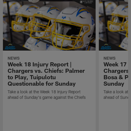
NEWS
NEWS
Week 18 Injury Report |
Week 17 I
Chargers vs. Chiefs: Palmer
Chargers 
to Play, Tuipulotu
Bosa & Pa
Questionable for Sunday
Sunday
Take a look at the Week 18 Injury Report
Take a look at 
ahead of Sunday's game against the Chiefs
ahead of Sunda