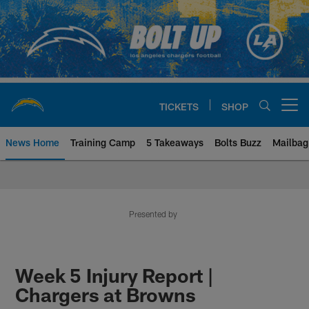
Skip
to
main
content
TICKETS
SHOP
Open menu button
News Home
Training Camp
5 Takeaways
Bolts Buzz
Mailbag
Chargers Official Site | Los Ang
Presented by
Week 5 Injury Report |
Chargers at Browns