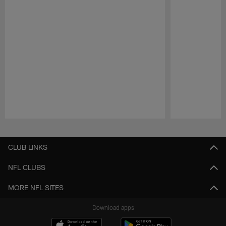
Pause
Play
CLUB LINKS
NFL CLUBS
MORE NFL SITES
Download apps