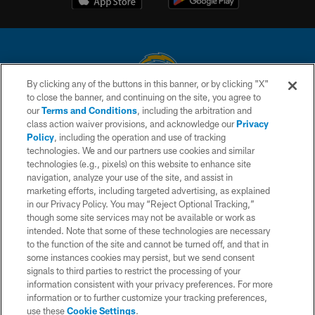
By clicking any of the buttons in this banner, or by clicking "X"
to close the banner, and continuing on the site, you agree to
© 2026 Chargers Football Company, LLC. All rights reserved. This website
our
Terms and Conditions
, including the arbitration and
is managed on a digital platform of the National Football League.
class action waiver provisions, and acknowledge our
Privacy
Policy
, including the operation and use of tracking
CONTACT US
technologies. We and our partners use cookies and similar
technologies (e.g., pixels) on this website to enhance site
WEBSITE ACCESSIBILITY
navigation, analyze your use of the site, and assist in
TERMS AND CONDITIONS
marketing efforts, including targeted advertising, as explained
in our Privacy Policy. You may “Reject Optional Tracking,”
PRIVACY POLICY
though some site services may not be available or work as
intended. Note that some of these technologies are necessary
SITE MAP
to the function of the site and cannot be turned off, and that in
AD CHOICES
some instances cookies may persist, but we send consent
signals to third parties to restrict the processing of your
YOUR PRIVACY CHOICES
information consistent with your privacy preferences. For more
information or to further customize your tracking preferences,
COOKIE SETTINGS
use these
Cookie Settings
.