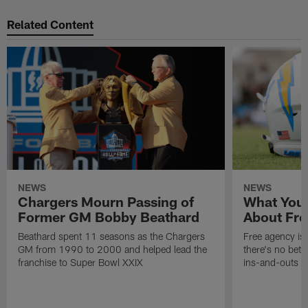
Related Content
NEWS
NEWS
Chargers Mourn Passing of
What You
Former GM Bobby Beathard
About Fre
Beathard spent 11 seasons as the Chargers
Free agency is 
GM from 1990 to 2000 and helped lead the
there's no bett
franchise to Super Bowl XXIX
ins-and-outs t