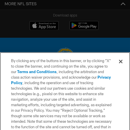
MORE NFL SITES
Download apps
By clicking any of the buttons in this banner, or by clicking "X"
to close the banner, and continuing on the site, you agree to
© 2026 Chargers Football Company, LLC. All rights reserved. This website
our
Terms and Conditions
, including the arbitration and
is managed on a digital platform of the National Football League.
class action waiver provisions, and acknowledge our
Privacy
Policy
, including the operation and use of tracking
CONTACT US
technologies. We and our partners use cookies and similar
technologies (e.g., pixels) on this website to enhance site
WEBSITE ACCESSIBILITY
navigation, analyze your use of the site, and assist in
TERMS AND CONDITIONS
marketing efforts, including targeted advertising, as explained
in our Privacy Policy. You may “Reject Optional Tracking,”
PRIVACY POLICY
though some site services may not be available or work as
intended. Note that some of these technologies are necessary
SITE MAP
to the function of the site and cannot be turned off, and that in