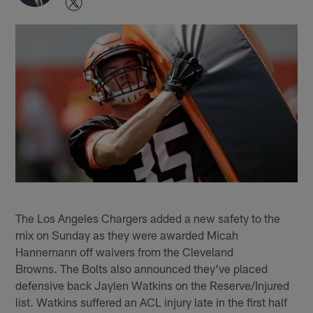
The Los Angeles Chargers added a new safety to the
mix on Sunday as they were awarded Micah
Hannemann off waivers from the Cleveland
Browns. The Bolts also announced they've placed
defensive back Jaylen Watkins on the Reserve/Injured
list. Watkins suffered an ACL injury late in the first half