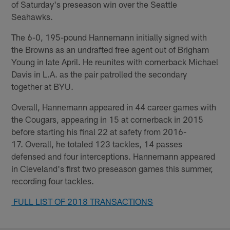
of Saturday's preseason win over the Seattle
Seahawks.
The 6-0, 195-pound Hannemann initially signed with
the Browns as an undrafted free agent out of Brigham
Young in late April. He reunites with cornerback Michael
Davis in L.A. as the pair patrolled the secondary
together at BYU.
Overall, Hannemann appeared in 44 career games with
the Cougars, appearing in 15 at cornerback in 2015
before starting his final 22 at safety from 2016-
17. Overall, he totaled 123 tackles, 14 passes
defensed and four interceptions. Hannemann appeared
in Cleveland's first two preseason games this summer,
recording four tackles.
FULL LIST OF 2018 TRANSACTIONS