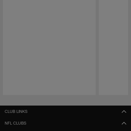
Pause
Play
CLUB LINKS
NFL CLUBS