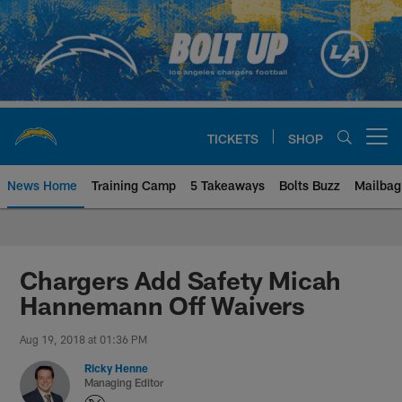
Skip
to
main
content
TICKETS
SHOP
Open menu button
News Home
Training Camp
5 Takeaways
Bolts Buzz
Mailbag
Chargers Official Site | Los Ang
Chargers Add Safety Micah
Hannemann Off Waivers
Aug 19, 2018 at 01:36 PM
Ricky Henne
Managing Editor